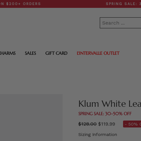
0+ ORDERS
SPRING SALE: 30–50
CHARMS
SALES
GIFT CARD
L'INTERVALLE OUTLET
Klum White Lea
SPRING SALE: 30–50% OFF
Regular
$128.00
$119.99
- 50% 
price
Sizing Information