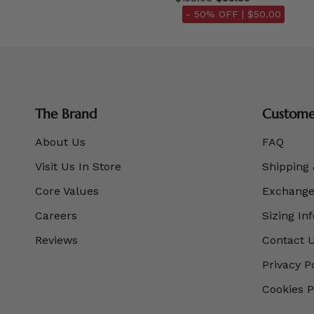
- 50% OFF |
$50.00
The Brand
Customer
About Us
FAQ
Visit Us In Store
Shipping 
Core Values
Exchanges
Careers
Sizing In
Reviews
Contact 
Privacy P
Cookies P