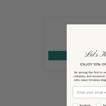
Let’s K
ENJOY 10% O
Be among the first to ex
releases, and exclusive
who value timeless ele
Email
preffered language
English
F