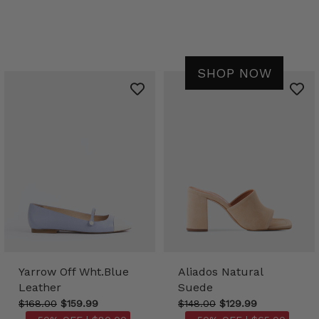
SHOP NOW
Yarrow Off Wht.Blue
Aliados Natural
Leather
Suede
$168.00
$159.99
$148.00
$129.99