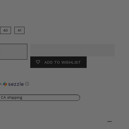
r
40
41
T
ADD TO WISHLIST
th
ⓘ
 CA shipping