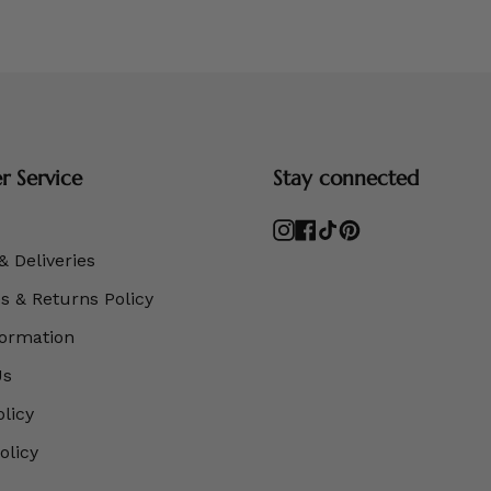
 Service
Stay connected
Instagram
Facebook
TikTok
Pinterest
& Deliveries
 & Returns Policy
formation
Us
olicy
olicy