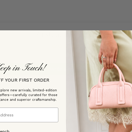
Customer Reviews
Be the first to write a review
eep in Touch!
Write a review
FF YOUR FIRST ORDER
plore new arrivals, limited-edition
 offers—carefully curated for those
gance and superior craftsmanship.
rench