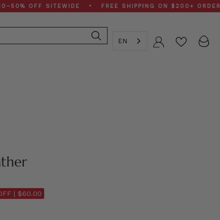
% OFF SITEWIDE • FREE SHIPPING ON $200+ ORDERS • 
EN
Account
ther
OFF |
$60.00