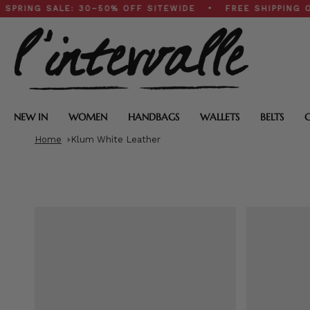
Skip
 SALE: 30–50% OFF SITEWIDE • FREE SHIPPING ON $20
to
content
NEW IN
WOMEN
HANDBAGS
WALLETS
BELTS
Home
Klum White Leather