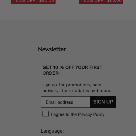
- 50% OFF |
$80.00
- 50% OFF |
$65.00
Newsletter
GET 10 % OFF YOUR FIRST
ORDER:
sign up for promotions, new
arrivals, stock updates and more.
SIGN UP
I agree to the Privacy Policy
Language: