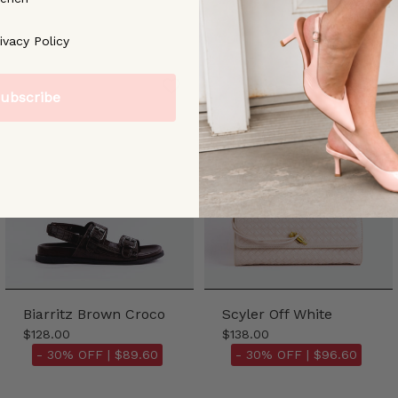
ree to our [Privacy Policy]
ivacy Policy
ubscribe
Biarritz Brown Croco
Scyler Off White
$128.00
$138.00
- 30% OFF |
$89.60
- 30% OFF |
$96.60