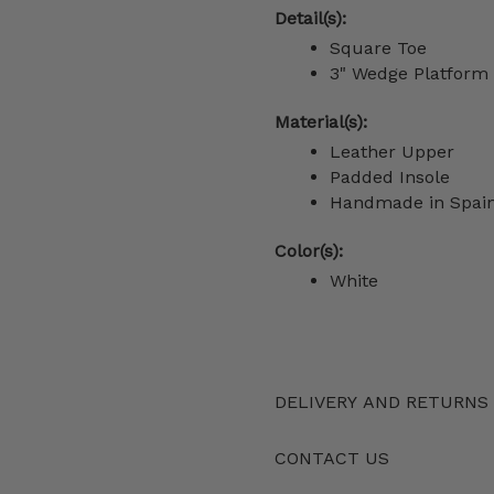
Detail(s):
Square Toe
3" Wedge Platform
Material(s):
Leather Upper
Padded Insole
Handmade in Spai
Color(s):
White
DELIVERY AND RETURNS
CONTACT US