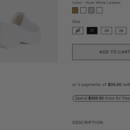
Colo
Color
-
Klum White Leather
Size
Size
36
37
38
39
ADD TO CAR
or 5 payments of
$24.00
wi
Spend
$200.00
more for free
DESCRIPTION