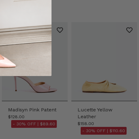
Madisyn Pink Patent
Lucette Yellow
Leather
$128.00
$158.00
- 30% OFF |
$89.60
- 30% OFF |
$110.60