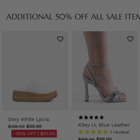
ADDITIONAL 50% OFF ALL SALE ITE
Dory White Lycra
Kiley Lt. Blue Leather
$128.00
$99.99
1 review
- 50% OFF |
$50.00
$158.00
$99.99