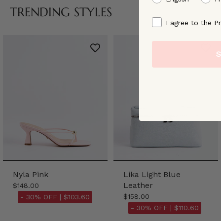
TRENDING STYLES
By signing up, you ag
I agree to the Pr
S
Nyla Pink
Lika Light Blue
Leather
$148.00
$158.00
- 30% OFF |
$103.60
- 30% OFF |
$110.60