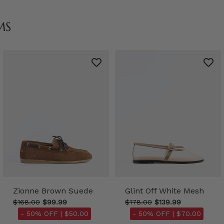
MS
Zionne Brown Suede
Glint Off White Mesh
$168.00
$99.99
$178.00
$139.99
- 50% OFF |
$50.00
- 50% OFF |
$70.00