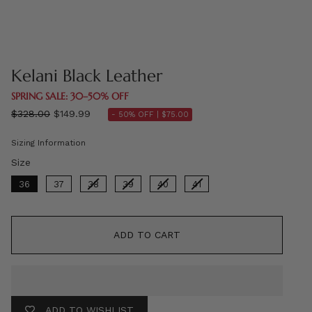
Kelani Black Leather
SPRING SALE: 30–50% OFF
Regular
$328.00
$149.99
- 50% OFF |
$75.00
price
Sizing Information
Size
Size
36
37
38
39
40
41
ADD TO CART
ADD TO WISHLIST