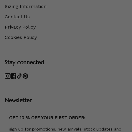
Sizing Information
Contact Us
Privacy Policy
Cookies Policy
Stay connected
Instagram
Facebook
TikTok
Pinterest
Newsletter
GET 10 % OFF YOUR FIRST ORDER:
sign up for promotions, new arrivals, stock updates and