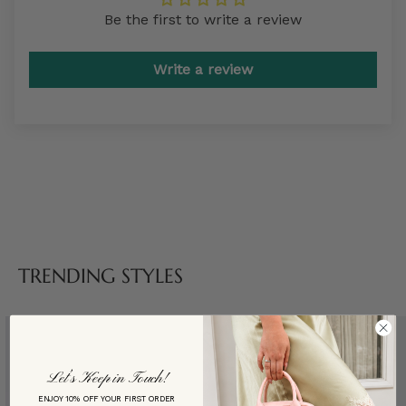
Be the first to write a review
Write a review
TRENDING STYLES
Let’s Keep in Touch!
ENJOY 10% OFF YOUR FIRST ORDER