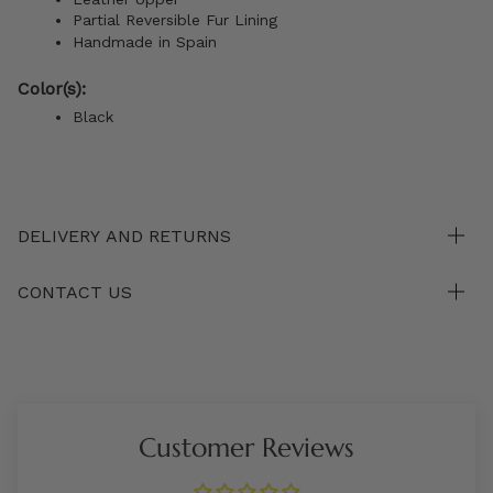
Partial Reversible Fur Lining
Handmade in Spain
Color(s):
Black
DELIVERY AND RETURNS
CONTACT US
Customer Reviews