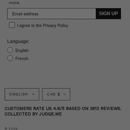
more.
SIGN UP
I agree to the Privacy Policy
Language:
English
French
Language
Currency
ENGLISH
CAD $
CUSTOMERS RATE US 4.9/5 BASED ON 2612 REVIEWS.
COLLECTED BY JUDGE.ME
© 2026