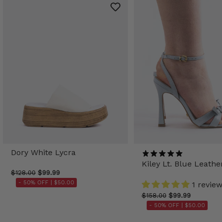
Dory White Lycra
Kiley Lt. Blue Leathe
$128.00
$99.99
- 50% OFF |
$50.00
1 revie
$158.00
$99.99
- 50% OFF |
$50.00