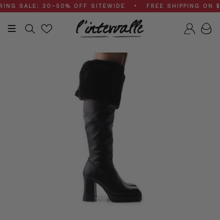
Skip
 SALE: 30–50% OFF SITEWIDE • FREE SHIPPING ON $20
to
content
Search
Accou