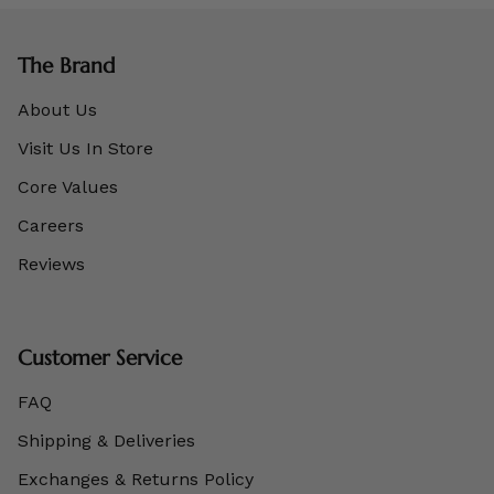
The Brand
About Us
Visit Us In Store
Core Values
Careers
Reviews
Customer Service
FAQ
Shipping & Deliveries
Exchanges & Returns Policy