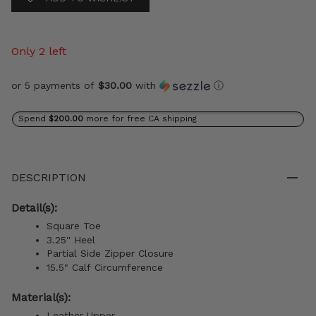
Only 2 left
or 5 payments of
$30.00
with
ⓘ
Spend
$200.00
more for free CA shipping
DESCRIPTION
Detail(s):
Square Toe
3.25'' Heel
Partial Side Zipper Closure
15.5" Calf Circumference
Material(s):
Leather Upper