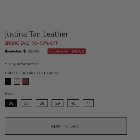
Justina Tan Leather
SPRING SALE: 30–50% OFF
Regular
$158.00
$129.99
- 50% OFF |
$65.00
price
Sizing Information
Colors
Colors
-
Justina Tan Leather
Size
Size
36
37
38
39
40
41
ADD TO CART