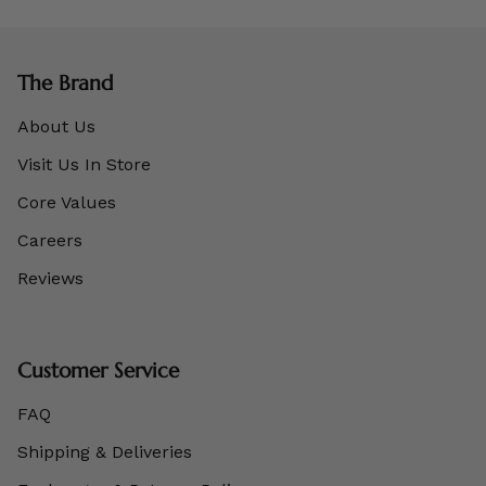
The Brand
About Us
Visit Us In Store
Core Values
Careers
Reviews
Customer Service
FAQ
Shipping & Deliveries