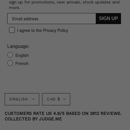
sign up for promotions, new arrivals, stock updates and
more.
SIGN UP
I agree to the Privacy Policy
Language:
English
French
Language
Currency
ENGLISH
CAD $
CUSTOMERS RATE US 4.9/5 BASED ON 2612 REVIEWS.
COLLECTED BY JUDGE.ME