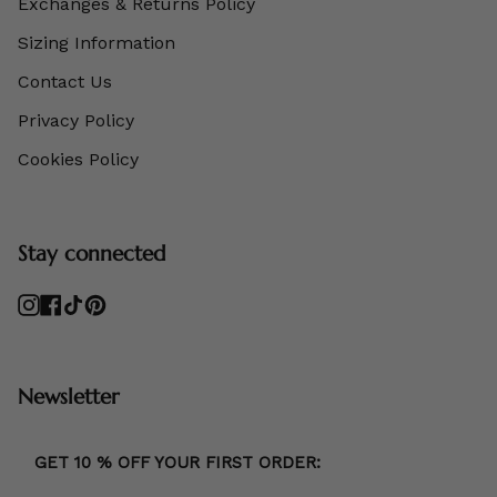
Exchanges & Returns Policy
Sizing Information
Contact Us
Privacy Policy
Cookies Policy
Stay connected
Instagram
Facebook
TikTok
Pinterest
Newsletter
GET 10 % OFF YOUR FIRST ORDER: