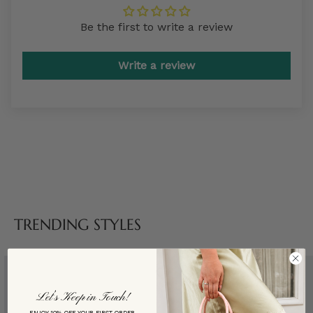
Be the first to write a review
Write a review
TRENDING STYLES
Let’s Keep in Touch!
ENJOY 10% OFF YOUR FIRST ORDER