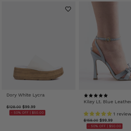
Dory White Lycra
Kiley Lt. Blue Leathe
$128.00
$99.99
- 50% OFF |
$50.00
1 revie
$158.00
$99.99
- 50% OFF |
$50.00