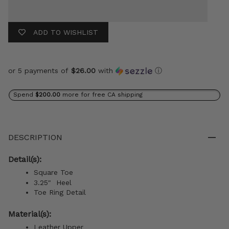
ADD TO WISHLIST
or 5 payments of
$26.00
with
ⓘ
Spend
$200.00
more for free CA shipping
DESCRIPTION
Detail(s):
Square Toe
3.25" Heel
Toe Ring Detail
Material(s):
Leather Upper