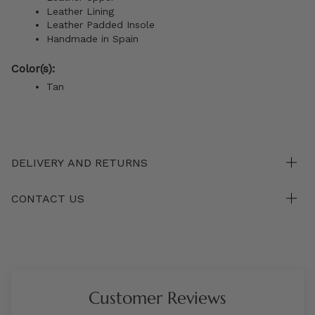
Leather Lining
Leather Padded Insole
Handmade in Spain
Color(s):
Tan
DELIVERY AND RETURNS
CONTACT US
Customer Reviews