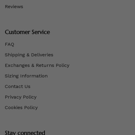
Reviews
Customer Service
FAQ
Shipping & Deliveries
Exchanges & Returns Policy
Sizing Information
Contact Us
Privacy Policy
Cookies Policy
Stay connected