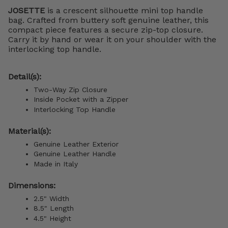
JOSETTE
is a crescent silhouette mini top handle
bag. Crafted from buttery soft genuine leather, this
compact piece features a secure zip-top closure.
Carry it by hand or wear it on your shoulder with the
interlocking top handle.
Detail(s):
Two-Way Zip Closure
Inside Pocket with a Zipper
Interlocking Top Handle
Material(s):
Genuine Leather Exterior
Genuine Leather Handle
Made in Italy
Dimensions:
2.5" Width
8.5" Length
4.5" Height