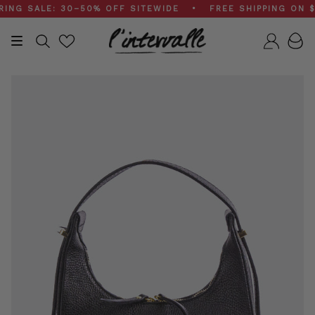
Skip
 SALE: 30–50% OFF SITEWIDE • FREE SHIPPING ON $20
to
content
Search
Accou