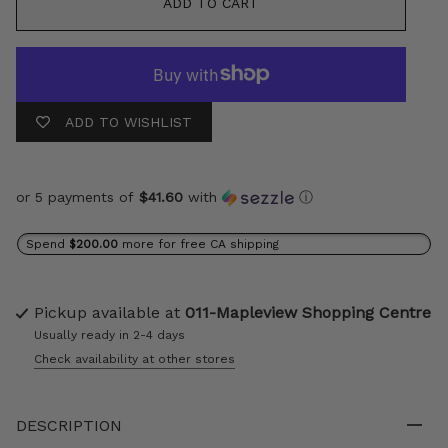
ADD TO CART
ADD TO WISHLIST
or 5 payments of
$41.60
with
ⓘ
Spend
$200.00
more for free CA shipping
Pickup available at
011-Mapleview Shopping Centre
Usually ready in 2-4 days
Check availability at other stores
DESCRIPTION