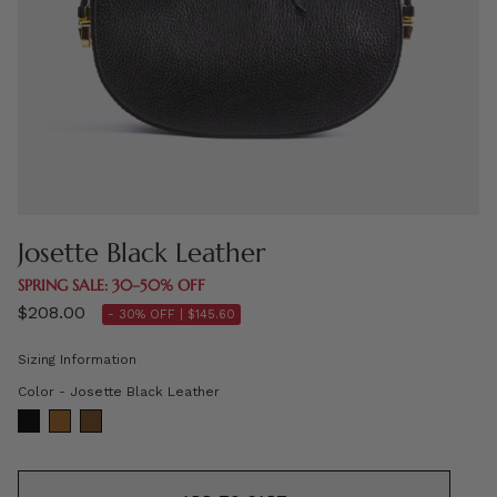
Josette Black Leather
SPRING SALE: 30–50% OFF
$208.00
- 30% OFF |
$145.60
Sizing Information
Color
Color
-
Josette Black Leather