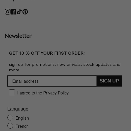
Instagram
Facebook
TikTok
Pinterest
Newsletter
GET 10 % OFF YOUR FIRST ORDER:
sign up for promotions, new arrivals, stock updates and
more.
SIGN UP
I agree to the Privacy Policy
Language:
English
French