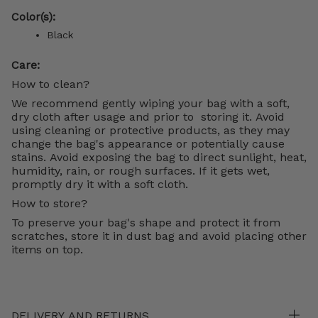
Color(s):
Black
Care:
How to clean?
We recommend gently wiping your bag with a soft,
dry cloth after usage and prior to storing it. Avoid
using cleaning or protective products, as they may
change the bag's appearance or potentially cause
stains. Avoid exposing the bag to direct sunlight, heat,
humidity, rain, or rough surfaces. If it gets wet,
promptly dry it with a soft cloth.
How to store?
To preserve your bag's shape and protect it from
scratches, store it in dust bag and avoid placing other
items on top.
DELIVERY AND RETURNS