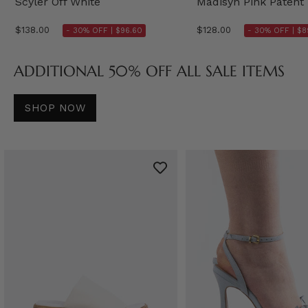
Scyler Off White
Madisyn Pink Patent
$138.00
$128.00
- 30% OFF |
$96.60
- 30% OFF |
$8
ADDITIONAL 50% OFF ALL SALE ITEMS
SHOP NOW