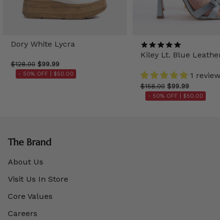
Dory White Lycra
Kiley Lt. Blue Leathe
$128.00
$99.99
- 50% OFF |
$50.00
1 revie
$158.00
$99.99
- 50% OFF |
$50.00
The Brand
About Us
Visit Us In Store
Core Values
Careers