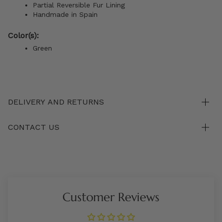
Partial Reversible Fur Lining
Handmade in Spain
Color(s):
Green
DELIVERY AND RETURNS
CONTACT US
Customer Reviews