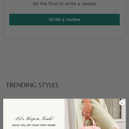
Be the first to write a review
Write a review
TRENDING STYLES
Let’s Keep in Touch!
ENJOY 10% OFF YOUR FIRST ORDER