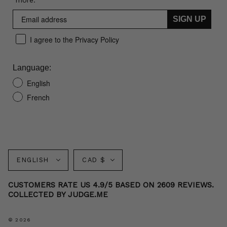
more.
SIGN UP
I agree to the Privacy Policy
Language:
English
French
Language
Currency
ENGLISH
CAD $
CUSTOMERS RATE US 4.9/5 BASED ON 2609 REVIEWS.
COLLECTED BY JUDGE.ME
© 2026