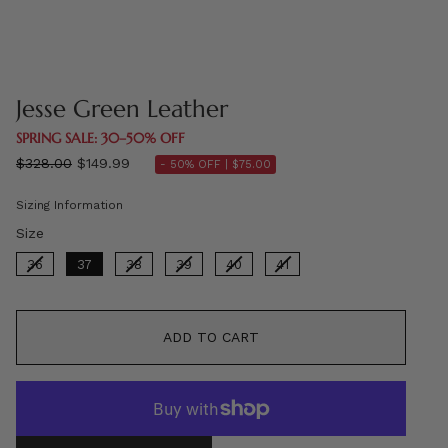
Jesse Green Leather
SPRING SALE: 30–50% OFF
Regular
$328.00
$149.99
- 50% OFF |
$75.00
price
Sizing Information
Size
Size
36
37
38
39
40
41
ADD TO CART