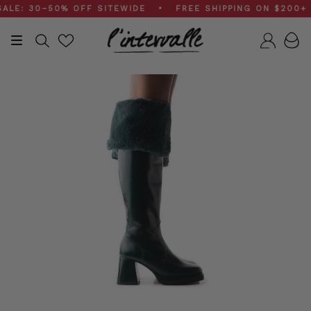
Skip
: 30–50% OFF SITEWIDE • FREE SHIPPING ON $200+ OR
to
content
Search
Accou