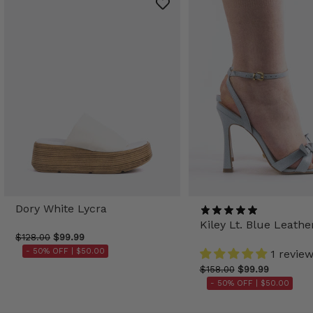
Dory White Lycra
Kiley Lt. Blue Leathe
$128.00
$99.99
- 50% OFF |
$50.00
1 revie
$158.00
$99.99
- 50% OFF |
$50.00