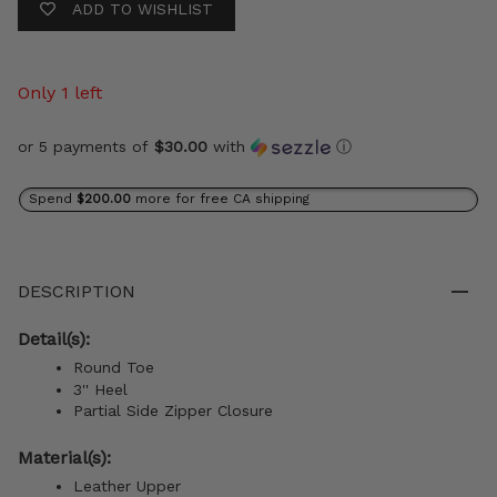
ADD TO WISHLIST
Only 1 left
or 5 payments of
$30.00
with
ⓘ
Spend
$200.00
more for free CA shipping
DESCRIPTION
Detail(s):
Round Toe
3'' Heel
Partial Side Zipper Closure
Material(s):
Leather Upper