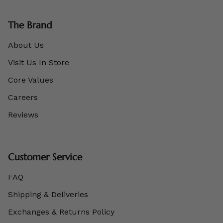
The Brand
About Us
Visit Us In Store
Core Values
Careers
Reviews
Customer Service
FAQ
Shipping & Deliveries
Exchanges & Returns Policy