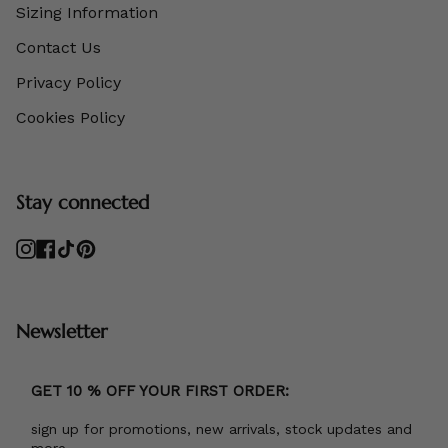
Sizing Information
Contact Us
Privacy Policy
Cookies Policy
Stay connected
Instagram
Facebook
TikTok
Pinterest
Newsletter
GET 10 % OFF YOUR FIRST ORDER:
sign up for promotions, new arrivals, stock updates and