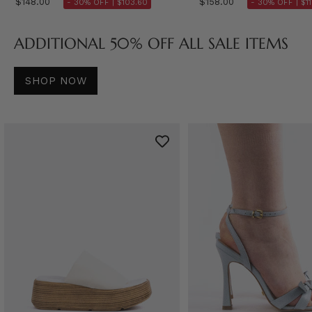
$148.00
$158.00
- 30% OFF |
$103.60
- 30% OFF |
$1
ADDITIONAL 50% OFF ALL SALE ITEMS
SHOP NOW