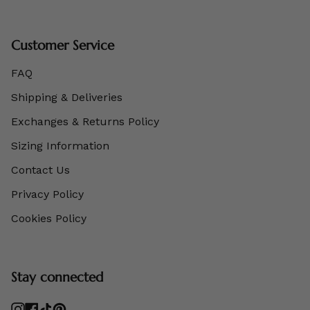
Customer Service
FAQ
Shipping & Deliveries
Exchanges & Returns Policy
Sizing Information
Contact Us
Privacy Policy
Cookies Policy
Stay connected
Instagram
Facebook
TikTok
Pinterest