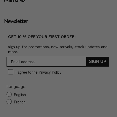
Newsletter
GET 10 % OFF YOUR FIRST ORDER:
sign up for promotions, new arrivals, stock updates and
more.
SIGN UP
I agree to the Privacy Policy
Language:
English
French