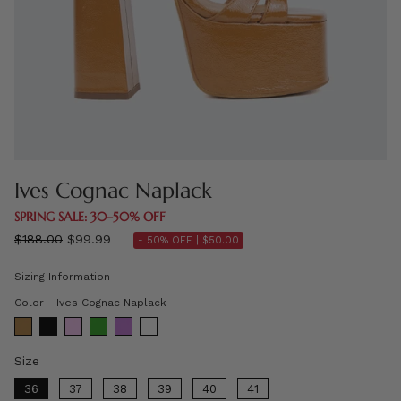
Ives Cognac Naplack
SPRING SALE: 30–50% OFF
Regular
$188.00
$99.99
- 50% OFF |
$50.00
price
Sizing Information
Color
Color
-
Ives Cognac Naplack
Size
Size
36
37
38
39
40
41