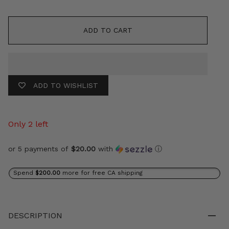
ADD TO CART
ADD TO WISHLIST
Only 2 left
or 5 payments of
$20.00
with
ⓘ
Spend
$200.00
more for free CA shipping
DESCRIPTION