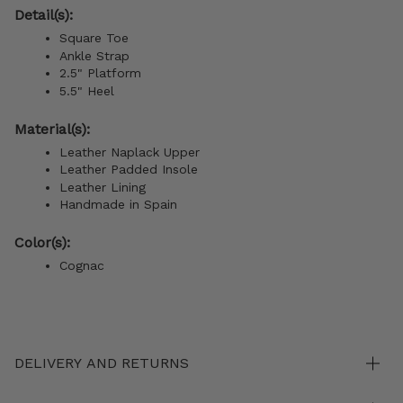
Detail(s):
Square Toe
Ankle Strap
2.5" Platform
5.5" Heel
Material(s):
Leather Naplack Upper
Leather Padded Insole
Leather Lining
Handmade in Spain
Color(s):
Cognac
DELIVERY AND RETURNS