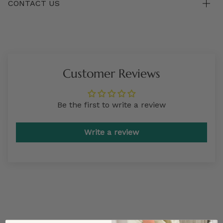
CONTACT US
Customer Reviews
Be the first to write a review
Write a review