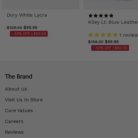
Dory White Lycra
Kiley Lt. Blue Leathe
$128.00
$99.99
- 50% OFF |
$50.00
1 revie
$158.00
$99.99
- 50% OFF |
$50.00
The Brand
About Us
Visit Us In Store
Core Values
Careers
Reviews