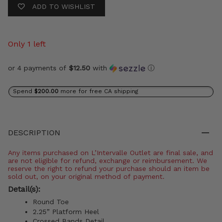
ADD TO WISHLIST
Only 1 left
or 4 payments of
$12.50
with
ⓘ
Spend
$200.00
more for free CA shipping
DESCRIPTION
Any items purchased on L’Intervalle Outlet are final sale, and
are not eligible for refund, exchange or reimbursement. We
reserve the right to refund your purchase should an item be
sold out, on your original method of payment.
Detail(s):
Round Toe
2.25” Platform Heel
Crossed Bands Detail