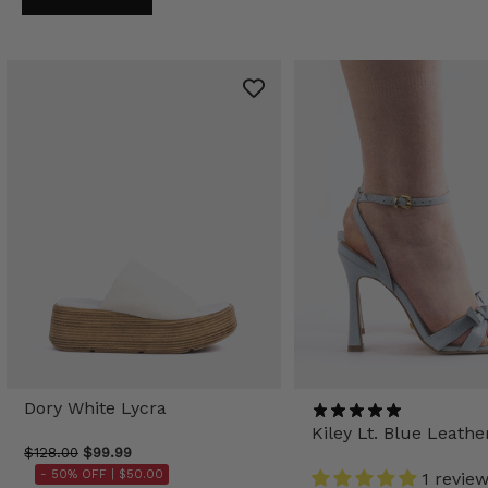
Dory White Lycra
Kiley Lt. Blue Leathe
$128.00
$99.99
- 50% OFF |
$50.00
1 revie