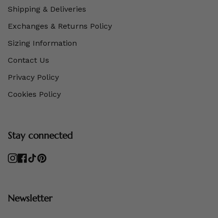
Shipping & Deliveries
Exchanges & Returns Policy
Sizing Information
Contact Us
Privacy Policy
Cookies Policy
Stay connected
Instagram
Facebook
TikTok
Pinterest
Newsletter