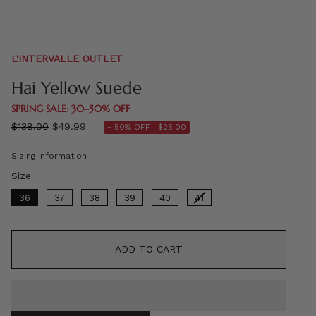
L'INTERVALLE OUTLET
Hai Yellow Suede
SPRING SALE: 30–50% OFF
Regular
$138.00
$49.99
- 50% OFF |
$25.00
price
Sizing Information
Size
Size
36
37
38
39
40
41
ADD TO CART