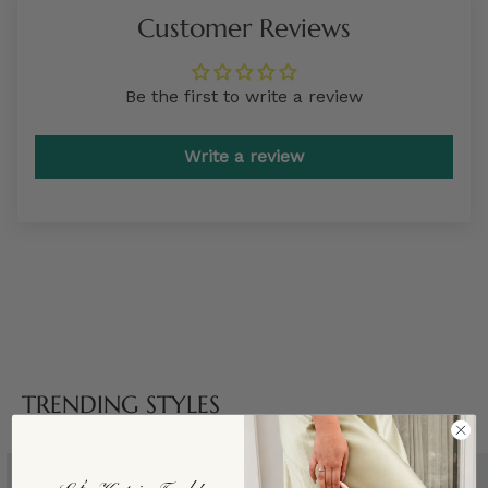
Customer Reviews
Be the first to write a review
Write a review
TRENDING STYLES