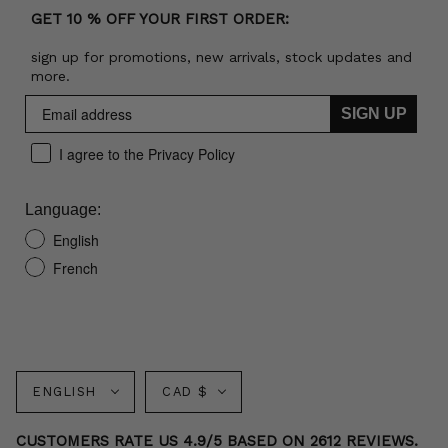
GET 10 % OFF YOUR FIRST ORDER:
sign up for promotions, new arrivals, stock updates and
more.
SIGN UP
I agree to the Privacy Policy
Language:
English
French
Language
Currency
ENGLISH
CAD $
CUSTOMERS RATE US 4.9/5 BASED ON 2612 REVIEWS.