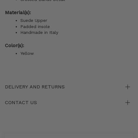
Material(s):
Suede Upper
Padded insole
Handmade in Italy
Color(s):
Yellow
DELIVERY AND RETURNS
CONTACT US