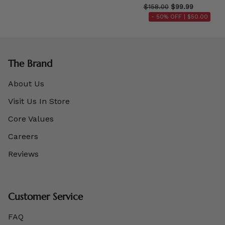
$158.00
$99.99
- 50% OFF |
$50.00
The Brand
About Us
Visit Us In Store
Core Values
Careers
Reviews
Customer Service
FAQ