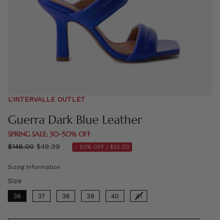
L'INTERVALLE OUTLET
Guerra Dark Blue Leather
SPRING SALE: 30–50% OFF
Regular
$148.00
$49.99
- 50% OFF |
$25.00
price
Sizing Information
Size
Size
36
37
38
39
40
41