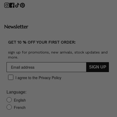
Instagram
Facebook
TikTok
Pinterest
Newsletter
GET 10 % OFF YOUR FIRST ORDER:
sign up for promotions, new arrivals, stock updates and
more.
SIGN UP
I agree to the Privacy Policy
Language:
English
French