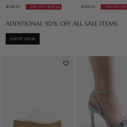
$148.00
$158.00
- 30% OFF |
$103.60
- 30% OFF |
$1
ADDITIONAL 50% OFF ALL SALE ITEMS
SHOP NOW