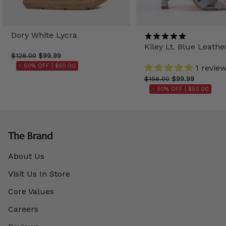
Dory White Lycra
Kiley Lt. Blue Leathe
$128.00
$99.99
- 50% OFF |
$50.00
1 revie
$158.00
$99.99
- 50% OFF |
$50.00
The Brand
About Us
Visit Us In Store
Core Values
Careers