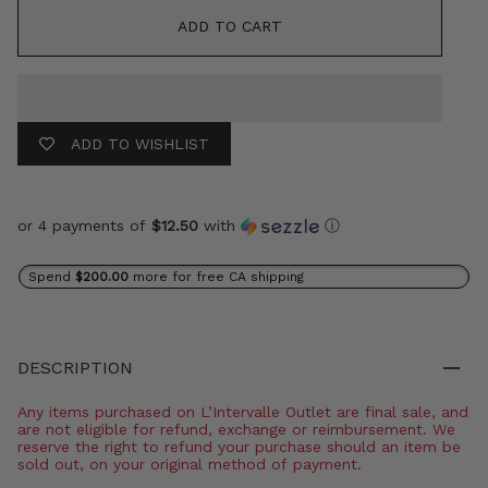
ADD TO CART
ADD TO WISHLIST
or 4 payments of
$12.50
with
ⓘ
Spend
$200.00
more for free CA shipping
DESCRIPTION
Any items purchased on L’Intervalle Outlet are final sale, and
are not eligible for refund, exchange or reimbursement. We
reserve the right to refund your purchase should an item be
sold out, on your original method of payment.