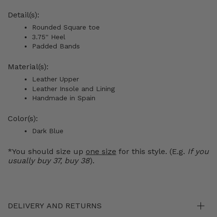
Detail(s):
Rounded Square toe
3.75'' Heel
Padded Bands
Material(s):
Leather Upper
Leather Insole and Lining
Handmade in Spain
Color(s):
Dark Blue
*You should size up
one size
for this style. (E.g.
If you
usually buy 37, buy 38
).
DELIVERY AND RETURNS