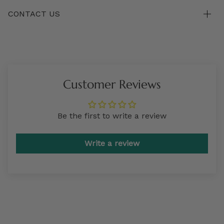
CONTACT US
Customer Reviews
Be the first to write a review
Write a review