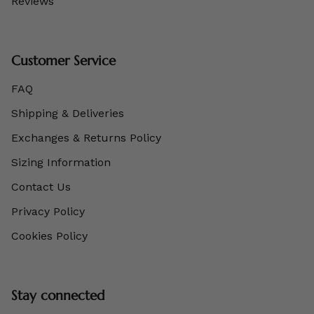
Reviews
Customer Service
FAQ
Shipping & Deliveries
Exchanges & Returns Policy
Sizing Information
Contact Us
Privacy Policy
Cookies Policy
Stay connected