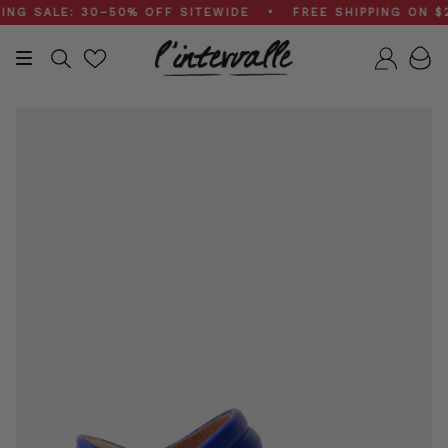
Skip
 SALE: 30–50% OFF SITEWIDE • FREE SHIPPING ON $200
to
content
Search
Accou