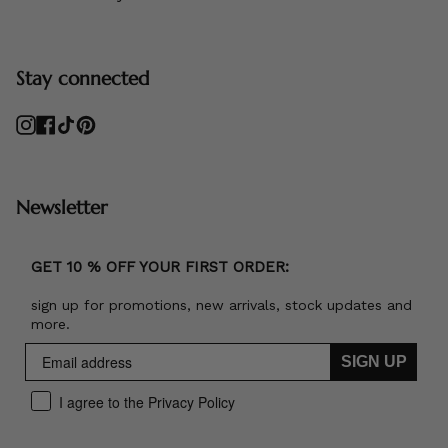
Stay connected
Instagram
Facebook
TikTok
Pinterest
Newsletter
GET 10 % OFF YOUR FIRST ORDER:
sign up for promotions, new arrivals, stock updates and
more.
SIGN UP
I agree to the Privacy Policy