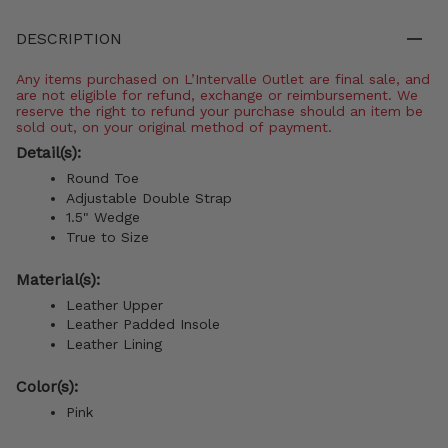
DESCRIPTION
Any items purchased on L’Intervalle Outlet are final sale, and
are not eligible for refund, exchange or reimbursement. We
reserve the right to refund your purchase should an item be
sold out, on your original method of payment.
Detail(s):
Round Toe
Adjustable Double Strap
1.5" Wedge
True to Size
Material(s):
Leather Upper
Leather Padded Insole
Leather Lining
Color(s):
Pink