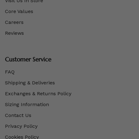
Visit Us In Store
Core Values
Careers
Reviews
Customer Service
FAQ
Shipping & Deliveries
Exchanges & Returns Policy
Sizing Information
Contact Us
Privacy Policy
Cookies Policy