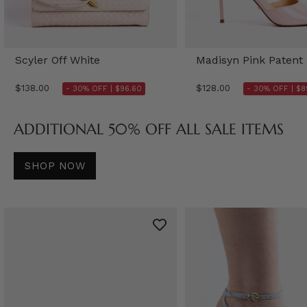
Scyler Off White
Madisyn Pink Patent
$138.00
$128.00
- 30% OFF |
$96.60
- 30% OFF |
$8
ADDITIONAL 50% OFF ALL SALE ITEMS
SHOP NOW