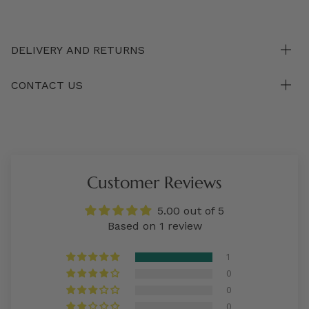
DELIVERY AND RETURNS
CONTACT US
Customer Reviews
5.00 out of 5
Based on 1 review
1
0
0
0