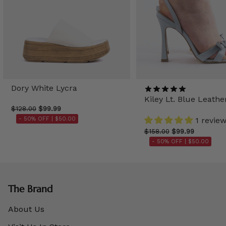
Dory White Lycra
Kiley Lt. Blue Leathe
$128.00
$99.99
- 50% OFF |
$50.00
1 revie
$158.00
$99.99
- 50% OFF |
$50.00
The Brand
About Us