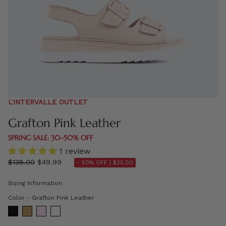
L'INTERVALLE OUTLET
Grafton Pink Leather
SPRING SALE: 30–50% OFF
1 review
Regular
$138.00
$49.99
- 50% OFF |
$25.00
price
Sizing Information
Color
Color
-
Grafton Pink Leather