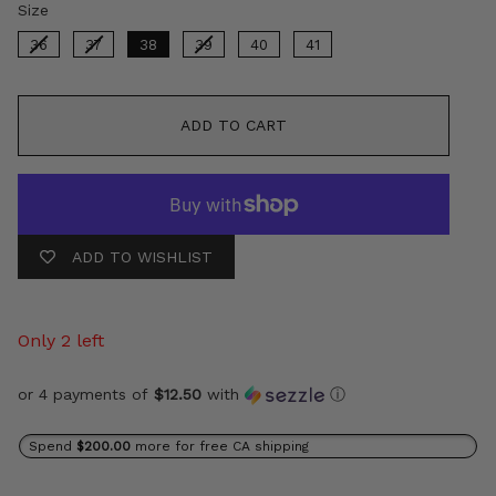
Size
Size
36
37
38
39
40
41
ADD TO CART
ADD TO WISHLIST
Only 2 left
or 4 payments of
$12.50
with
ⓘ
Spend
$200.00
more for free CA shipping