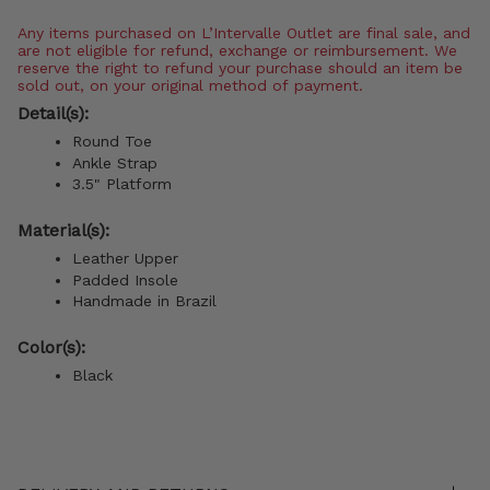
Any items purchased on L’Intervalle Outlet are final sale, and
are not eligible for refund, exchange or reimbursement. We
reserve the right to refund your purchase should an item be
sold out, on your original method of payment.
Detail(s):
Round Toe
Ankle Strap
3.5" Platform
Material(s):
Leather Upper
Padded Insole
Handmade in Brazil
Color(s):
Black