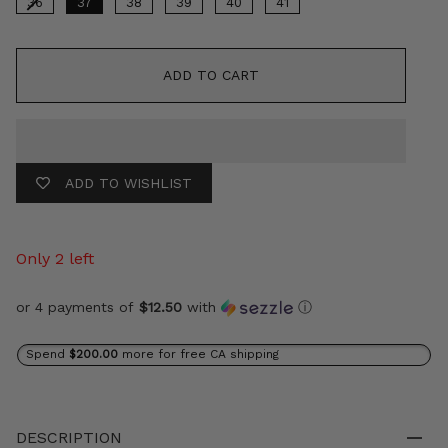
36
37
38
39
40
41
ADD TO CART
ADD TO WISHLIST
Only 2 left
or 4 payments of
$12.50
with
ⓘ
Spend
$200.00
more for free CA shipping
DESCRIPTION