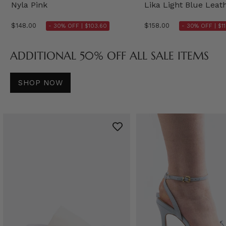
Nyla Pink
Lika Light Blue Leat
$148.00
$158.00
- 30% OFF |
$103.60
- 30% OFF |
$1
ADDITIONAL 50% OFF ALL SALE ITEMS
SHOP NOW