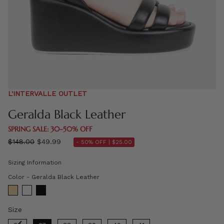
L'INTERVALLE OUTLET
Geralda Black Leather
SPRING SALE: 30–50% OFF
Regular
$148.00
$49.99
- 50% OFF |
$25.00
price
Sizing Information
Color
Color
-
Geralda Black Leather
Size
Size