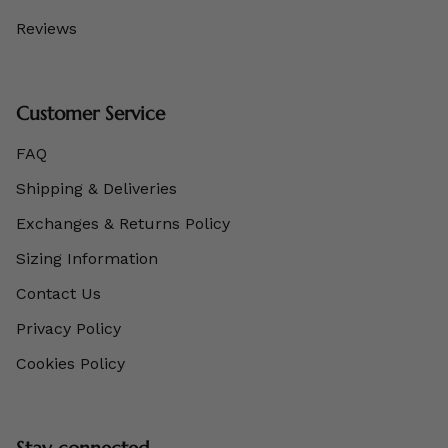
Reviews
Customer Service
FAQ
Shipping & Deliveries
Exchanges & Returns Policy
Sizing Information
Contact Us
Privacy Policy
Cookies Policy
Stay connected