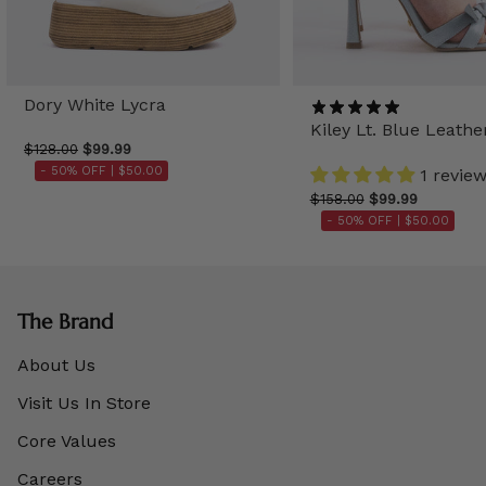
Dory White Lycra
Kiley Lt. Blue Leathe
$128.00
$99.99
- 50% OFF |
$50.00
1 revie
$158.00
$99.99
- 50% OFF |
$50.00
The Brand
About Us
Visit Us In Store
Core Values
Careers