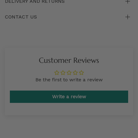
DELIVERY AND RETURNS
CONTACT US
Customer Reviews
Be the first to write a review
Write a review