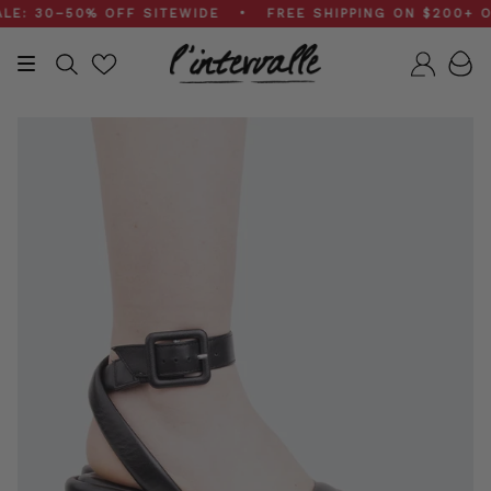
Skip
 30–50% OFF SITEWIDE • FREE SHIPPING ON $200+ ORD
to
content
Search
Accou