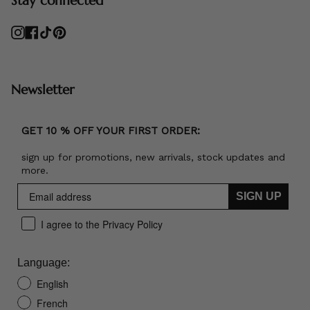
Instagram
Facebook
TikTok
Pinterest
Newsletter
GET 10 % OFF YOUR FIRST ORDER:
sign up for promotions, new arrivals, stock updates and
more.
SIGN UP
I agree to the Privacy Policy
Language:
English
French