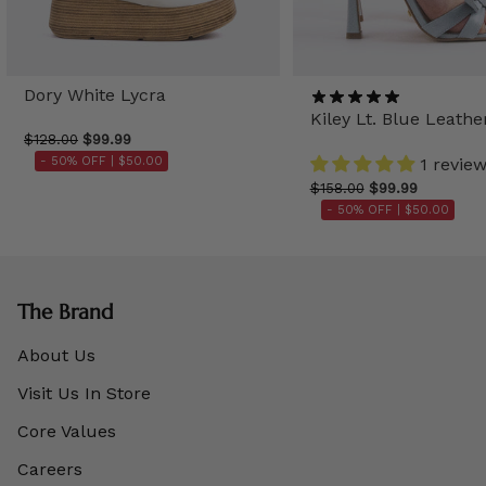
Dory White Lycra
Kiley Lt. Blue Leathe
$128.00
$99.99
- 50% OFF |
$50.00
1 revie
$158.00
$99.99
- 50% OFF |
$50.00
The Brand
About Us
Visit Us In Store
Core Values
Careers