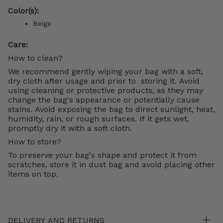
Color(s):
Beige
Care:
How to clean?
We recommend gently wiping your bag with a soft,
dry cloth after usage and prior to storing it. Avoid
using cleaning or protective products, as they may
change the bag's appearance or potentially cause
stains. Avoid exposing the bag to direct sunlight, heat,
humidity, rain, or rough surfaces. If it gets wet,
promptly dry it with a soft cloth.
How to store?
To preserve your bag's shape and protect it from
scratches, store it in dust bag and avoid placing other
items on top.
DELIVERY AND RETURNS