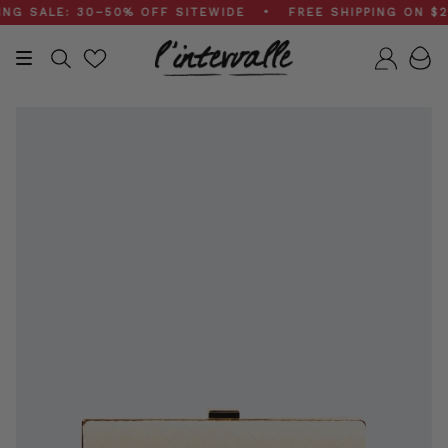
Skip
SALE: 30–50% OFF SITEWIDE • FREE SHIPPING ON $200
to
content
Search
Accou