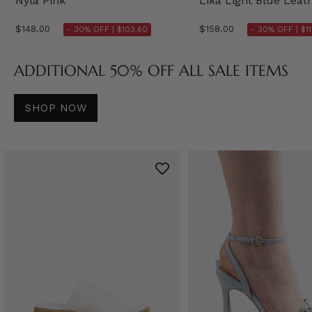
Nyla Pink
Lika Light Blue Leat
$148.00
$158.00
- 30% OFF |
$103.60
- 30% OFF |
$1
ADDITIONAL 50% OFF ALL SALE ITEMS
SHOP NOW