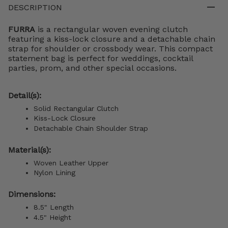
DESCRIPTION
FURRA
is a rectangular woven evening clutch
featuring a kiss-lock closure and a detachable chain
strap for shoulder or crossbody wear. This compact
statement bag is perfect for weddings, cocktail
parties, prom, and other special occasions.
Detail(s):
Solid Rectangular Clutch
Kiss-Lock Closure
Detachable Chain Shoulder Strap
Material(s):
Woven Leather Upper
Nylon Lining
Dimensions:
8.5" Length
4.5" Height