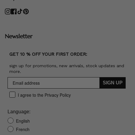
Instagram
Facebook
TikTok
Pinterest
Newsletter
GET 10 % OFF YOUR FIRST ORDER:
sign up for promotions, new arrivals, stock updates and
more.
SIGN UP
I agree to the Privacy Policy
Language:
English
French