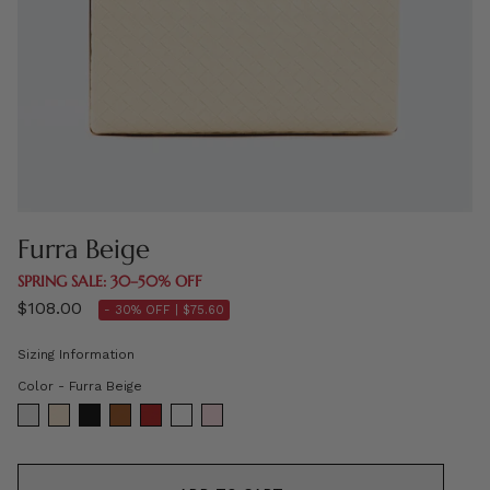
Furra Beige
SPRING SALE: 30–50% OFF
$108.00
- 30% OFF |
$75.60
Sizing Information
Color
Color
-
Furra Beige