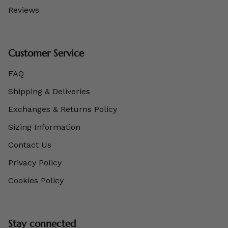
Reviews
Customer Service
FAQ
Shipping & Deliveries
Exchanges & Returns Policy
Sizing Information
Contact Us
Privacy Policy
Cookies Policy
Stay connected