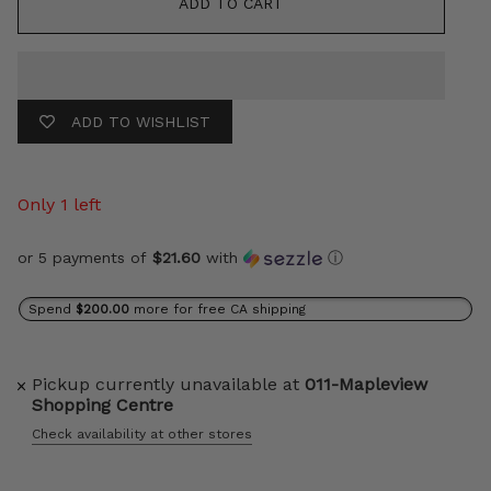
ADD TO CART
ADD TO WISHLIST
Only 1 left
or 5 payments of
$21.60
with
ⓘ
Spend
$200.00
more for free CA shipping
Pickup currently unavailable at
011-Mapleview
Shopping Centre
Check availability at other stores