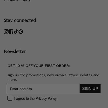
Stay connected
Instagram
Facebook
TikTok
Pinterest
Newsletter
GET 10 % OFF YOUR FIRST ORDER:
sign up for promotions, new arrivals, stock updates and
more.
SIGN UP
I agree to the Privacy Policy