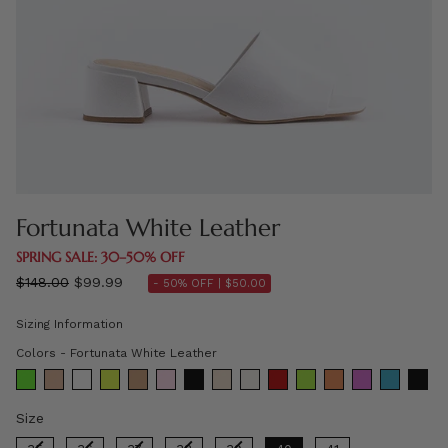
Fortunata White Leather
SPRING SALE: 30–50% OFF
Regular
$148.00
$99.99
- 50% OFF |
$50.00
price
Sizing Information
Colors
Colors
-
Fortunata White Leather
Size
Size