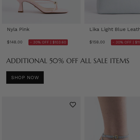
Nyla Pink
Lika Light Blue Leat
$148.00
$158.00
- 30% OFF |
$103.60
- 30% OFF |
$1
ADDITIONAL 50% OFF ALL SALE ITEMS
SHOP NOW