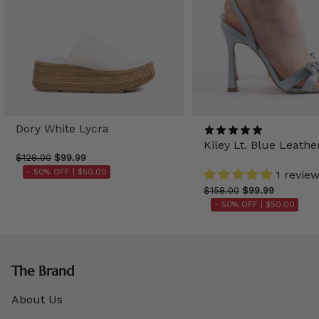
Dory White Lycra
Kiley Lt. Blue Leathe
$128.00
$99.99
- 50% OFF |
$50.00
1 revie
$158.00
$99.99
- 50% OFF |
$50.00
The Brand
About Us