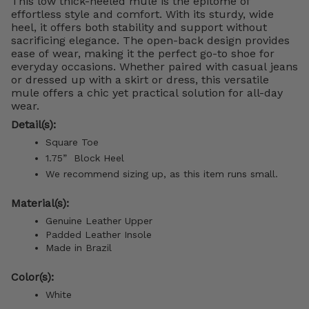
This low thick-heeled mule is the epitome of
effortless style and comfort. With its sturdy, wide
heel, it offers both stability and support without
sacrificing elegance. The open-back design provides
ease of wear, making it the perfect go-to shoe for
everyday occasions. Whether paired with casual jeans
or dressed up with a skirt or dress, this versatile
mule offers a chic yet practical solution for all-day
wear.
Detail(s):
Square Toe
1.75”
Block
Heel
We recommend sizing up, as this item runs small.
Material(s):
Genuine Leather Upper
Padded Leather Insole
Made in Brazil
Color(s):
White