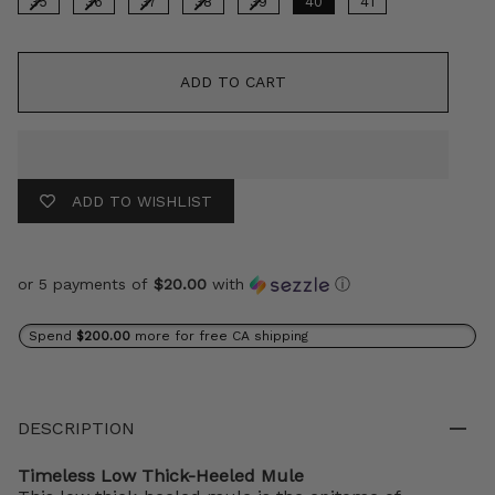
35
36
37
38
39
40
41
ADD TO CART
ADD TO WISHLIST
or 5 payments of
$20.00
with
ⓘ
Spend
$200.00
more for free CA shipping
DESCRIPTION
Timeless Low Thick-Heeled Mule