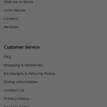
Visit Us In Store
Core Values
Careers
Reviews
Customer Service
FAQ
Shipping & Deliveries
Exchanges & Returns Policy
Sizing Information
Contact Us
Privacy Policy
Cookies Policy