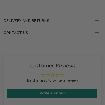
DELIVERY AND RETURNS
CONTACT US
Customer Reviews
Be the first to write a review
Write a review