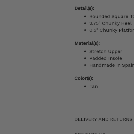
Detail(s):
Rounded Square T
2.75" Chunky Heel
0.5" Chunky Platf
Material(s):
Stretch Upper
Padded Insole
Handmade in Spai
Color(s):
Tan
DELIVERY AND RETURNS