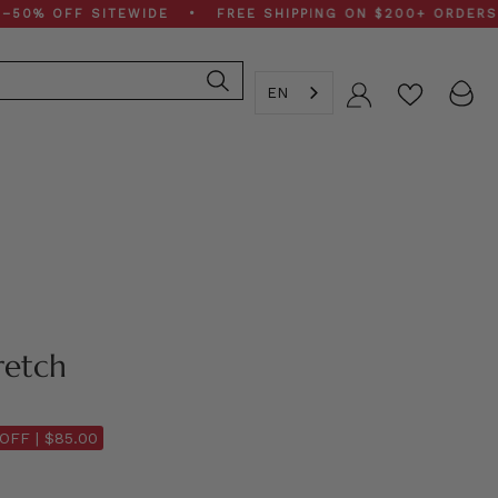
OFF SITEWIDE • FREE SHIPPING ON $200+ ORDERS • SP
EN
Account
retch
OFF |
$85.00