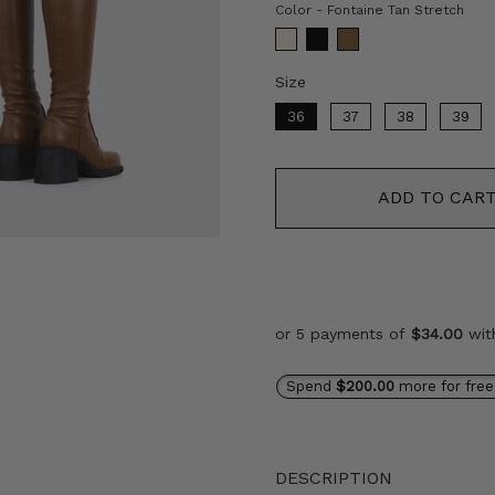
Col
Color
-
Fontaine Tan Stretch
Size
Size
36
37
38
39
ADD TO CAR
or 5 payments of
$34.00
wi
Spend
$200.00
more for free
DESCRIPTION