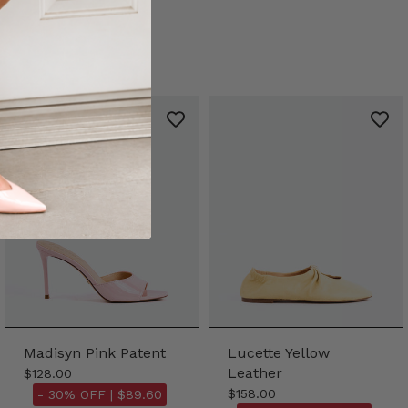
Madisyn Pink Patent
Lucette Yellow
Leather
$128.00
$158.00
- 30% OFF |
$89.60