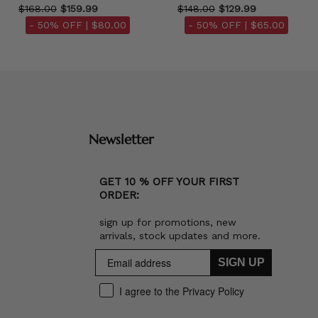
$168.00
$159.99
$148.00
$129.99
- 50% OFF |
$80.00
- 50% OFF |
$65.00
Newsletter
GET 10 % OFF YOUR FIRST
ORDER:
sign up for promotions, new
arrivals, stock updates and more.
SIGN UP
I agree to the Privacy Policy