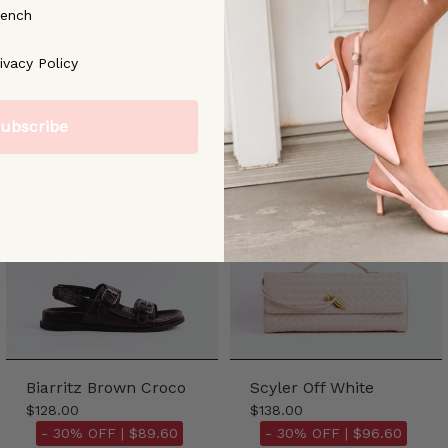
rench
ree to our [Privacy Policy]
ivacy Policy
ubscribe
Biarritz Brown Croco
Scyler Off White
$128.00
$138.00
- 30% OFF |
$89.60
- 30% OFF |
$96.60