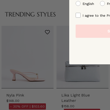
preffered language
English
F
TRENDING STYLES
By signing up, you ag
I agree to the Pr
S
Nyla Pink
Lika Light Blue
Leather
$148.00
$158.00
- 30% OFF |
$103.60