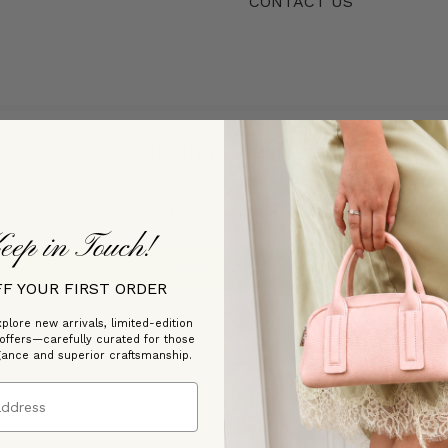
CONTACT US
Customer Reviews
Be the first to write a review
eep in Touch!
Write a review
FF YOUR FIRST ORDER
plore new arrivals, limited-edition
 offers—carefully curated for those
gance and superior craftsmanship.