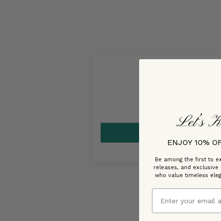
Let’s K
ENJOY 10% O
Be among the first to ex
releases, and exclusive
who value timeless ele
Email