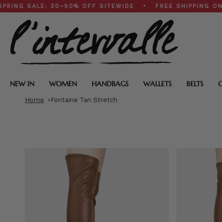
Skip
ALE: 30–50% OFF SITEWIDE • FREE SHIPPING ON $200+
to
content
NEW IN
WOMEN
HANDBAGS
WALLETS
BELTS
Home
Fontaine Tan Stretch