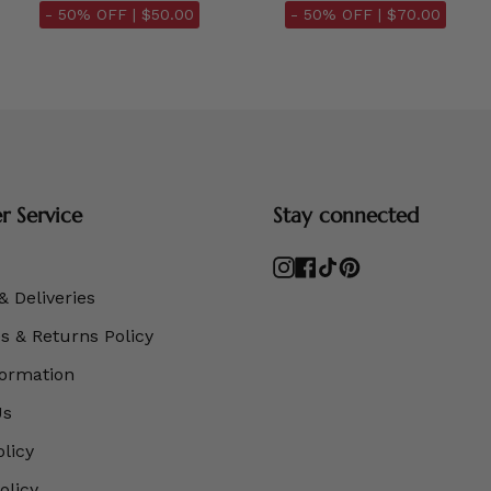
- 50% OFF |
$50.00
- 50% OFF |
$70.00
 Service
Stay connected
Instagram
Facebook
TikTok
Pinterest
& Deliveries
 & Returns Policy
formation
Us
olicy
olicy