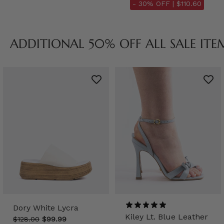
- 30% OFF |
$110.60
ADDITIONAL 50% OFF ALL SALE ITE
Dory White Lycra
Kiley Lt. Blue Leather
$128.00
$99.99