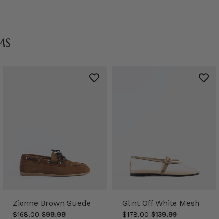
MS
Zionne Brown Suede
Glint Off White Mesh
$168.00
$99.99
$178.00
$139.99