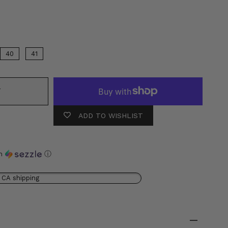
or
40
41
T
ADD TO WISHLIST
th
ⓘ
 CA shipping