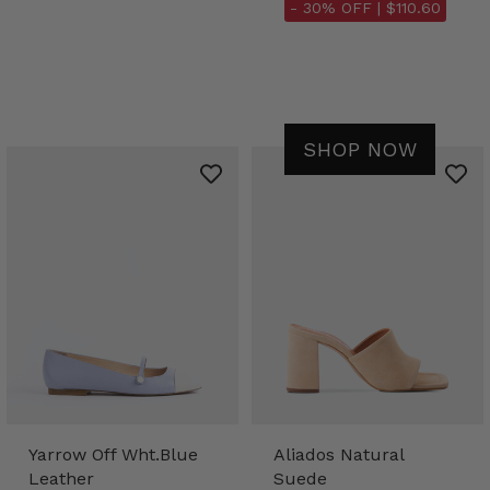
- 30% OFF |
$110.60
SHOP NOW
Yarrow Off Wht.Blue
Aliados Natural
Leather
Suede