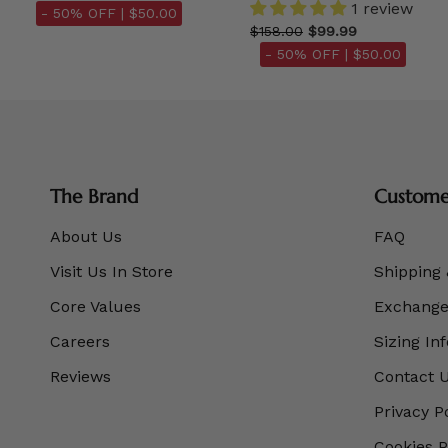
1 review
- 50% OFF |
$50.00
$158.00
$99.99
- 50% OFF |
$50.00
The Brand
Customer
About Us
FAQ
Visit Us In Store
Shipping 
Core Values
Exchanges
Careers
Sizing In
Reviews
Contact 
Privacy P
Cookies P