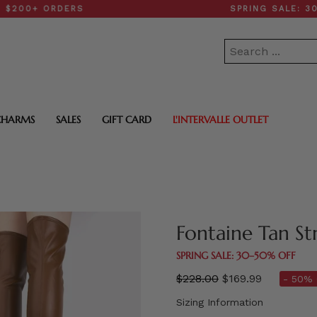
 ORDERS
SPRING SALE: 30–50% 
CHARMS
SALES
GIFT CARD
L'INTERVALLE OUTLET
Fontaine Tan St
SPRING SALE: 30–50% OFF
Regular
$228.00
$169.99
- 50% 
price
Sizing Information