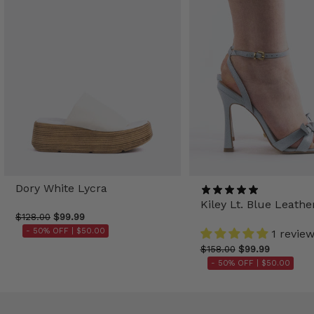
Dory White Lycra
Kiley Lt. Blue Leathe
$128.00
$99.99
- 50% OFF |
$50.00
1 revie
$158.00
$99.99
- 50% OFF |
$50.00