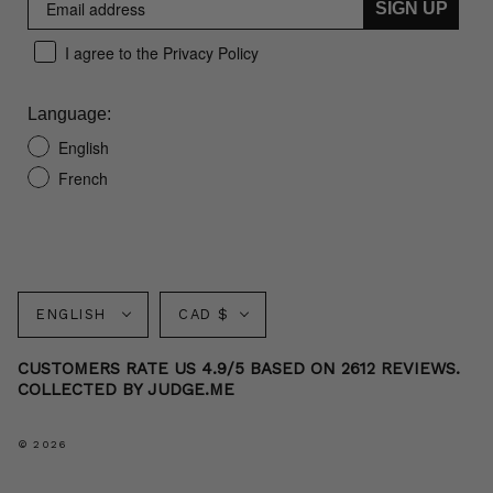
SIGN UP
I agree to the Privacy Policy
Language:
English
French
Language
Currency
ENGLISH
CAD $
CUSTOMERS RATE US 4.9/5 BASED ON 2612 REVIEWS.
COLLECTED BY JUDGE.ME
© 2026