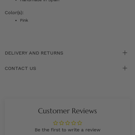
Color(s):
Pink
DELIVERY AND RETURNS
CONTACT US
Customer Reviews
Be the first to write a review