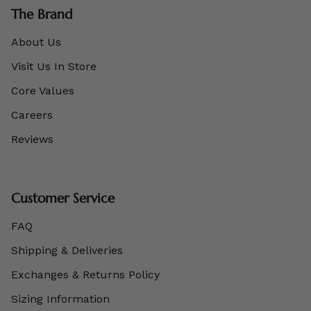
The Brand
About Us
Visit Us In Store
Core Values
Careers
Reviews
Customer Service
FAQ
Shipping & Deliveries
Exchanges & Returns Policy
Sizing Information