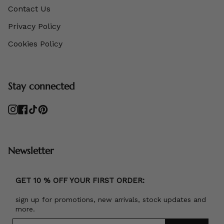
Contact Us
Privacy Policy
Cookies Policy
Stay connected
Instagram
Facebook
TikTok
Pinterest
Newsletter
GET 10 % OFF YOUR FIRST ORDER:
sign up for promotions, new arrivals, stock updates and
more.