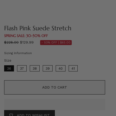
Flash Pink Suede Stretch
SPRING SALE: 30–50% OFF
Regular
$228.00
$129.99
- 50% OFF |
$65.00
price
Sizing Information
Size
Size
36
37
38
39
40
41
ADD TO CART
ADD TO WISHLIST