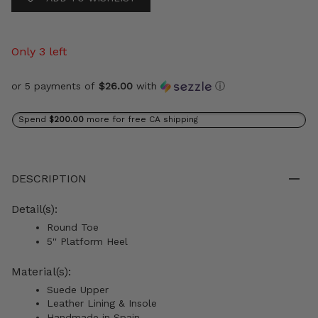
Only 3 left
or 5 payments of
$26.00
with
ⓘ
Spend
$200.00
more for free CA shipping
DESCRIPTION
Detail(s):
Round Toe
5'' Platform Heel
Material(s):
Suede Upper
Leather Lining & Insole
Handmade in Spain