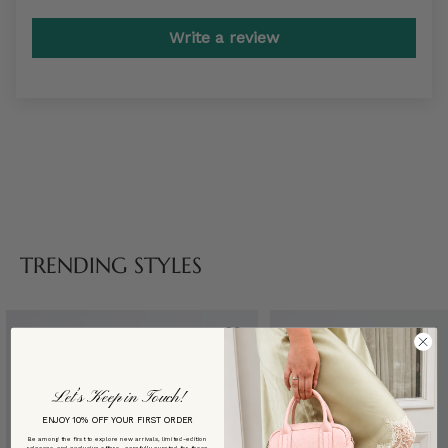
Write a review
TRENDING STYLES
Let’s Keep in Touch!
ENJOY 10% OFF YOUR FIRST ORDER
Be among the first to explore new arrivals, limited-edition
releases, and exclusive offers—carefully curated for those