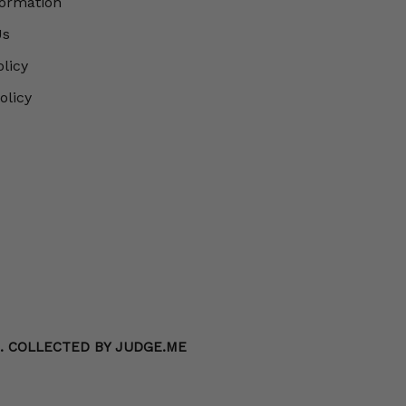
formation
Us
olicy
olicy
S. COLLECTED BY JUDGE.ME