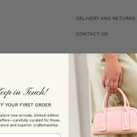
DELIVERY AND RETURNS
CONTACT US
Customer Reviews
eep in Touch!
Be the first to write a review
FF YOUR FIRST ORDER
Write a review
plore new arrivals, limited-edition
 offers—carefully curated for those
gance and superior craftsmanship.