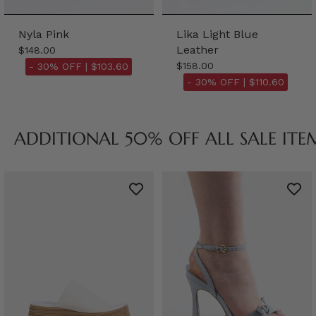
Nyla Pink
Lika Light Blue
Leather
$148.00
$158.00
- 30% OFF |
$103.60
- 30% OFF |
$110.60
ADDITIONAL 50% OFF ALL SALE ITE