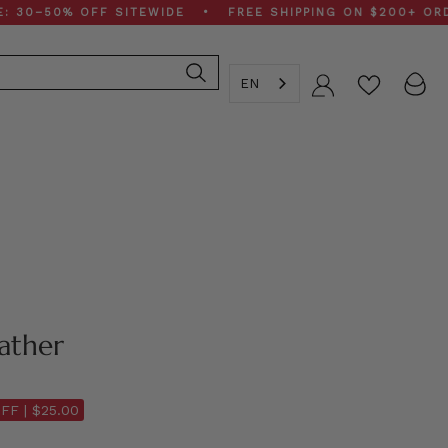
50% OFF SITEWIDE • FREE SHIPPING ON $200+ ORDERS •
EN
Account
ather
FF |
$25.00