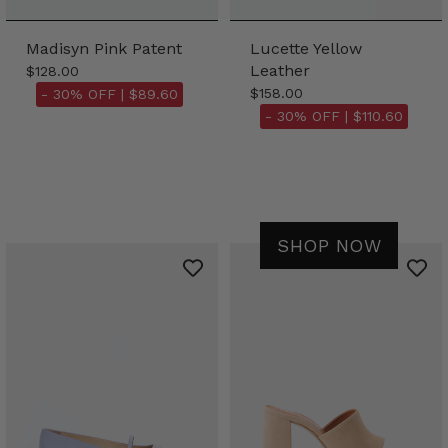
Madisyn Pink Patent
Lucette Yellow
Leather
$128.00
$158.00
- 30% OFF |
$89.60
- 30% OFF |
$110.60
SHOP NOW