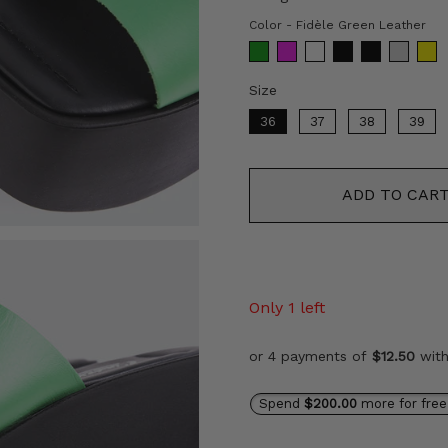
Co
Color
-
Fidèle Green Leather
Size
Size
36
37
38
39
ADD TO CAR
Only 1 left
or 4 payments of
$12.50
wit
Spend
$200.00
more for free