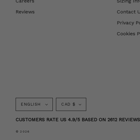
Careers
Sizing In
Reviews
Contact 
Privacy P
Cookies P
Language
Currency
ENGLISH
CAD $
CUSTOMERS RATE US 4.9/5 BASED ON 2612 REVIEW
© 2026