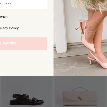
rench
ree to our [Privacy Policy]
ivacy Policy
ubscribe