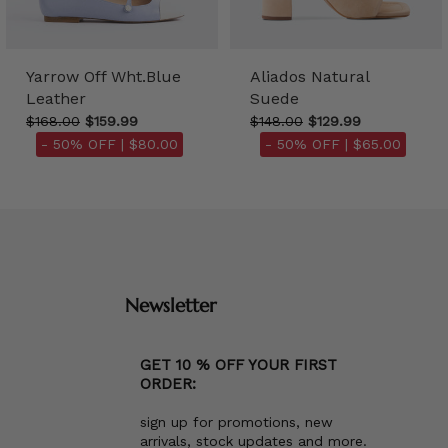
Yarrow Off Wht.Blue
Aliados Natural
Leather
Suede
$168.00
$159.99
$148.00
$129.99
- 50% OFF |
$80.00
- 50% OFF |
$65.00
Newsletter
GET 10 % OFF YOUR FIRST
ORDER:
sign up for promotions, new
arrivals, stock updates and more.