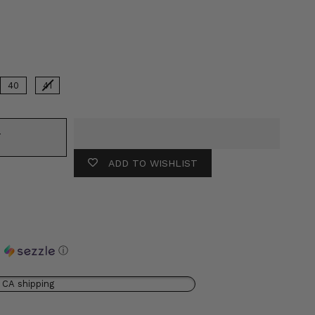
lor
40
41
T
ADD TO WISHLIST
h
ⓘ
 CA shipping