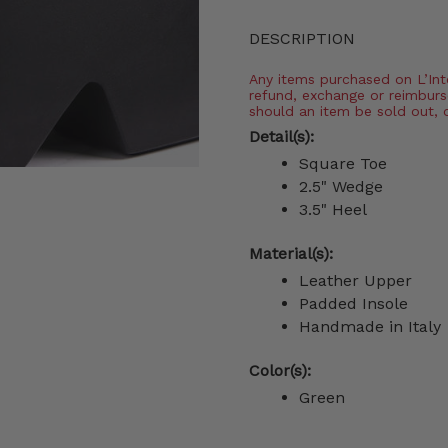
DESCRIPTION
Any items purchased on L’Inter
refund, exchange or reimburs
should an item be sold out, 
Detail(s):
Square Toe
2.5" Wedge
3.5" Heel
Material(s):
Leather Upper
Padded Insole
Handmade in Italy
Color(s):
Green