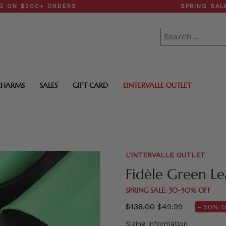
00+ ORDERS
SPRING SALE: 30–
CHARMS
SALES
GIFT CARD
L'INTERVALLE OUTLET
L'INTERVALLE OUTLET
Fidèle Green Le
SPRING SALE: 30–50% OFF
Regular
$138.00
$49.99
- 50% O
price
Sizing Information