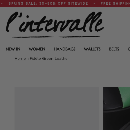
Skip
NG SALE: 30–50% OFF SITEWIDE • FREE SHIPPING ON $2
to
content
NEW IN
WOMEN
HANDBAGS
WALLETS
BELTS
Home
Fidèle Green Leather