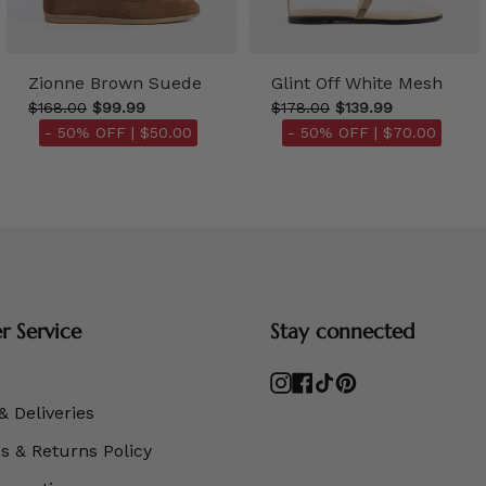
Zionne Brown Suede
Glint Off White Mesh
$168.00
$99.99
$178.00
$139.99
- 50% OFF |
$50.00
- 50% OFF |
$70.00
 Service
Stay connected
Instagram
Facebook
TikTok
Pinterest
& Deliveries
 & Returns Policy