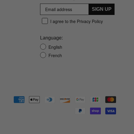
SIGN UP
I agree to the Privacy Policy
Language:
English
French