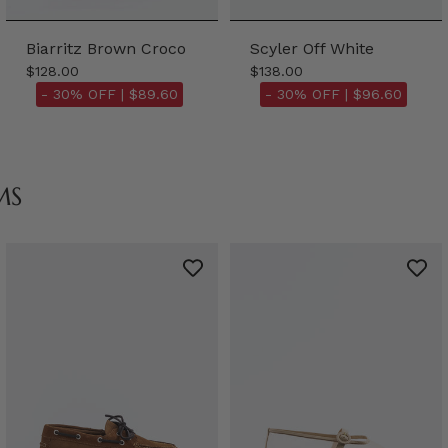
Biarritz Brown Croco
Scyler Off White
$128.00
$138.00
- 30% OFF |
$89.60
- 30% OFF |
$96.60
MS