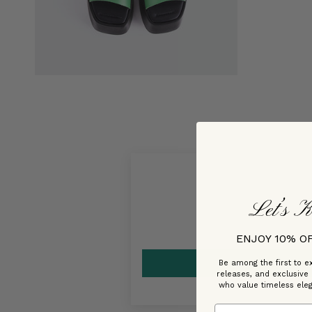
Let’s K
ENJOY 10% O
Be among the first to ex
releases, and exclusive
who value timeless ele
Email