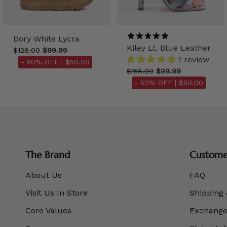
Dory White Lycra
Kiley Lt. Blue Leather
$128.00
$99.99
1 review
- 50% OFF |
$50.00
$158.00
$99.99
- 50% OFF |
$50.00
The Brand
Customer
About Us
FAQ
Visit Us In Store
Shipping 
Core Values
Exchanges