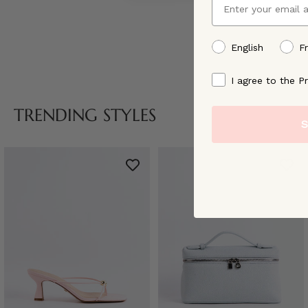
preffered language
English
F
By signing up, you ag
I agree to the Pr
TRENDING STYLES
S