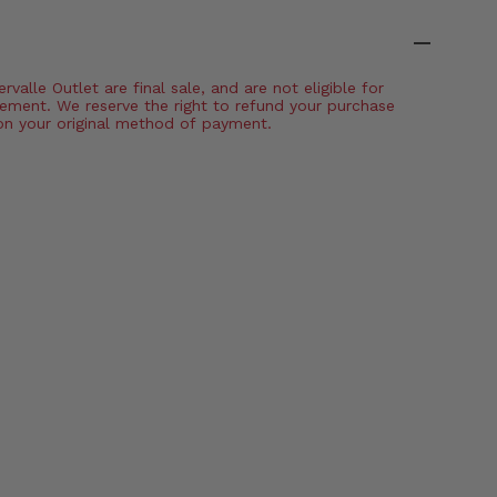
valle Outlet are final sale, and are not eligible for
ement. We reserve the right to refund your purchase
on your original method of payment.