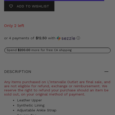
ADD TO WISHLIST
Only 2 left
or 4 payments of
$12.50
with
ⓘ
Spend
$200.00
more for free CA shipping
DESCRIPTION
Any items purchased on L’Intervalle Outlet are final sale, and
are not eligible for refund, exchange or reimbursement. We
reserve the right to refund your purchase should an item be
sold out, on your original method of payment.
Leather Upper
Synthetic Lining
Adjustable Ankle Strap