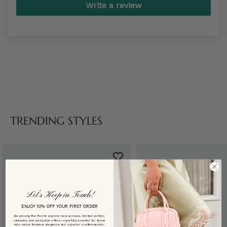
Write a review
TRENDING STYLES
Let’s Keep in Touch!
ENJOY 10% OFF YOUR FIRST ORDER
Be among the first to explore new arrivals, limited-edition
releases, and exclusive offers—carefully curated for those
who value timeless elegance and superior craftsmanship.