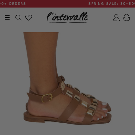
Skip
 ORDERS
SPRING SALE: 30–50%
to
content
Search
Accou