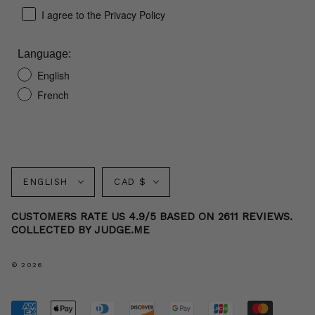
I agree to the Privacy Policy
Language:
English
French
Language
Currency
ENGLISH
CAD $
CUSTOMERS RATE US 4.9/5 BASED ON 2611 REVIEWS.
COLLECTED BY JUDGE.ME
© 2026