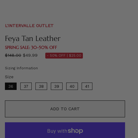
L'INTERVALLE OUTLET
Feya Tan Leather
SPRING SALE: 30–50% OFF
Regular
$148.00
$49.99
- 50% OFF |
$25.00
price
Sizing Information
Size
Size
36
37
38
39
40
41
ADD TO CART