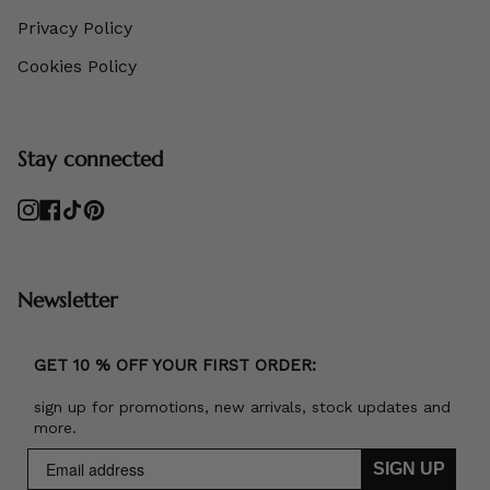
Privacy Policy
Cookies Policy
Stay connected
Instagram
Facebook
TikTok
Pinterest
Newsletter
GET 10 % OFF YOUR FIRST ORDER:
sign up for promotions, new arrivals, stock updates and
more.
SIGN UP