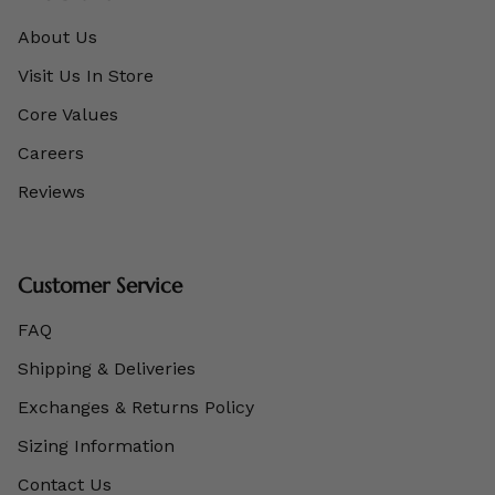
About Us
Visit Us In Store
Core Values
Careers
Reviews
Customer Service
FAQ
Shipping & Deliveries
Exchanges & Returns Policy
Sizing Information
Contact Us