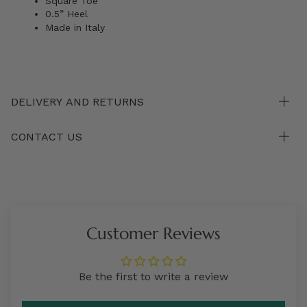
Square Toe
0.5” Heel
Made in Italy
DELIVERY AND RETURNS
CONTACT US
Customer Reviews
Be the first to write a review