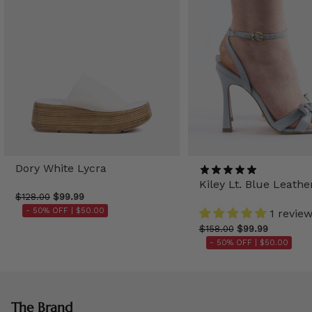
Dory White Lycra
Kiley Lt. Blue Leathe
$128.00
$99.99
- 50% OFF |
$50.00
1 revie
$158.00
$99.99
- 50% OFF |
$50.00
The Brand