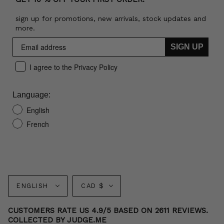
sign up for promotions, new arrivals, stock updates and
more.
SIGN UP
I agree to the Privacy Policy
Language:
English
French
Language
Currency
ENGLISH
CAD $
CUSTOMERS RATE US 4.9/5 BASED ON 2611 REVIEWS.
COLLECTED BY JUDGE.ME