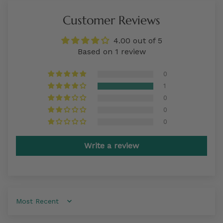
Customer Reviews
4.00 out of 5
Based on 1 review
0
1
0
0
0
Write a review
Sort by