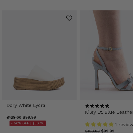
Dory White Lycra
Kiley Lt. Blue Leathe
$128.00
$99.99
- 50% OFF |
$50.00
1 revie
$158.00
$99.99