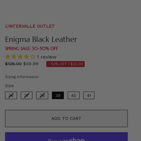
L'INTERVALLE OUTLET
Enigma Black Leather
SPRING SALE: 30–50% OFF
1 review
Regular
$128.00
$49.99
- 50% OFF |
$25.00
price
Sizing Information
Size
Size
36
37
38
39
40
41
ADD TO CART