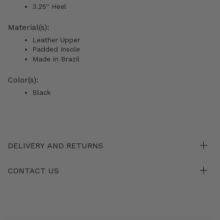
3.25'' Heel
Material(s):
Leather Upper
Padded Insole
Made in Brazil
Color(s):
Black
DELIVERY AND RETURNS
CONTACT US