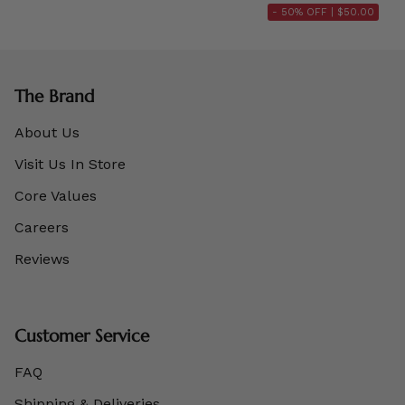
- 50% OFF |
$50.00
The Brand
About Us
Visit Us In Store
Core Values
Careers
Reviews
Customer Service
FAQ
Shipping & Deliveries