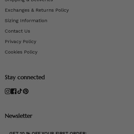
Exchanges & Returns Policy
Sizing Information
Contact Us
Privacy Policy
Cookies Policy
Stay connected
Instagram
Facebook
TikTok
Pinterest
Newsletter
GET 10 % OFF YOUR FIRST ORDER: