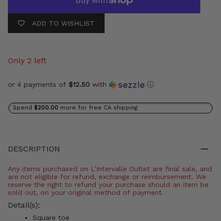
ADD TO WISHLIST
Only 2 left
or 4 payments of
$12.50
with
ⓘ
Spend
$200.00
more for free CA shipping
DESCRIPTION
Any items purchased on L’Intervalle Outlet are final sale, and
are not eligible for refund, exchange or reimbursement. We
reserve the right to refund your purchase should an item be
sold out, on your original method of payment.
Detail(s):
Square toe