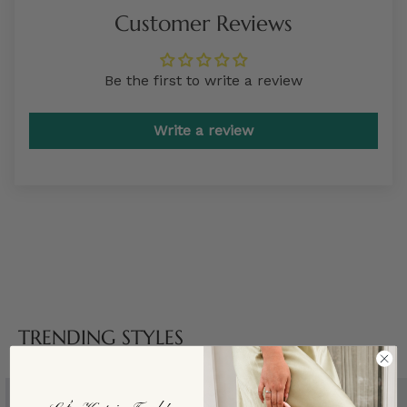
Customer Reviews
Be the first to write a review
Write a review
TRENDING STYLES