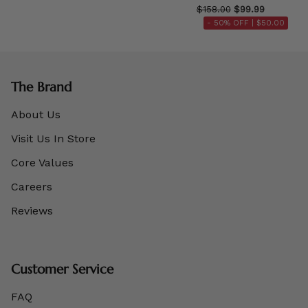
$158.00
$99.99
- 50% OFF |
$50.00
The Brand
About Us
Visit Us In Store
Core Values
Careers
Reviews
Customer Service
FAQ