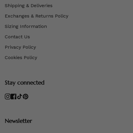
Shipping & Deliveries
Exchanges & Returns Policy
Sizing Information
Contact Us
Privacy Policy
Cookies Policy
Stay connected
Instagram
Facebook
TikTok
Pinterest
Newsletter