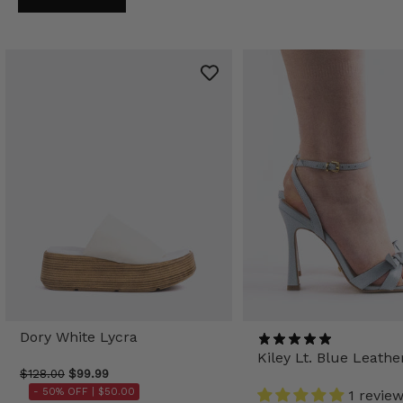
Dory White Lycra
Kiley Lt. Blue Leathe
$128.00
$99.99
- 50% OFF |
$50.00
1 revie