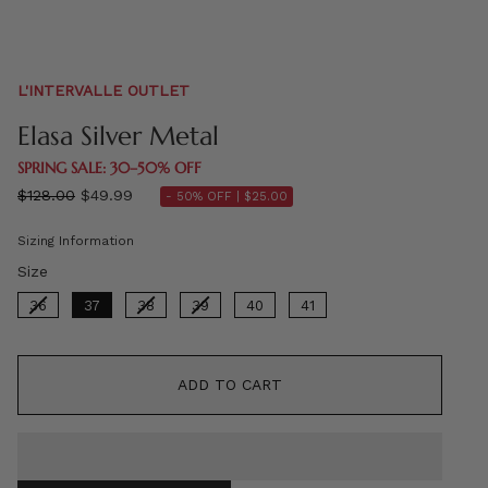
L'INTERVALLE OUTLET
Elasa Silver Metal
SPRING SALE: 30–50% OFF
Regular
$128.00
$49.99
- 50% OFF |
$25.00
price
Sizing Information
Size
Size
36
37
38
39
40
41
ADD TO CART