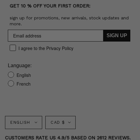
GET 10 % OFF YOUR FIRST ORDER:
sign up for promotions, new arrivals, stock updates and
more.
SIGN UP
I agree to the Privacy Policy
Language:
English
French
Language
Currency
ENGLISH
CAD $
CUSTOMERS RATE US 4.9/5 BASED ON 2612 REVIEWS.