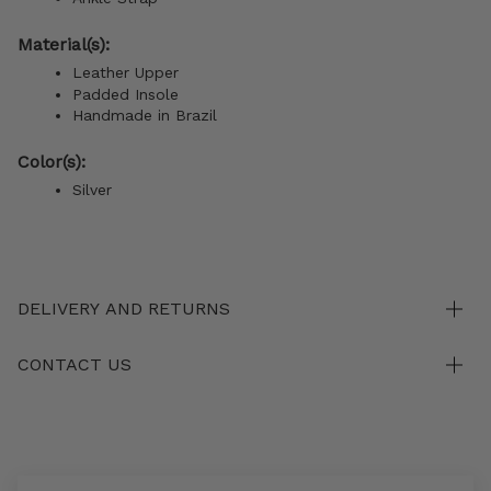
Material(s):
Leather Upper
Padded Insole
Handmade in Brazil
Color(s):
Silver
DELIVERY AND RETURNS
CONTACT US