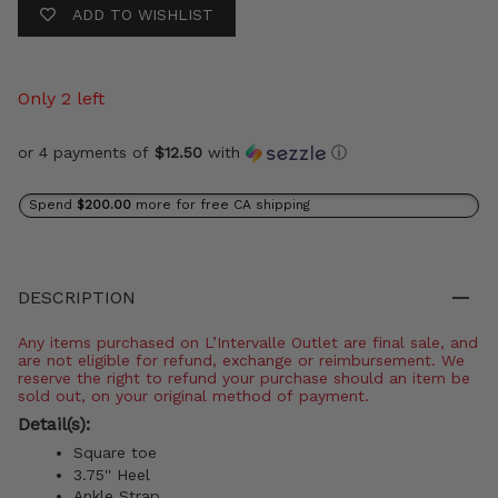
ADD TO WISHLIST
Only 2 left
or 4 payments of
$12.50
with
ⓘ
Spend
$200.00
more for free CA shipping
DESCRIPTION
Any items purchased on L’Intervalle Outlet are final sale, and
are not eligible for refund, exchange or reimbursement. We
reserve the right to refund your purchase should an item be
sold out, on your original method of payment.
Detail(s):
Square toe
3.75'' Heel
Ankle Strap