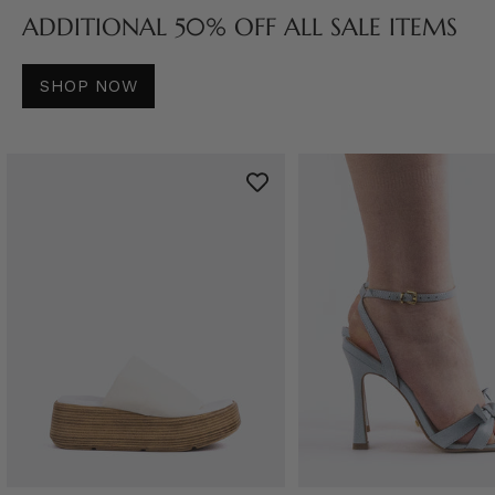
ADDITIONAL 50% OFF ALL SALE ITEMS
SHOP NOW