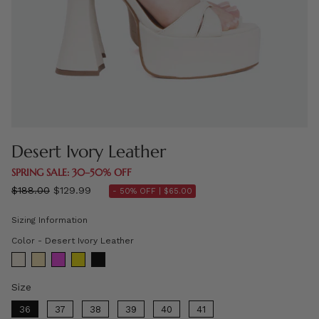
Desert Ivory Leather
SPRING SALE: 30–50% OFF
Regular
$188.00
$129.99
- 50% OFF |
$65.00
price
Sizing Information
Color
Color
-
Desert Ivory Leather
Size
Size
36
37
38
39
40
41