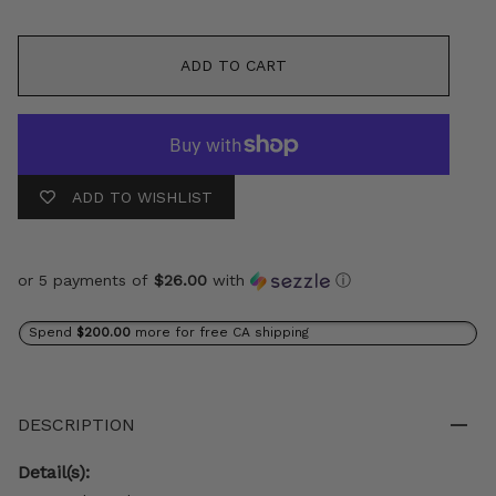
ADD TO CART
ADD TO WISHLIST
or 5 payments of
$26.00
with
ⓘ
Spend
$200.00
more for free CA shipping
DESCRIPTION
Detail(s):