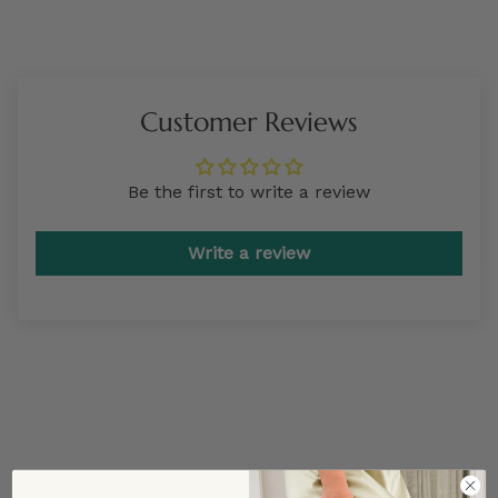
Customer Reviews
Be the first to write a review
Write a review