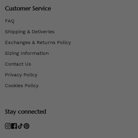
Customer Service
FAQ
Shipping & Deliveries
Exchanges & Returns Policy
Sizing Information
Contact Us
Privacy Policy
Cookies Policy
Stay connected
Instagram
Facebook
TikTok
Pinterest