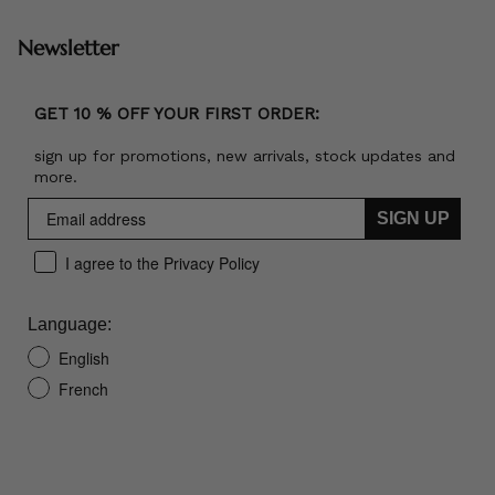
Newsletter
GET 10 % OFF YOUR FIRST ORDER:
sign up for promotions, new arrivals, stock updates and
more.
SIGN UP
I agree to the Privacy Policy
Language:
English
French