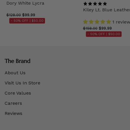
Dory White Lycra
Kiley Lt. Blue Leathe
$128.00
$99.99
- 50% OFF |
$50.00
1 revie
$158.00
$99.99
- 50% OFF |
$50.00
The Brand
About Us
Visit Us In Store
Core Values
Careers
Reviews