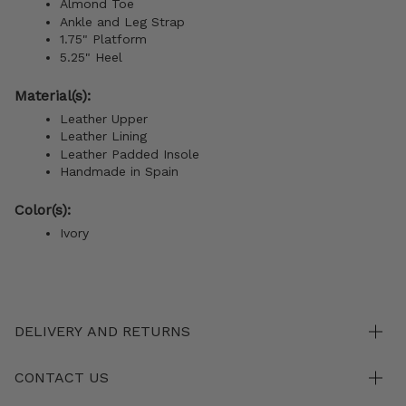
Almond Toe
Ankle and Leg Strap
1.75" Platform
5.25" Heel
Material(s):
Leather Upper
Leather Lining
Leather Padded Insole
Handmade in Spain
Color(s):
Ivory
DELIVERY AND RETURNS
CONTACT US