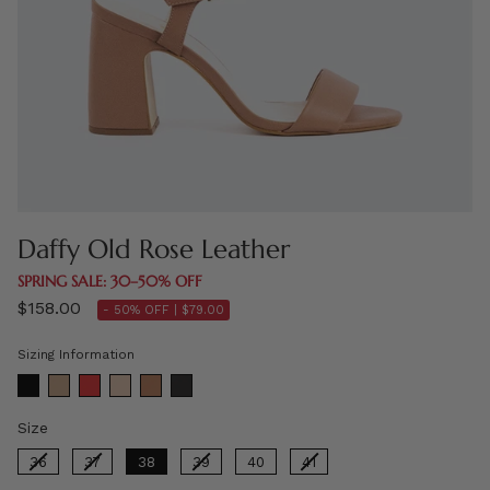
Daffy Old Rose Leather
SPRING SALE: 30–50% OFF
$158.00
- 50% OFF |
$79.00
Sizing Information
Size
Size
36
37
38
39
40
41