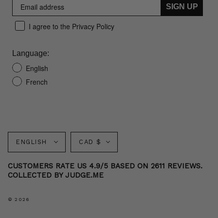
SIGN UP
I agree to the Privacy Policy
Language:
English
French
Language
Currency
ENGLISH
CAD $
CUSTOMERS RATE US 4.9/5 BASED ON 2611 REVIEWS.
COLLECTED BY JUDGE.ME
© 2026