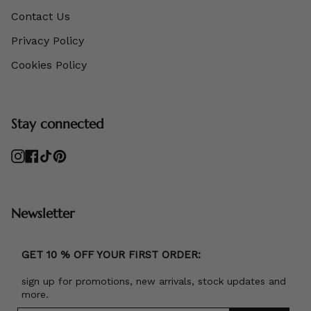
Contact Us
Privacy Policy
Cookies Policy
Stay connected
Instagram
Facebook
TikTok
Pinterest
Newsletter
GET 10 % OFF YOUR FIRST ORDER:
sign up for promotions, new arrivals, stock updates and
more.