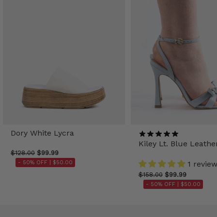
Dory White Lycra
Kiley Lt. Blue Leathe
$128.00
$99.99
- 50% OFF |
$50.00
1 revie
$158.00
$99.99
- 50% OFF |
$50.00