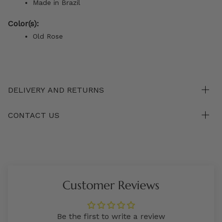
Made in Brazil
Color(s):
Old Rose
DELIVERY AND RETURNS
CONTACT US
Customer Reviews
Be the first to write a review