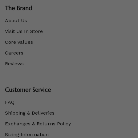
The Brand
About Us
Visit Us In Store
Core Values
Careers
Reviews
Customer Service
FAQ
Shipping & Deliveries
Exchanges & Returns Policy
Sizing Information