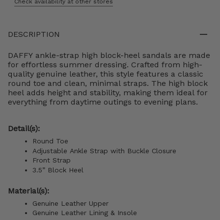
Check availability at other stores
DESCRIPTION
DAFFY ankle-strap high block-heel sandals are made
for effortless summer dressing. Crafted from high-
quality genuine leather, this style features a classic
round toe and clean, minimal straps. The high block
heel adds height and stability, making them ideal for
everything from daytime outings to evening plans.
Detail(s):
Round Toe
Adjustable Ankle Strap with Buckle Closure
Front Strap
3.5” Block Heel
Material(s):
Genuine Leather Upper
Genuine Leather Lining &
Insole