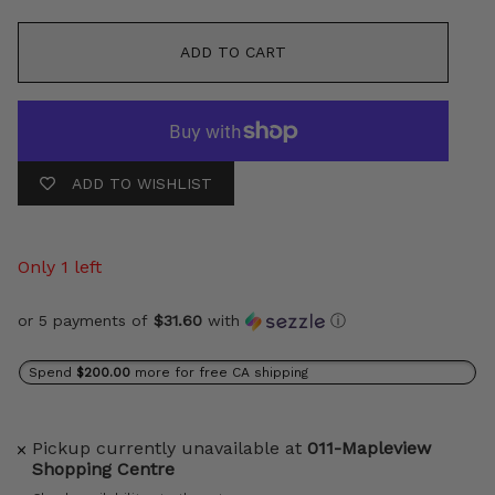
ADD TO CART
ADD TO WISHLIST
Only 1 left
or 5 payments of
$31.60
with
ⓘ
Spend
$200.00
more for free CA shipping
Pickup currently unavailable at
011-Mapleview
Shopping Centre