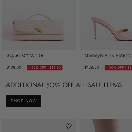
Scyler Off White
Madisyn Pink Patent
$138.00
$128.00
- 30% OFF |
$96.60
- 30% OFF |
$8
ADDITIONAL 50% OFF ALL SALE ITEMS
SHOP NOW