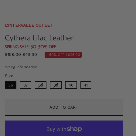
L'INTERVALLE OUTLET
Cythera Lilac Leather
SPRING SALE: 30–50% OFF
Regular
$158.00
$49.99
- 50% OFF |
$25.00
price
Sizing Information
Size
Size
36
37
38
39
40
41
ADD TO CART