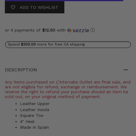
ADD TO WISHLIST
or 4 payments of
$12.50
with
ⓘ
Spend
$200.00
more for free CA shipping
DESCRIPTION
Any items purchased on L’Intervalle Outlet are final sale, and
are not eligible for refund, exchange or reimbursement. We
reserve the right to refund your purchase should an item be
sold out, on your original method of payment.
Leather Upper
Leather Insole
Square Toe
4" Heel
Made in Spain