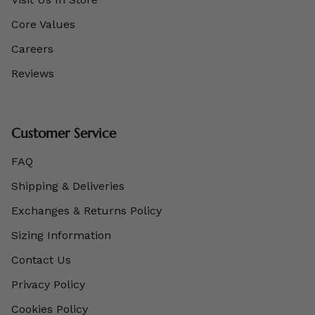
Core Values
Careers
Reviews
Customer Service
FAQ
Shipping & Deliveries
Exchanges & Returns Policy
Sizing Information
Contact Us
Privacy Policy
Cookies Policy