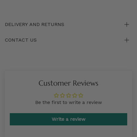
DELIVERY AND RETURNS
CONTACT US
Customer Reviews
Be the first to write a review
Write a review