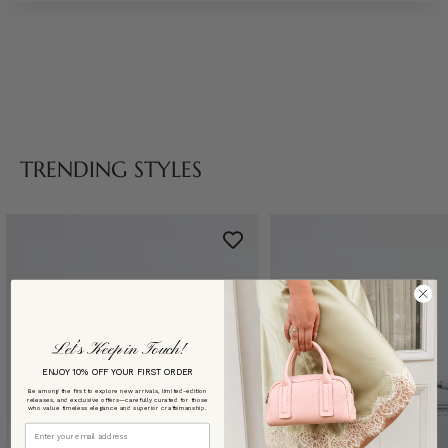
TRENDING STYLES
Let’s Keep in Touch!
ENJOY 10% OFF YOUR FIRST ORDER
Be among the first to explore new arrivals, limited-edition
releases, and exclusive offers—carefully curated for those
who value timeless elegance and superior craftsmanship.
Email