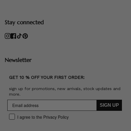
Stay connected
Instagram
Facebook
TikTok
Pinterest
Newsletter
GET 10 % OFF YOUR FIRST ORDER:
sign up for promotions, new arrivals, stock updates and
more.
SIGN UP
I agree to the Privacy Policy