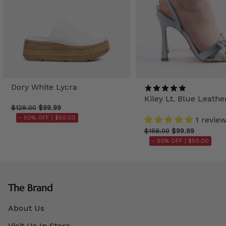
Dory White Lycra
Kiley Lt. Blue Leathe
$128.00
$99.99
- 50% OFF |
$50.00
1 revie
$158.00
$99.99
- 50% OFF |
$50.00
The Brand
About Us
Visit Us In Store