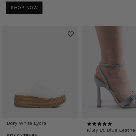
SHOP NOW
Dory White Lycra
Kiley Lt. Blue Leathe
$128.00
$99.99