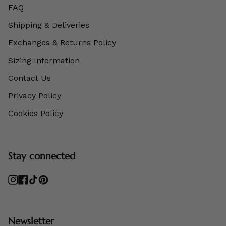
FAQ
Shipping & Deliveries
Exchanges & Returns Policy
Sizing Information
Contact Us
Privacy Policy
Cookies Policy
Stay connected
Instagram
Facebook
TikTok
Pinterest
Newsletter