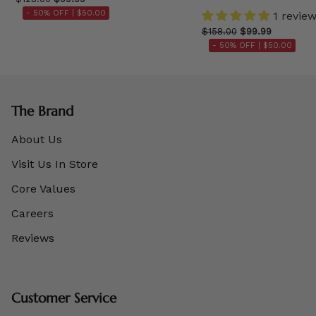
- 50% OFF |
$50.00
1 revie
$158.00
$99.99
- 50% OFF |
$50.00
The Brand
About Us
Visit Us In Store
Core Values
Careers
Reviews
Customer Service