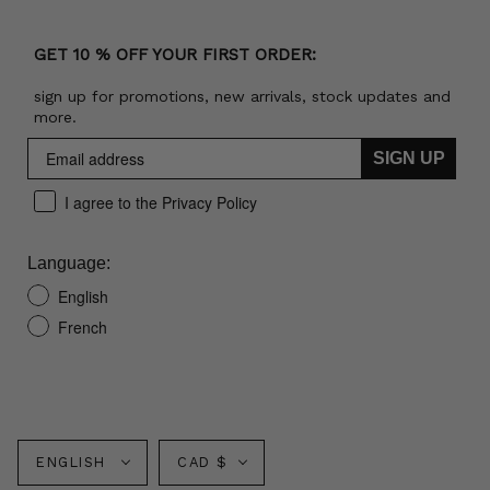
GET 10 % OFF YOUR FIRST ORDER:
sign up for promotions, new arrivals, stock updates and
more.
SIGN UP
I agree to the Privacy Policy
Language:
English
French
Language
Currency
ENGLISH
CAD $