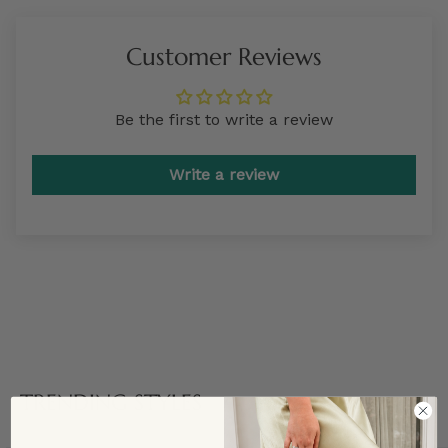
Customer Reviews
Be the first to write a review
Write a review
TRENDING STYLES