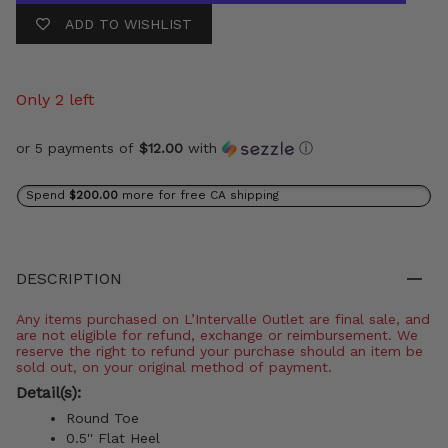
ADD TO WISHLIST
Only 2 left
or 5 payments of
$12.00
with
ⓘ
Spend
$200.00
more for free CA shipping
DESCRIPTION
Any items purchased on L’Intervalle Outlet are final sale, and
are not eligible for refund, exchange or reimbursement. We
reserve the right to refund your purchase should an item be
sold out, on your original method of payment.
Detail(s):
Round Toe
0.5'' Flat Heel