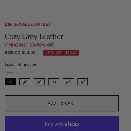
L'INTERVALLE OUTLET
Cozy Grey Leather
SPRING SALE: 30–50% OFF
Regular
$128.00
$59.99
- 50% OFF |
$30.00
price
Sizing Information
Size
Size
36
37
38
39
40
41
ADD TO CART