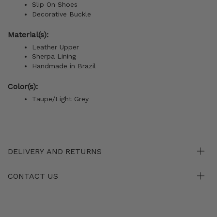
Slip On Shoes
Decorative Buckle
Material(s):
Leather Upper
Sherpa Lining
Handmade in Brazil
Color(s):
Taupe/Light Grey
DELIVERY AND RETURNS
CONTACT US