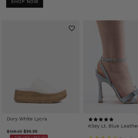
SHOP NOW
Dory White Lycra
Kiley Lt. Blue Leathe
$128.00
$99.99
- 50% OFF |
$50.00