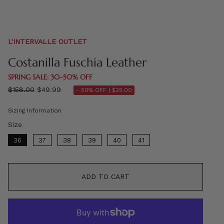
L'INTERVALLE OUTLET
Costanilla Fuschia Leather
SPRING SALE: 30–50% OFF
Regular
$158.00
$49.99
- 50% OFF |
$25.00
price
Sizing Information
Size
Size
36
37
38
39
40
41
ADD TO CART