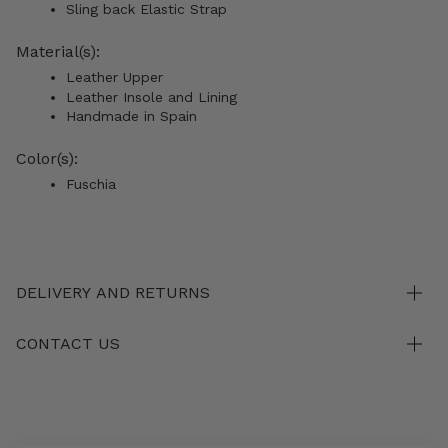
Sling back Elastic Strap
Material(s):
Leather Upper
Leather Insole and Lining
Handmade in Spain
Color(s):
Fuschia
DELIVERY AND RETURNS
CONTACT US