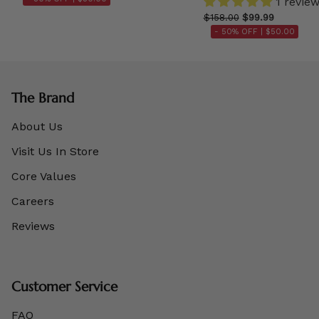
1 revie
$158.00
$99.99
- 50% OFF |
$50.00
The Brand
About Us
Visit Us In Store
Core Values
Careers
Reviews
Customer Service
FAQ