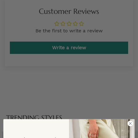
Customer Reviews
Be the first to write a review
Write a review
TRENDING STYLES