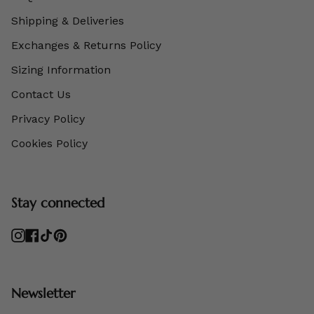
Shipping & Deliveries
Exchanges & Returns Policy
Sizing Information
Contact Us
Privacy Policy
Cookies Policy
Stay connected
Instagram
Facebook
TikTok
Pinterest
Newsletter