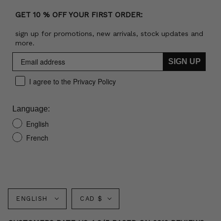
GET 10 % OFF YOUR FIRST ORDER:
sign up for promotions, new arrivals, stock updates and
more.
SIGN UP
I agree to the Privacy Policy
Language:
English
French
Language
Currency
ENGLISH
CAD $