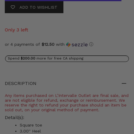
ADD TO WISHLIST
Only 3 left
or 4 payments of
$12.50
with
ⓘ
Spend
$200.00
more for free CA shipping
DESCRIPTION
Any items purchased on L’Intervalle Outlet are final sale, and
are not eligible for refund, exchange or reimbursement. We
reserve the right to refund your purchase should an item be
sold out, on your original method of payment.
Detail(s):
Square toe
3.00'' Heel