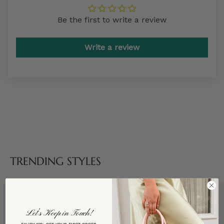
Be the first to write a review
Write a review
TRENDING STYLES
Let’s Keep in Touch!