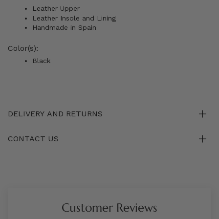
Leather Upper
Leather Insole and Lining
Handmade in Spain
Color(s):
Black
DELIVERY AND RETURNS
CONTACT US
Customer Reviews