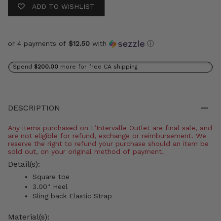
ADD TO WISHLIST
or 4 payments of
$12.50
with
ⓘ
Spend
$200.00
more for free CA shipping
DESCRIPTION
Any items purchased on L’Intervalle Outlet are final sale, and
are not eligible for refund, exchange or reimbursement. We
reserve the right to refund your purchase should an item be
sold out, on your original method of payment.
Detail(s):
Square toe
3.00'' Heel
Sling back Elastic Strap
Material(s):