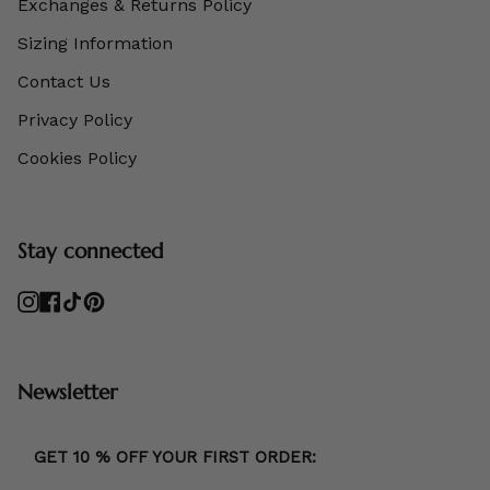
Exchanges & Returns Policy
Sizing Information
Contact Us
Privacy Policy
Cookies Policy
Stay connected
Instagram
Facebook
TikTok
Pinterest
Newsletter
GET 10 % OFF YOUR FIRST ORDER: