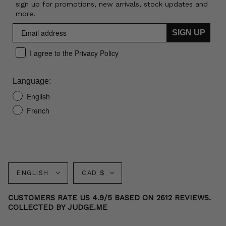
sign up for promotions, new arrivals, stock updates and
more.
SIGN UP
I agree to the Privacy Policy
Language:
English
French
Language
Currency
ENGLISH
CAD $
CUSTOMERS RATE US 4.9/5 BASED ON 2612 REVIEWS.
COLLECTED BY JUDGE.ME