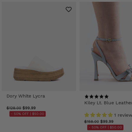
Dory White Lycra
Kiley Lt. Blue Leathe
$128.00
$99.99
- 50% OFF |
$50.00
1 revie
$158.00
$99.99
- 50% OFF |
$50.00