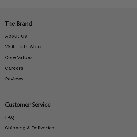
The Brand
About Us
Visit Us In Store
Core Values
Careers
Reviews
Customer Service
FAQ
Shipping & Deliveries