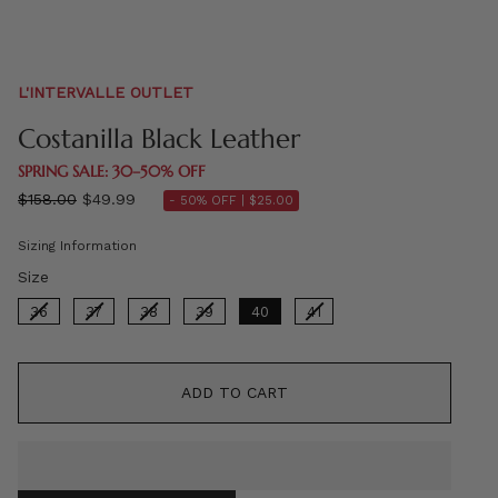
L'INTERVALLE OUTLET
Costanilla Black Leather
SPRING SALE: 30–50% OFF
Regular
$158.00
$49.99
- 50% OFF |
$25.00
price
Sizing Information
Size
Size
36
37
38
39
40
41
ADD TO CART