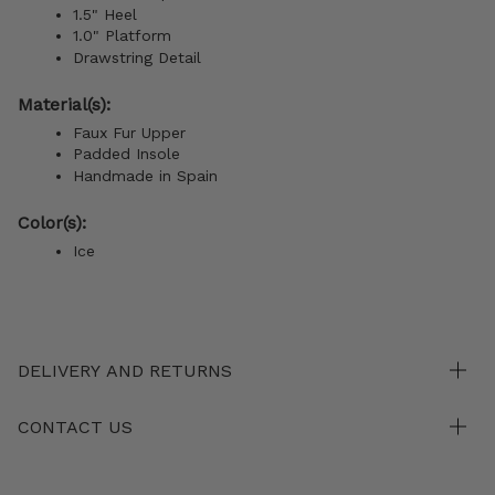
1.5" Heel
1.0" Platform
Drawstring Detail
Material(s):
Faux Fur Upper
Padded Insole
Handmade in Spain
Color(s):
Ice
DELIVERY AND RETURNS
CONTACT US