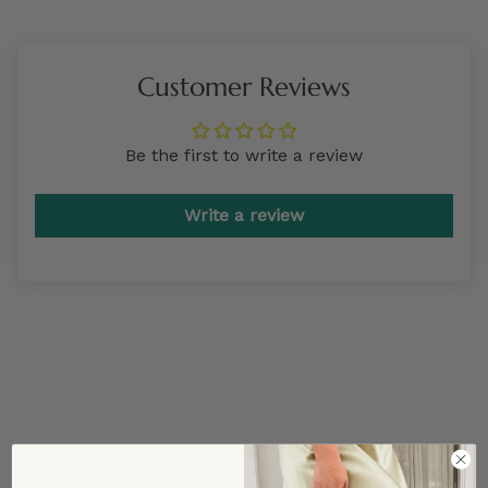
Customer Reviews
Be the first to write a review
Write a review
TRENDING STYLES