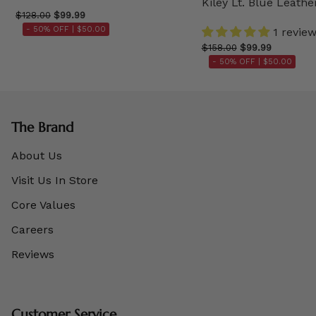
Kiley Lt. Blue Leathe
$128.00
$99.99
- 50% OFF |
$50.00
1 revie
$158.00
$99.99
- 50% OFF |
$50.00
The Brand
About Us
Visit Us In Store
Core Values
Careers
Reviews
Customer Service