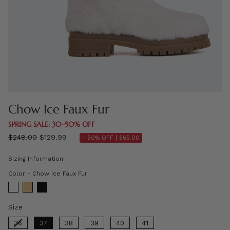
Chow Ice Faux Fur
SPRING SALE: 30–50% OFF
Regular
$248.00
$129.99
- 50% OFF |
$65.00
price
Sizing Information
Color
Color
-
Chow Ice Faux Fur
Size
Size
36
37
38
39
40
41