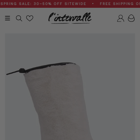
Skip
NG SALE: 30–50% OFF SITEWIDE • FREE SHIPPING ON $
to
content
Search
Accou