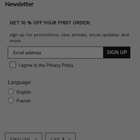
Newsletter
GET 10 % OFF YOUR FIRST ORDER:
sign up for promotions, new arrivals, stock updates and
more.
SIGN UP
I agree to the Privacy Policy
Language:
English
French
Language
Currency
ENGLISH
CAD $