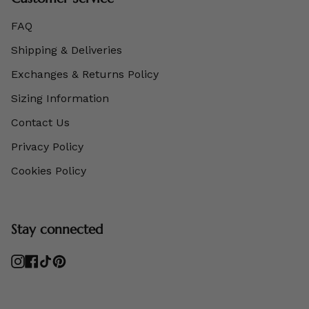
FAQ
Shipping & Deliveries
Exchanges & Returns Policy
Sizing Information
Contact Us
Privacy Policy
Cookies Policy
Stay connected
Instagram
Facebook
TikTok
Pinterest