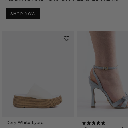
SHOP NOW
Dory White Lycra