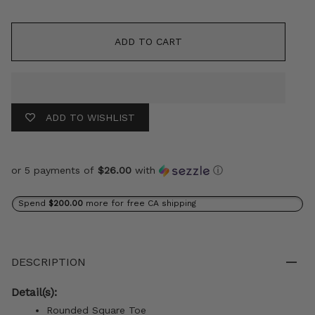
ADD TO CART
ADD TO WISHLIST
or 5 payments of
$26.00
with
ⓘ
Spend
$200.00
more for free CA shipping
DESCRIPTION
Detail(s):
Rounded Square Toe