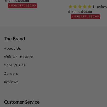
$128.00
$99.99
- 50% OFF |
$50.00
1 revie
$158.00
$99.99
- 50% OFF |
$50.00
The Brand
About Us
Visit Us In Store
Core Values
Careers
Reviews
Customer Service