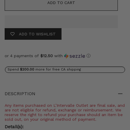
ADD TO CART
ADD TO WISHLIST
or 4 payments of
$12.50
with
ⓘ
Spend
$200.00
more for free CA shipping
DESCRIPTION
Any items purchased on L’Intervalle Outlet are final sale, and
are not eligible for refund, exchange or reimbursement. We
reserve the right to refund your purchase should an item be
sold out, on your original method of payment.
Detail(s):