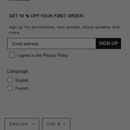
GET 10 % OFF YOUR FIRST ORDER:
sign up for promotions, new arrivals, stock updates and
more.
SIGN UP
I agree to the Privacy Policy
Language:
English
French
Language
Currency
ENGLISH
CAD $