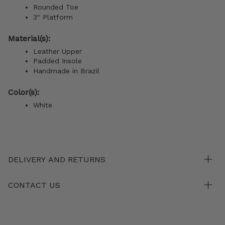
Rounded Toe
3" Platform
Material(s):
Leather Upper
Padded Insole
Handmade in Brazil
Color(s):
White
DELIVERY AND RETURNS
CONTACT US