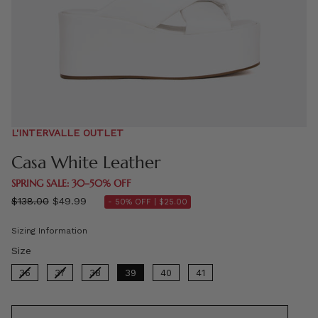
L'INTERVALLE OUTLET
Casa White Leather
SPRING SALE: 30–50% OFF
Regular
$138.00
$49.99
- 50% OFF |
$25.00
price
Sizing Information
Size
Size
36
37
38
39
40
41