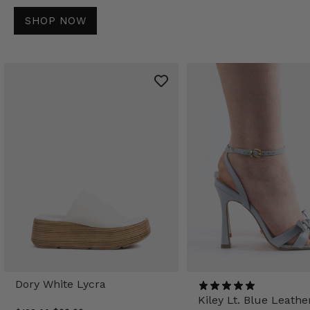
SHOP NOW
Dory White Lycra
Kiley Lt. Blue Leathe