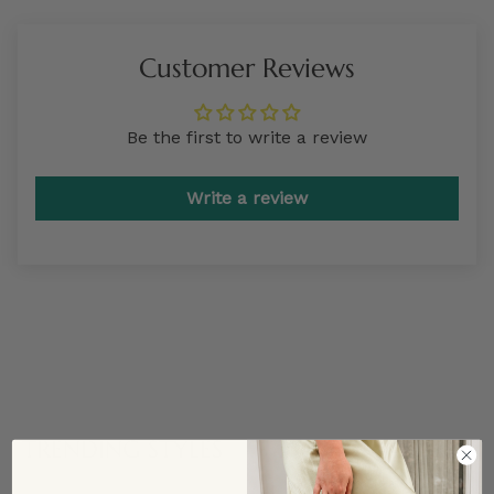
Customer Reviews
Be the first to write a review
Write a review
TRENDING STYLES