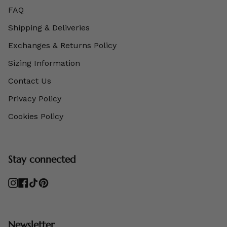
FAQ
Shipping & Deliveries
Exchanges & Returns Policy
Sizing Information
Contact Us
Privacy Policy
Cookies Policy
Stay connected
Instagram
Facebook
TikTok
Pinterest
Newsletter