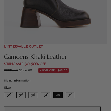
L'INTERVALLE OUTLET
Camoens Khaki Leather
SPRING SALE: 30–50% OFF
Regular
$228.00
$129.99
- 50% OFF |
$65.00
price
Sizing Information
Size
Size
36
37
38
39
40
41