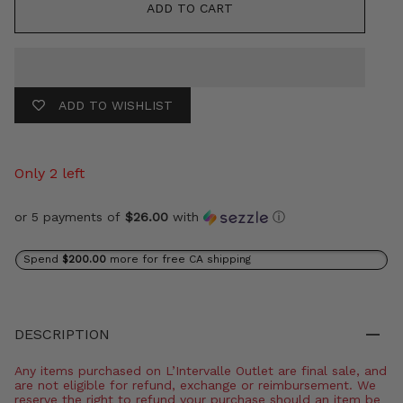
ADD TO CART
ADD TO WISHLIST
Only 2 left
or 5 payments of
$26.00
with
ⓘ
Spend
$200.00
more for free CA shipping
DESCRIPTION
Any items purchased on L’Intervalle Outlet are final sale, and
are not eligible for refund, exchange or reimbursement. We
reserve the right to refund your purchase should an item be