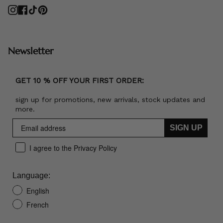
Instagram
Facebook
TikTok
Pinterest
Newsletter
GET 10 % OFF YOUR FIRST ORDER:
sign up for promotions, new arrivals, stock updates and
more.
SIGN UP
I agree to the Privacy Policy
Language:
English
French