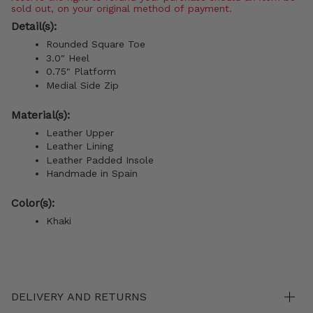
sold out, on your original method of payment.
Detail(s):
Rounded Square Toe
3.0" Heel
0.75" Platform
Medial Side Zip
Material(s):
Leather Upper
Leather Lining
Leather Padded Insole
Handmade in Spain
Color(s):
Khaki
DELIVERY AND RETURNS