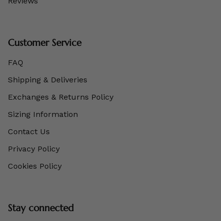
Reviews
Customer Service
FAQ
Shipping & Deliveries
Exchanges & Returns Policy
Sizing Information
Contact Us
Privacy Policy
Cookies Policy
Stay connected