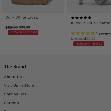
Dory White Lycra
Kiley Lt. Blue Leathe
$128.00
$99.99
- 50% OFF |
$50.00
1 revie
$158.00
$99.99
- 50% OFF |
$50.00
The Brand
About Us
Visit Us In Store
Core Values
Careers