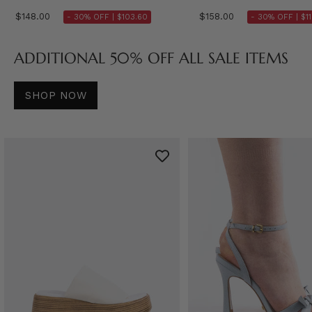
$148.00
$158.00
- 30% OFF |
$103.60
- 30% OFF |
$1
ADDITIONAL 50% OFF ALL SALE ITEMS
SHOP NOW