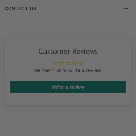
CONTACT US
Customer Reviews
Be the first to write a review
Write a review