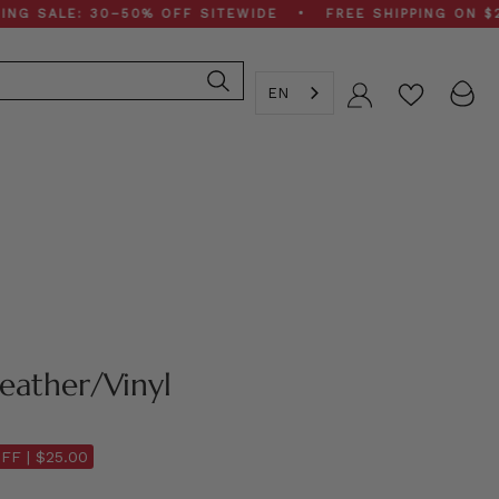
LE: 30–50% OFF SITEWIDE • FREE SHIPPING ON $200+ O
EN
Account
Leather/Vinyl
FF |
$25.00