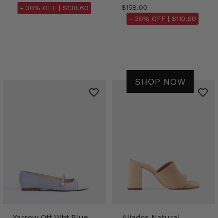
$158.00
- 30% OFF |
$138.60
- 30% OFF |
$110.60
SHOP NOW
Yarrow Off Wht.Blue
Aliados Natural