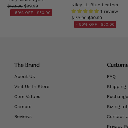
Kiley Lt. Blue Leather
$128.00
$99.99
1 review
- 50% OFF |
$50.00
$158.00
$99.99
- 50% OFF |
$50.00
The Brand
Customer
About Us
FAQ
Visit Us In Store
Shipping 
Core Values
Exchanges
Careers
Sizing In
Reviews
Contact 
Privacy P