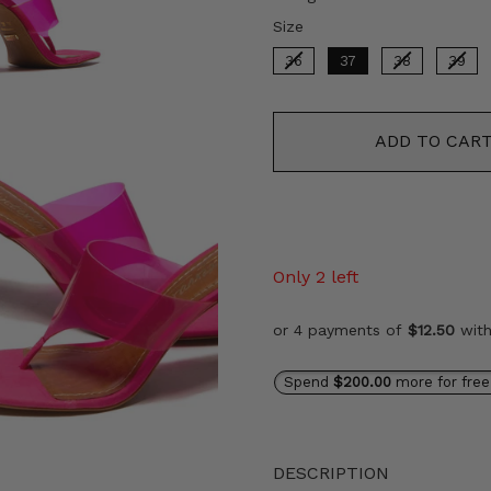
Size
Size
36
37
38
39
ADD TO CAR
Only 2 left
or 4 payments of
$12.50
wit
Spend
$200.00
more for free
DESCRIPTION