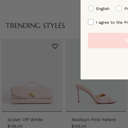
preffered language
English
F
By signing up, you ag
I agree to the Pr
TRENDING STYLES
S
Scyler Off White
Madisyn Pink Patent
$138.00
$128.00