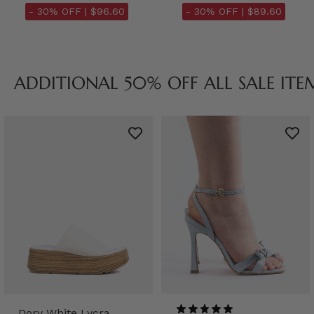
- 30% OFF |
$96.60
- 30% OFF |
$89.60
ADDITIONAL 50% OFF ALL SALE ITE
Dory White Lycra