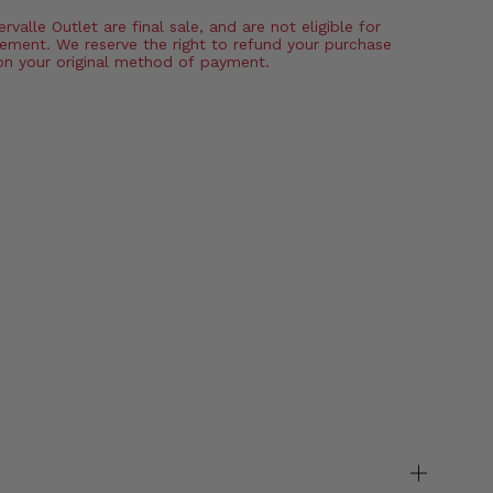
valle Outlet are final sale, and are not eligible for
ement. We reserve the right to refund your purchase
on your original method of payment.