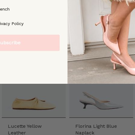
rench
ree to our [Privacy Policy]
ivacy Policy
ubscribe
Lucette Yellow
Florina Light Blue
Leather
Naplack