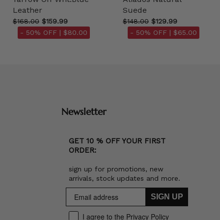
Leather
Suede
$168.00
$159.99
$148.00
$129.99
- 50% OFF |
$80.00
- 50% OFF |
$65.00
Newsletter
GET 10 % OFF YOUR FIRST
ORDER:
sign up for promotions, new
arrivals, stock updates and more.
SIGN UP
I agree to the Privacy Policy