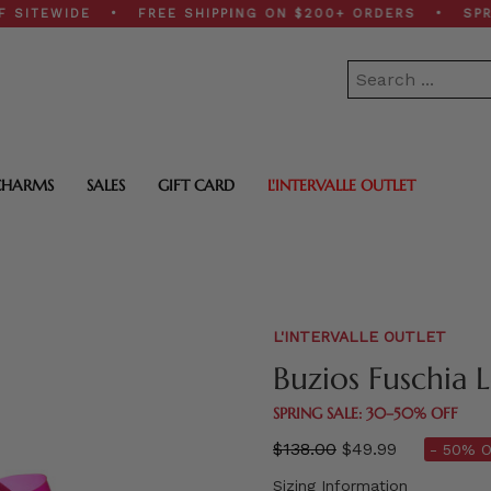
EWIDE • FREE SHIPPING ON $200+ ORDERS • SPRING SA
CHARMS
SALES
GIFT CARD
L'INTERVALLE OUTLET
L'INTERVALLE OUTLET
Buzios Fuschia 
SPRING SALE: 30–50% OFF
Regular
$138.00
$49.99
- 50% O
price
Sizing Information