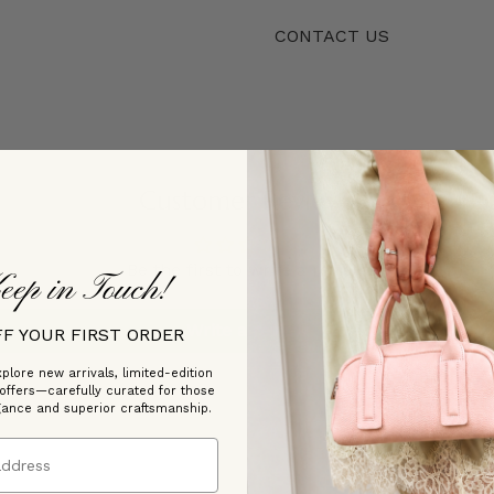
CONTACT US
Customer Reviews
Be the first to write a review
eep in Touch!
Write a review
FF YOUR FIRST ORDER
plore new arrivals, limited-edition
 offers—carefully curated for those
gance and superior craftsmanship.