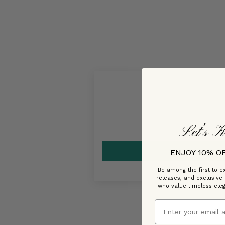
Let’s K
ENJOY 10% O
Be among the first to ex
releases, and exclusive
who value timeless ele
Email