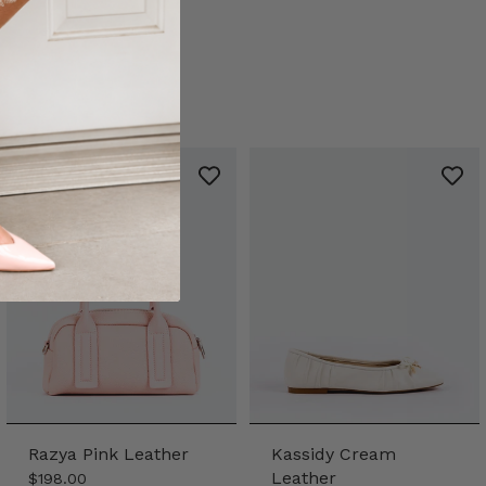
Razya Pink Leather
Kassidy Cream
Leather
$198.00