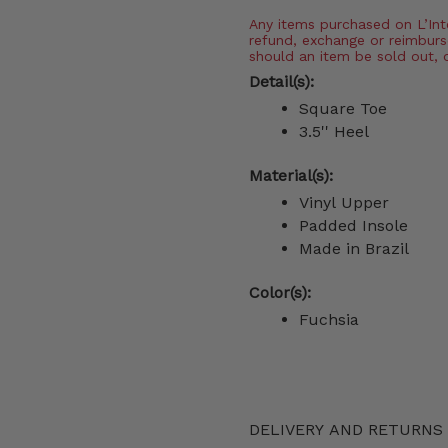
Any items purchased on L’Inter
refund, exchange or reimburs
should an item be sold out, 
Detail(s):
Square Toe
3.5'' Heel
Material(s):
Vinyl Upper
Padded Insole
Made in Brazil
Color(s):
Fuchsia
DELIVERY AND RETURNS