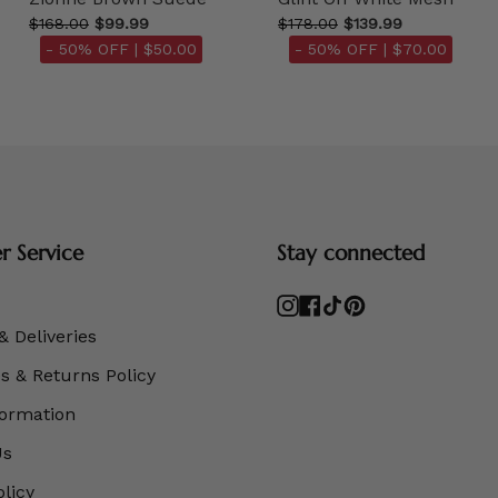
$168.00
$99.99
$178.00
$139.99
- 50% OFF |
$50.00
- 50% OFF |
$70.00
 Service
Stay connected
Instagram
Facebook
TikTok
Pinterest
& Deliveries
 & Returns Policy
formation
Us
olicy