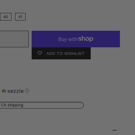
40
41
T
ADD TO WISHLIST
h
ⓘ
 CA shipping