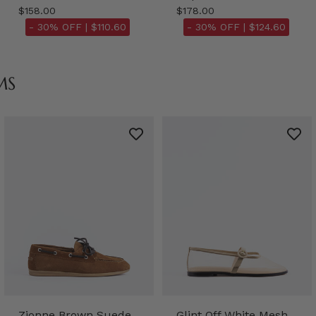
$158.00
$178.00
- 30% OFF |
$110.60
- 30% OFF |
$124.60
MS
Zionne Brown Suede
Glint Off White Mesh