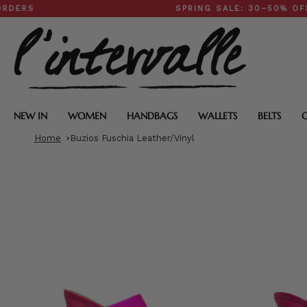
Skip
SPRING SALE: 30–50% OFF SIT
to
content
NEW IN
WOMEN
HANDBAGS
WALLETS
BELTS
Home
Buzios Fuschia Leather/Vinyl