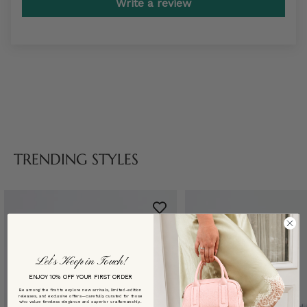
Write a review
TRENDING STYLES
Let’s Keep in Touch!
ENJOY 10% OFF YOUR FIRST ORDER
Be among the first to explore new arrivals, limited-edition
releases, and exclusive offers—carefully curated for those
who value timeless elegance and superior craftsmanship.