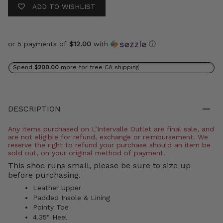
ADD TO WISHLIST
or 5 payments of
$12.00
with
ⓘ
Spend
$200.00
more for free CA shipping
DESCRIPTION
Any items purchased on L’Intervalle Outlet are final sale, and
are not eligible for refund, exchange or reimbursement. We
reserve the right to refund your purchase should an item be
sold out, on your original method of payment.
This shoe runs small, please be sure to size up
before purchasing.
Leather Upper
Padded Insole & Lining
Pointy Toe
4.35" Heel