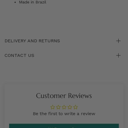
Made in Brazil
DELIVERY AND RETURNS
CONTACT US
Customer Reviews
Be the first to write a review