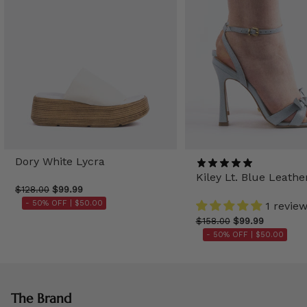
Dory White Lycra
Kiley Lt. Blue Leathe
$128.00
$99.99
- 50% OFF |
$50.00
1 revie
$158.00
$99.99
- 50% OFF |
$50.00
The Brand