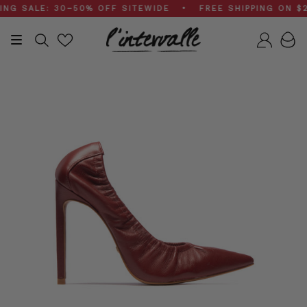
Skip
 SALE: 30–50% OFF SITEWIDE • FREE SHIPPING ON $200
to
content
Search
Accou