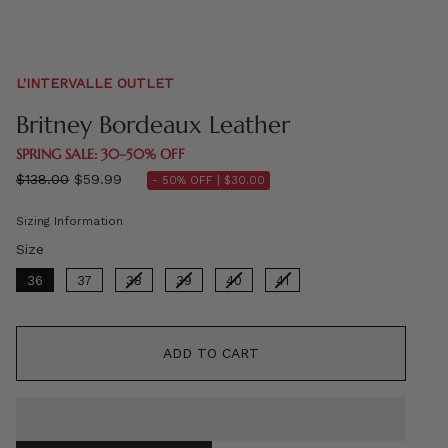
L'INTERVALLE OUTLET
Britney Bordeaux Leather
SPRING SALE: 30–50% OFF
Regular
$138.00
$59.99
- 50% OFF |
$30.00
price
Sizing Information
Size
Size
36
37
38
39
40
41
ADD TO CART