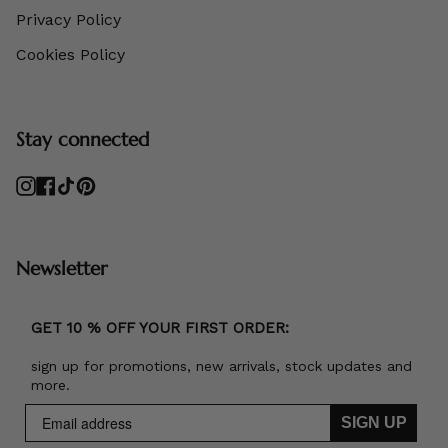
Privacy Policy
Cookies Policy
Stay connected
Instagram
Facebook
TikTok
Pinterest
Newsletter
GET 10 % OFF YOUR FIRST ORDER:
sign up for promotions, new arrivals, stock updates and
more.
SIGN UP