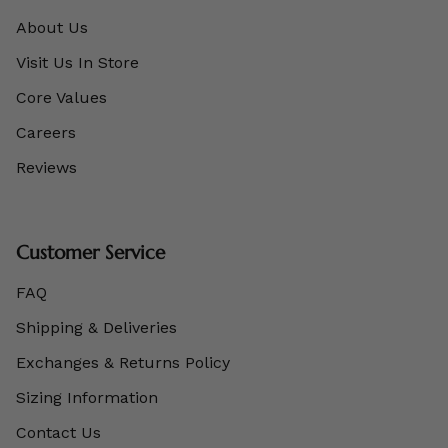
About Us
Visit Us In Store
Core Values
Careers
Reviews
Customer Service
FAQ
Shipping & Deliveries
Exchanges & Returns Policy
Sizing Information
Contact Us