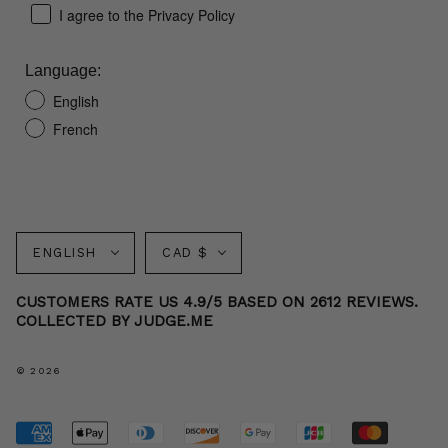
I agree to the Privacy Policy
Language:
English
French
Language
Currency
ENGLISH
CAD $
CUSTOMERS RATE US 4.9/5 BASED ON 2612 REVIEWS.
COLLECTED BY JUDGE.ME
© 2026