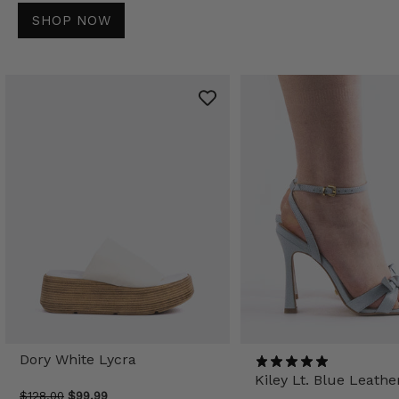
SHOP NOW
Dory White Lycra
Kiley Lt. Blue Leathe
$128.00
$99.99