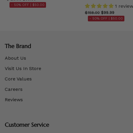
- 50% OFF |
$50.00
1 revie
$158.00
$99.99
- 50% OFF |
$50.00
The Brand
About Us
Visit Us In Store
Core Values
Careers
Reviews
Customer Service