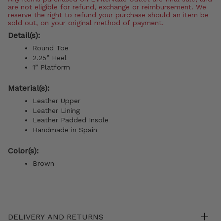
are not eligible for refund, exchange or reimbursement. We
reserve the right to refund your purchase should an item be
sold out, on your original method of payment.
Detail(s):
Round Toe
2.25” Heel
1” Platform
Material(s):
Leather Upper
Leather Lining
Leather Padded Insole
Handmade in Spain
Color(s):
Brown
DELIVERY AND RETURNS