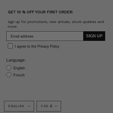
GET 10 % OFF YOUR FIRST ORDER:
sign up for promotions, new arrivals, stock updates and
more.
SIGN UP
I agree to the Privacy Policy
Language:
English
French
Language
Currency
ENGLISH
CAD $