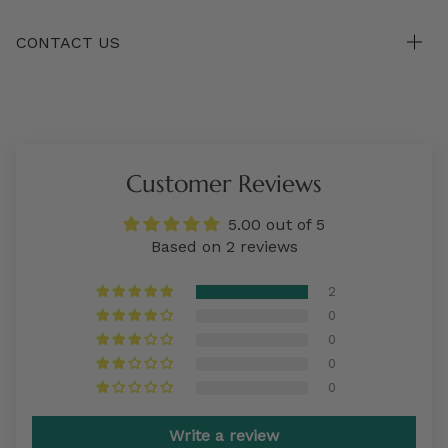
CONTACT US
Customer Reviews
5.00 out of 5
Based on 2 reviews
2
0
0
0
0
Write a review