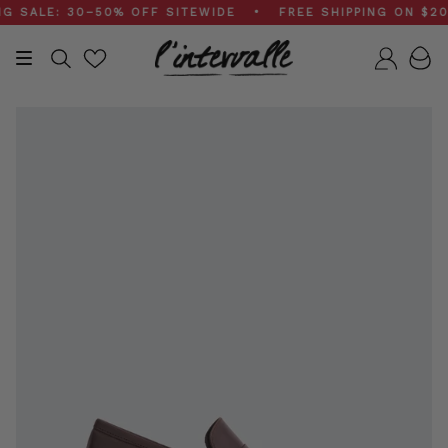
Skip
ALE: 30–50% OFF SITEWIDE • FREE SHIPPING ON $200+ 
to
content
Search
Accou