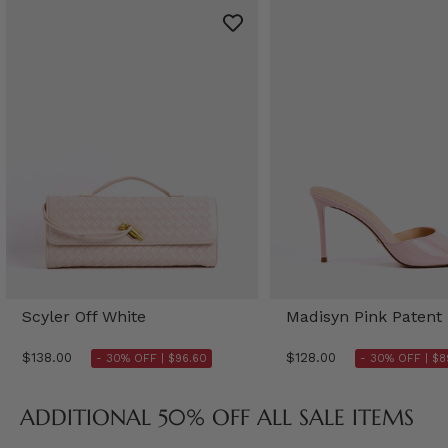
Scyler Off White
Madisyn Pink Patent
$138.00
$128.00
- 30% OFF |
$96.60
- 30% OFF |
$8
ADDITIONAL 50% OFF ALL SALE ITEMS