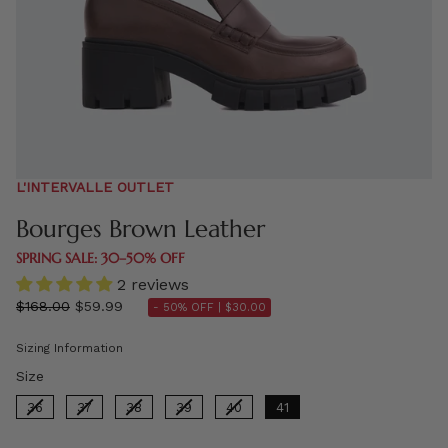
L'INTERVALLE OUTLET
Bourges Brown Leather
SPRING SALE: 30–50% OFF
2 reviews
Regular
$168.00
$59.99
- 50% OFF |
$30.00
price
Sizing Information
Size
Size
36
37
38
39
40
41