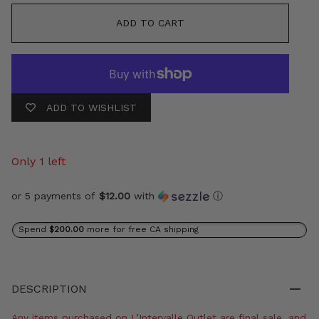
ADD TO CART
ADD TO WISHLIST
Only 1 left
or 5 payments of
$12.00
with
ⓘ
Spend
$200.00
more for free CA shipping
DESCRIPTION
Any items purchased on L’Intervalle Outlet are final sale, and