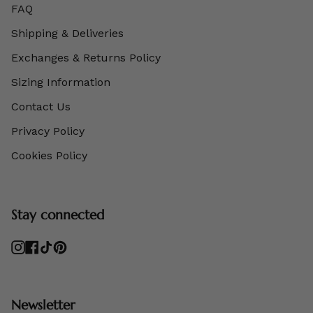
FAQ
Shipping & Deliveries
Exchanges & Returns Policy
Sizing Information
Contact Us
Privacy Policy
Cookies Policy
Stay connected
Instagram
Facebook
TikTok
Pinterest
Newsletter