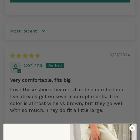
Sort by
10/31/2024
Corinna
Very comfortable, fits big
Love these shoes, beautiful and so comfortable.
I've already gotten several compliments. The
color is almost wine vs brown, but they go well
with so much. They do fit a little large.
09/21/2022