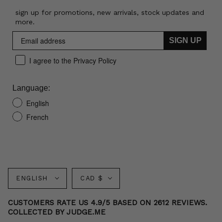
sign up for promotions, new arrivals, stock updates and
more.
SIGN UP
I agree to the Privacy Policy
Language:
English
French
Language
Currency
ENGLISH
CAD $
CUSTOMERS RATE US 4.9/5 BASED ON 2612 REVIEWS.
COLLECTED BY JUDGE.ME