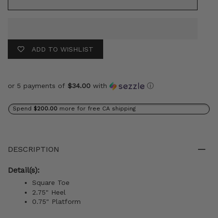
ADD TO WISHLIST
or 5 payments of
$34.00
with
ⓘ
Spend
$200.00
more for free CA shipping
DESCRIPTION
Detail(s):
Square Toe
2.75" Heel
0.75" Platform