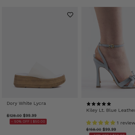
Dory White Lycra
Kiley Lt. Blue Leathe
$128.00
$99.99
- 50% OFF |
$50.00
1 revie
$158.00
$99.99