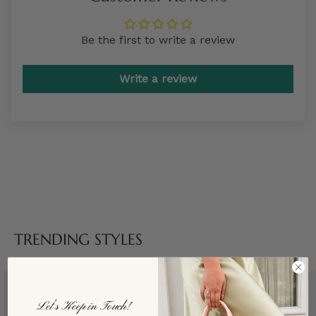
Be the first to write a review
Write a review
TRENDING STYLES
Let’s Keep in Touch!