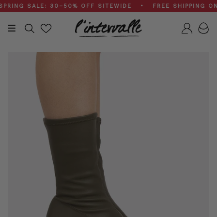
Skip
NG SALE: 30–50% OFF SITEWIDE • FREE SHIPPING ON $
to
content
Search
Accou