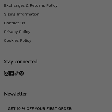
Exchanges & Returns Policy
Sizing Information
Contact Us
Privacy Policy
Cookies Policy
Stay connected
Instagram
Facebook
TikTok
Pinterest
Newsletter
GET 10 % OFF YOUR FIRST ORDER: