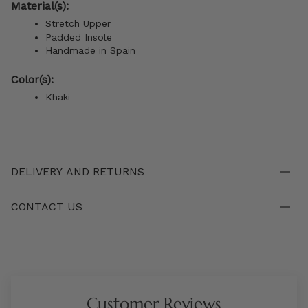
Material(s):
Stretch Upper
Padded Insole
Handmade in Spain
Color(s):
Khaki
DELIVERY AND RETURNS
CONTACT US
Customer Reviews