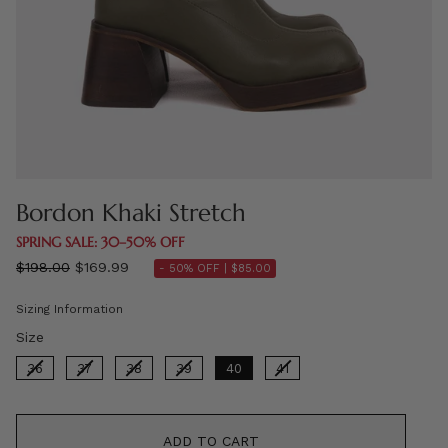
Bordon Khaki Stretch
SPRING SALE: 30–50% OFF
Regular
$198.00
$169.99
- 50% OFF |
$85.00
price
Sizing Information
Size
Size
36
37
38
39
40
41
ADD TO CART