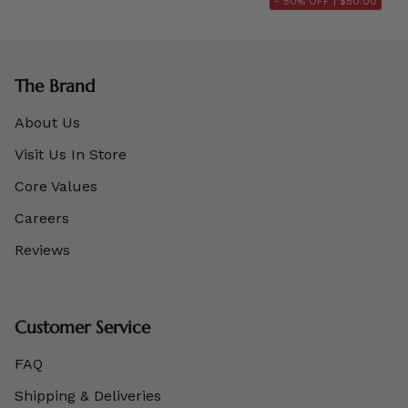
- 50% OFF |
$50.00
The Brand
About Us
Visit Us In Store
Core Values
Careers
Reviews
Customer Service
FAQ
Shipping & Deliveries