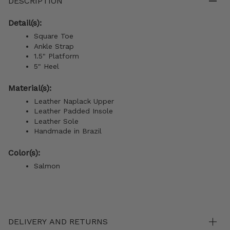
DESCRIPTION
Detail(s):
Square Toe
Ankle Strap
1.5" Platform
5" Heel
Material(s):
Leather Naplack Upper
Leather Padded Insole
Leather Sole
Handmade in Brazil
Color(s):
Salmon
DELIVERY AND RETURNS