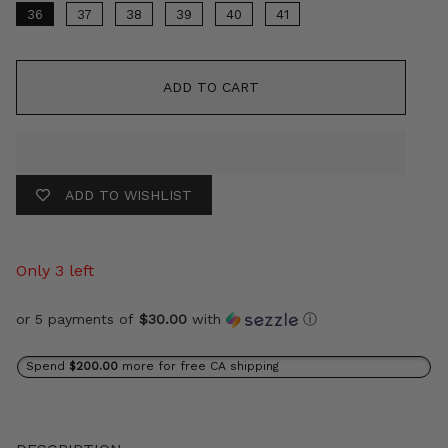
36
37
38
39
40
41
ADD TO CART
ADD TO WISHLIST
Only 3 left
or 5 payments of
$30.00
with
ⓘ
Spend
$200.00
more for free CA shipping