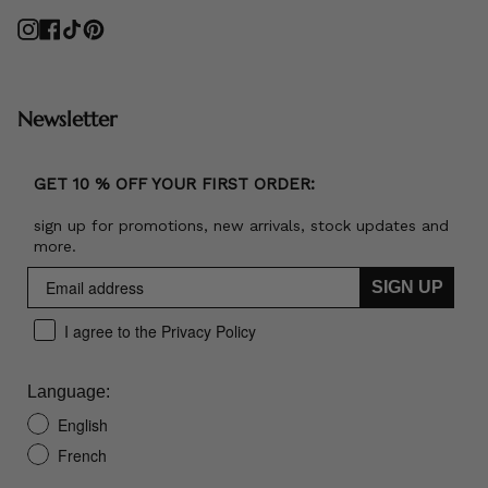
Instagram
Facebook
TikTok
Pinterest
Newsletter
GET 10 % OFF YOUR FIRST ORDER:
sign up for promotions, new arrivals, stock updates and
more.
SIGN UP
I agree to the Privacy Policy
Language:
English
French