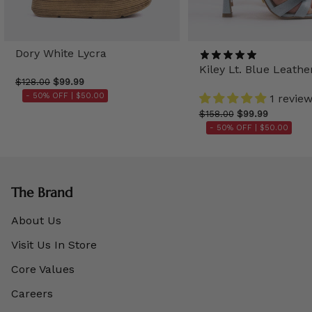
Dory White Lycra
Kiley Lt. Blue Leathe
$128.00
$99.99
- 50% OFF |
$50.00
1 revie
$158.00
$99.99
- 50% OFF |
$50.00
The Brand
About Us
Visit Us In Store
Core Values
Careers