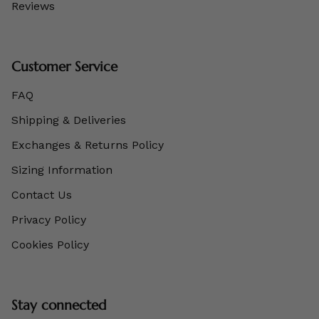
Reviews
Customer Service
FAQ
Shipping & Deliveries
Exchanges & Returns Policy
Sizing Information
Contact Us
Privacy Policy
Cookies Policy
Stay connected