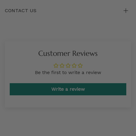
CONTACT US
Customer Reviews
Be the first to write a review
Write a review