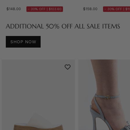
$148.00
$158.00
- 30% OFF |
$103.60
- 30% OFF |
$1
ADDITIONAL 50% OFF ALL SALE ITEMS
SHOP NOW