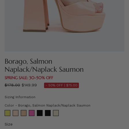
Borago, Salmon
Naplack/Naplack Saumon
SPRING SALE: 30–50% OFF
Regular
$178.00
$149.99
- 50% OFF |
$75.00
price
Sizing Information
Color
Color
-
Borago, Salmon Naplack/Naplack Saumon
Size
Size