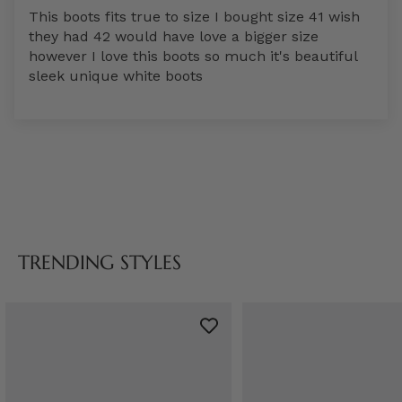
This boots fits true to size I bought size 41 wish
they had 42 would have love a bigger size
however I love this boots so much it's beautiful
sleek unique white boots
TRENDING STYLES