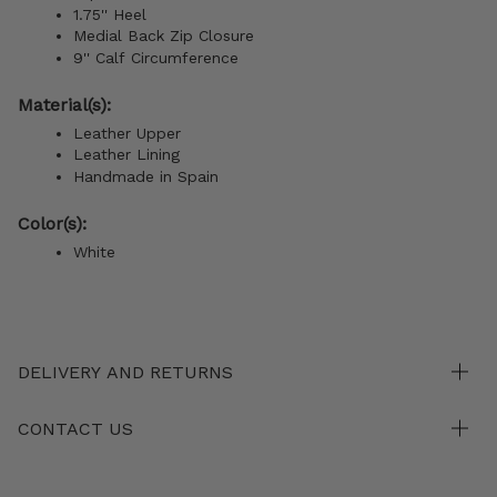
1.75'' Heel
Medial Back Zip Closure
9''
Calf
Circumference
Material(s):
Leather Upper
Leather Lining
Handmade in Spain
Color(s):
White
DELIVERY AND RETURNS
CONTACT US