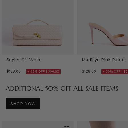
Scyler Off White
Madisyn Pink Patent
$138.00
$128.00
- 30% OFF |
$96.60
- 30% OFF |
$8
ADDITIONAL 50% OFF ALL SALE ITEMS
SHOP NOW