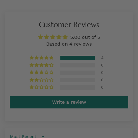
Customer Reviews
5.00 out of 5
Based on 4 reviews
4
0
0
0
0
Write a review