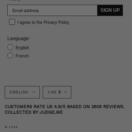
SIGN UP
I agree to the Privacy Policy
Language:
English
French
Language
Currency
ENGLISH
CAD $
CUSTOMERS RATE US 4.9/5 BASED ON 2609 REVIEWS.
COLLECTED BY JUDGE.ME
© 2026