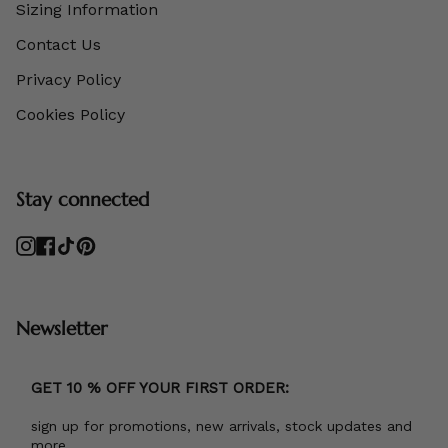
Sizing Information
Contact Us
Privacy Policy
Cookies Policy
Stay connected
Instagram
Facebook
TikTok
Pinterest
Newsletter
GET 10 % OFF YOUR FIRST ORDER:
sign up for promotions, new arrivals, stock updates and
more.