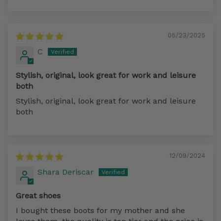
Sort by
05/23/2025
C
Stylish, original, look great for work and leisure
both
Stylish, original, look great for work and leisure
both
12/09/2024
Shara Deriscar
Great shoes
I bought these boots for my mother and she