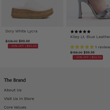
Dory White Lycra
Kiley Lt. Blue Leathe
$128.00
$99.99
- 50% OFF |
$50.00
1 revie
$158.00
$99.99
- 50% OFF |
$50.00
The Brand
About Us
Visit Us In Store
Core Values