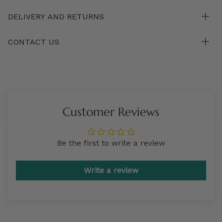
DELIVERY AND RETURNS
CONTACT US
Customer Reviews
Be the first to write a review
Write a review