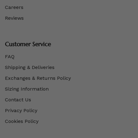
Careers
Reviews
Customer Service
FAQ
Shipping & Deliveries
Exchanges & Returns Policy
Sizing Information
Contact Us
Privacy Policy
Cookies Policy