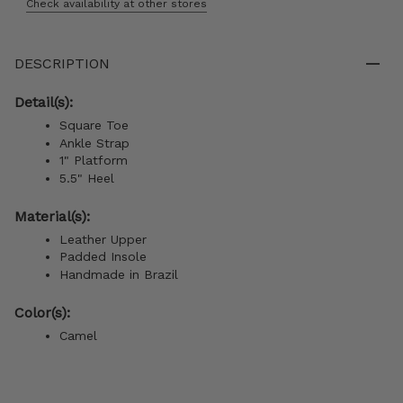
Check availability at other stores
DESCRIPTION
Detail(s):
Square Toe
Ankle Strap
1" Platform
5.5" Heel
Material(s):
Leather Upper
Padded Insole
Handmade in Brazil
Color(s):
Camel