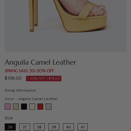
Anguila Camel Leather
SPRING SALE: 30–50% OFF
$158.00
- 50% OFF |
$79.00
Sizing Information
Color
Color
-
Anguila Camel Leather
Size
Size
36
37
38
39
40
41