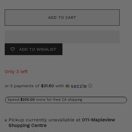
ADD TO CART
ADD TO WISHLIST
Only 3 left
or 5 payments of
$31.60
with
ⓘ
Spend
$200.00
more for free CA shipping
Pickup currently unavailable at
011-Mapleview
Shopping Centre