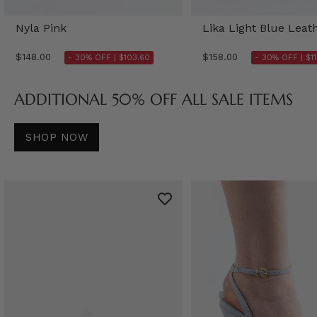
Nyla Pink
Lika Light Blue Leat
$148.00
$158.00
- 30% OFF |
$103.60
- 30% OFF |
$1
ADDITIONAL 50% OFF ALL SALE ITEMS
SHOP NOW