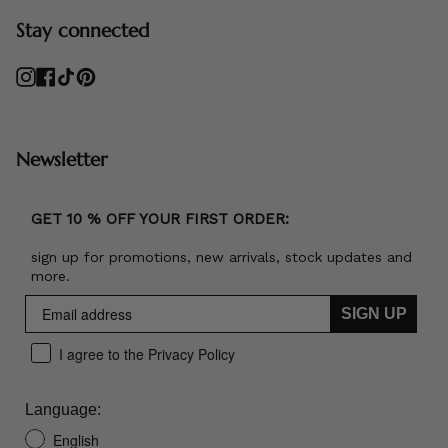
Stay connected
Instagram
Facebook
TikTok
Pinterest
Newsletter
GET 10 % OFF YOUR FIRST ORDER:
sign up for promotions, new arrivals, stock updates and
more.
SIGN UP
I agree to the Privacy Policy
Language:
English