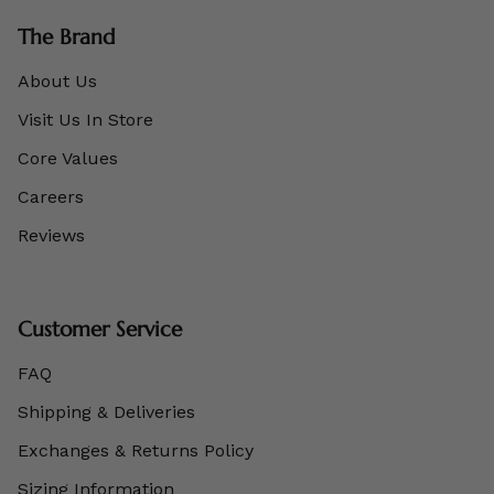
The Brand
About Us
Visit Us In Store
Core Values
Careers
Reviews
Customer Service
FAQ
Shipping & Deliveries
Exchanges & Returns Policy
Sizing Information