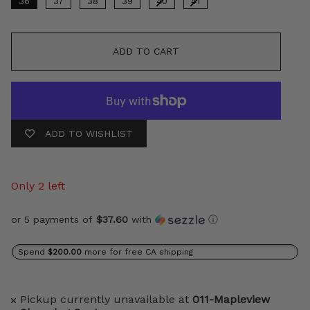
36
37
38
39
40
41
ADD TO CART
ADD TO WISHLIST
Only 2 left
or 5 payments of
$37.60
with
ⓘ
Spend
$200.00
more for free CA shipping
Pickup currently unavailable at
011-Mapleview