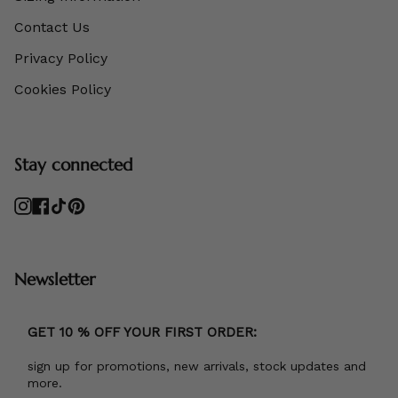
Contact Us
Privacy Policy
Cookies Policy
Stay connected
Instagram
Facebook
TikTok
Pinterest
Newsletter
GET 10 % OFF YOUR FIRST ORDER:
sign up for promotions, new arrivals, stock updates and
more.