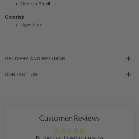
Made in Brazil
Color(s):
Light Blue
DELIVERY AND RETURNS
CONTACT US
Customer Reviews
Be the first to write a review