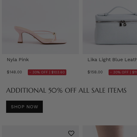
Nyla Pink
Lika Light Blue Leat
$148.00
$158.00
- 30% OFF |
$103.60
- 30% OFF |
$1
ADDITIONAL 50% OFF ALL SALE ITEMS
SHOP NOW