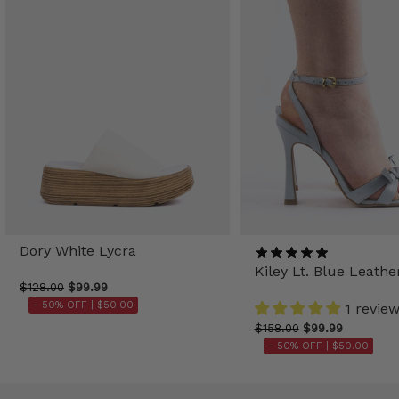
Dory White Lycra
Kiley Lt. Blue Leathe
$128.00
$99.99
- 50% OFF |
$50.00
1 revie
$158.00
$99.99
- 50% OFF |
$50.00