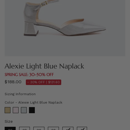
Alexie Light Blue Naplack
SPRING SALE: 30–50% OFF
$188.00
- 30% OFF |
$131.60
Sizing Information
Color
Color
-
Alexie Light Blue Naplack
Size
Size