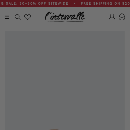
Skip
ALE: 30–50% OFF SITEWIDE • FREE SHIPPING ON $200+
to
content
Search
Accou