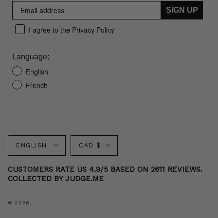
SIGN UP
I agree to the Privacy Policy
Language:
English
French
Language
Currency
ENGLISH
CAD $
CUSTOMERS RATE US 4.9/5 BASED ON 2611 REVIEWS.
COLLECTED BY JUDGE.ME
© 2026