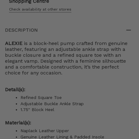
Shopping Centre
Check availability at other stores
DESCRIPTION
ALEXIE
is a block-heel pump crafted from genuine
leather, featuring an adjustable ankle strap with a
buckle closure and a refined square toe with an
elegant vamp. Designed with a feminine silhouette
and a comfortable construction, it’s the perfect
choice for any occasion.
Detail(s):
Refined Square Toe
Adjustable Buckle Ankle Strap
1.75" Block Heel
Material(s):
Naplack Leather Upper
Genuine Leather Lining & Padded Insole