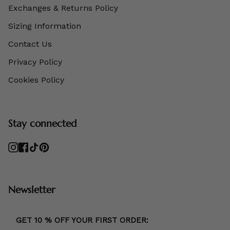
Exchanges & Returns Policy
Sizing Information
Contact Us
Privacy Policy
Cookies Policy
Stay connected
Instagram
Facebook
TikTok
Pinterest
Newsletter
GET 10 % OFF YOUR FIRST ORDER: