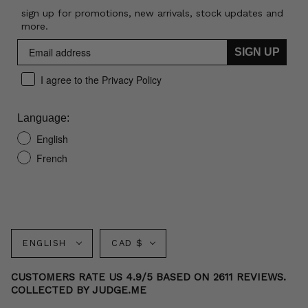
sign up for promotions, new arrivals, stock updates and
more.
SIGN UP
I agree to the Privacy Policy
Language:
English
French
Language
Currency
ENGLISH
CAD $
CUSTOMERS RATE US 4.9/5 BASED ON 2611 REVIEWS.
COLLECTED BY JUDGE.ME