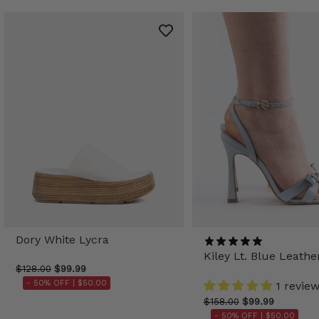
Dory White Lycra
Kiley Lt. Blue Leathe
$128.00
$99.99
- 50% OFF |
$50.00
1 revie
$158.00
$99.99
- 50% OFF |
$50.00