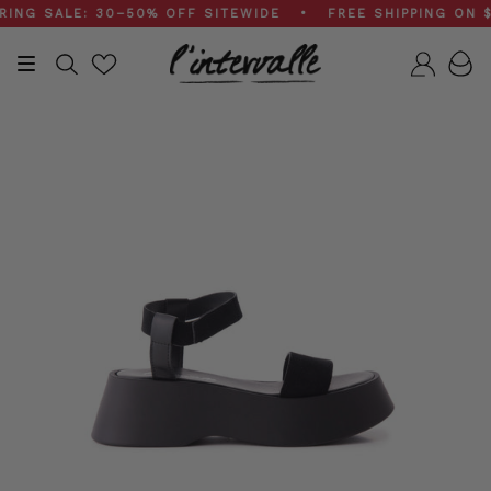
Skip
G SALE: 30–50% OFF SITEWIDE • FREE SHIPPING ON $20
to
content
Search
Accou