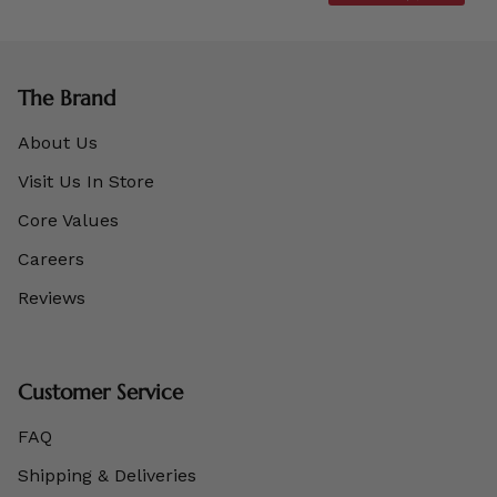
The Brand
About Us
Visit Us In Store
Core Values
Careers
Reviews
Customer Service
FAQ
Shipping & Deliveries