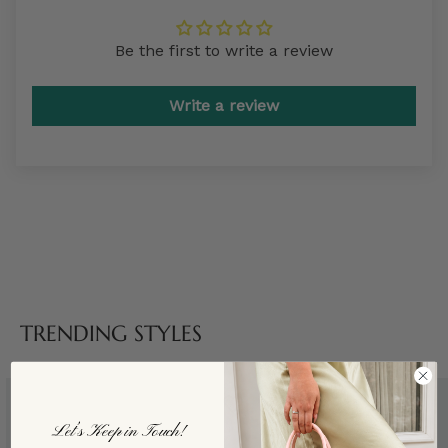
Be the first to write a review
Write a review
TRENDING STYLES
Let’s Keep in Touch!