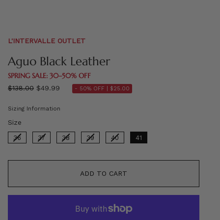
L'INTERVALLE OUTLET
Aguo Black Leather
SPRING SALE: 30–50% OFF
Regular
$138.00
$49.99
- 50% OFF |
$25.00
price
Sizing Information
Size
Size
36
37
38
39
40
41
ADD TO CART