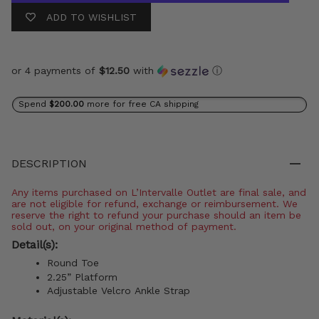
ADD TO WISHLIST
or 4 payments of
$12.50
with
ⓘ
Spend
$200.00
more for free CA shipping
DESCRIPTION
Any items purchased on L’Intervalle Outlet are final sale, and
are not eligible for refund, exchange or reimbursement. We
reserve the right to refund your purchase should an item be
sold out, on your original method of payment.
Detail(s):
Round Toe
2.25” Platform
Adjustable Velcro Ankle Strap