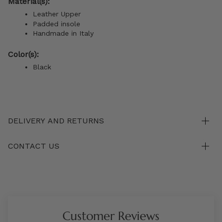
Material(s):
Leather Upper
Padded insole
Handmade in Italy
Color(s):
Black
DELIVERY AND RETURNS
CONTACT US
Customer Reviews