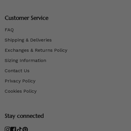
Customer Service
FAQ
Shipping & Deliveries
Exchanges & Returns Policy
Sizing Information
Contact Us
Privacy Policy
Cookies Policy
Stay connected
Instagram
Facebook
TikTok
Pinterest