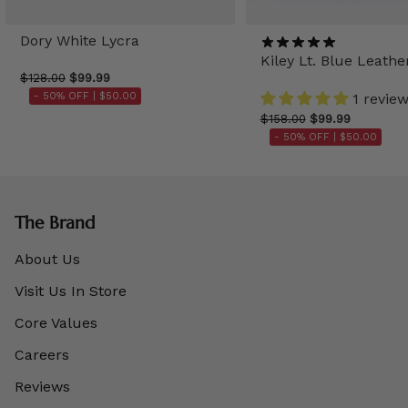
Dory White Lycra
Kiley Lt. Blue Leathe
$128.00
$99.99
- 50% OFF |
$50.00
1 revie
$158.00
$99.99
- 50% OFF |
$50.00
The Brand
About Us
Visit Us In Store
Core Values
Careers
Reviews