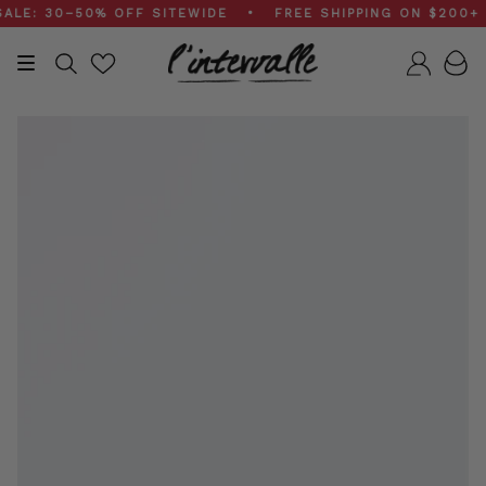
Skip
: 30–50% OFF SITEWIDE • FREE SHIPPING ON $200+ OR
to
content
Search
Accou