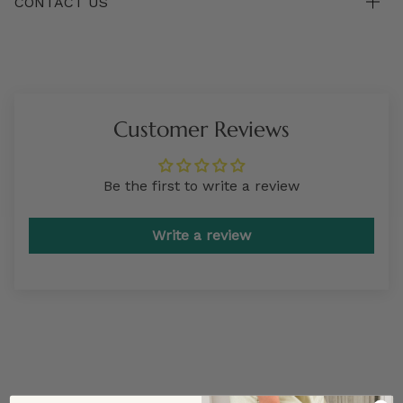
CONTACT US
Customer Reviews
Be the first to write a review
Write a review