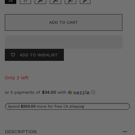
36
37
38
39
40
41
ADD TO CART
ADD TO WISHLIST
Only 2 left
or 5 payments of
$34.00
with
ⓘ
Spend
$200.00
more for free CA shipping
DESCRIPTION