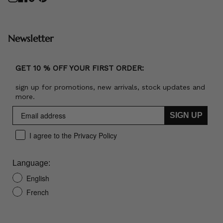
Newsletter
GET 10 % OFF YOUR FIRST ORDER:
sign up for promotions, new arrivals, stock updates and
more.
SIGN UP
I agree to the Privacy Policy
Language:
English
French