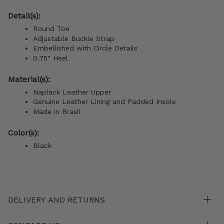
Detail(s):
Round Toe
Adjustable Buckle Strap
Embellished with Circle Details
0.75" Heel
Material(s):
Naplack Leather Upper
Genuine Leather Lining and Padded Insole
Made in Brasil
Color(s):
Black
DELIVERY AND RETURNS