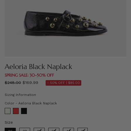
Aeloria Black Naplack
SPRING SALE: 30–50% OFF
Regular
$248.00
$169.99
- 50% OFF |
$85.00
price
Sizing Information
Color
Color
-
Aeloria Black Naplack
Size
Size