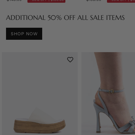
ADDITIONAL 50% OFF ALL SALE ITEMS
SHOP NOW