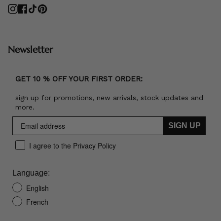
Instagram
Facebook
TikTok
Pinterest
Newsletter
GET 10 % OFF YOUR FIRST ORDER:
sign up for promotions, new arrivals, stock updates and
more.
SIGN UP
I agree to the Privacy Policy
Language:
English
French