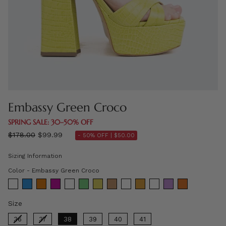
Embassy Green Croco
SPRING SALE: 30–50% OFF
Regular
$178.00
$99.99
- 50% OFF |
$50.00
price
Sizing Information
Color
Color
-
Embassy Green Croco
Size
Size
36
37
38
39
40
41