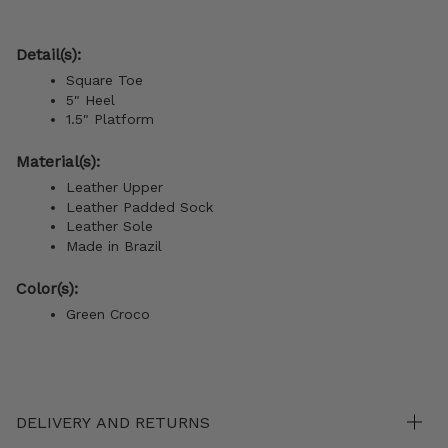
Detail(s):
Square Toe
5" Heel
1.5" Platform
Material(s):
Leather Upper
Leather Padded Sock
Leather Sole
Made in Brazil
Color(s):
Green Croco
DELIVERY AND RETURNS