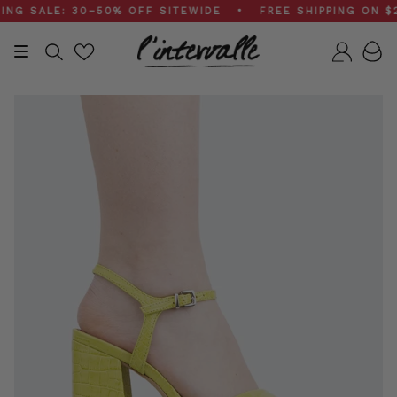
Skip
SALE: 30–50% OFF SITEWIDE • FREE SHIPPING ON $200
to
content
Search
Accou