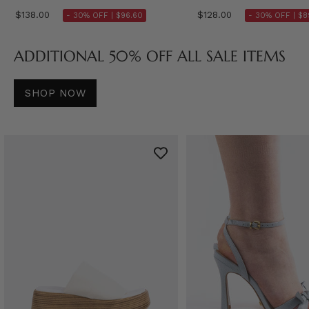
$138.00
$128.00
- 30% OFF |
$96.60
- 30% OFF |
$8
ADDITIONAL 50% OFF ALL SALE ITEMS
SHOP NOW