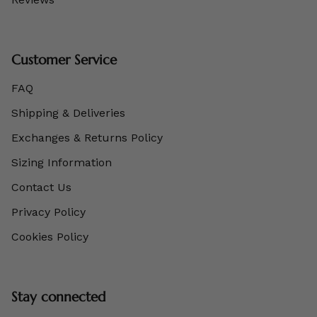
Customer Service
FAQ
Shipping & Deliveries
Exchanges & Returns Policy
Sizing Information
Contact Us
Privacy Policy
Cookies Policy
Stay connected