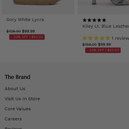
Dory White Lycra
Kiley Lt. Blue Leathe
$128.00
$99.99
- 50% OFF |
$50.00
1 revie
$158.00
$99.99
- 50% OFF |
$50.00
The Brand
About Us
Visit Us In Store
Core Values
Careers
Reviews