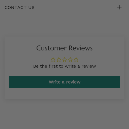
CONTACT US
Customer Reviews
Be the first to write a review
Write a review