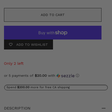
ADD TO CART
ADD TO WISHLIST
Only 2 left
or 5 payments of
$20.00
with
ⓘ
Spend
$200.00
more for free CA shipping
DESCRIPTION