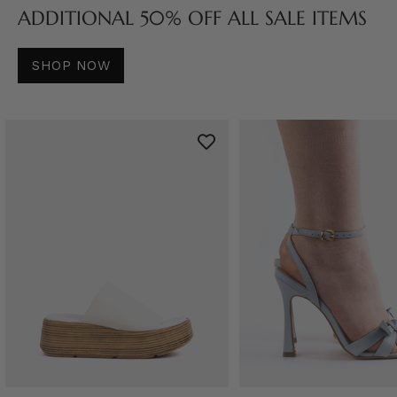
ADDITIONAL 50% OFF ALL SALE ITEMS
SHOP NOW