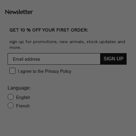
Newsletter
GET 10 % OFF YOUR FIRST ORDER:
sign up for promotions, new arrivals, stock updates and
more.
SIGN UP
I agree to the Privacy Policy
Language:
English
French