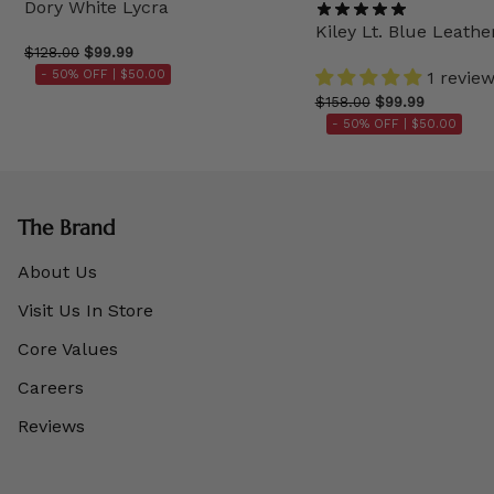
Dory White Lycra
Kiley Lt. Blue Leathe
$128.00
$99.99
- 50% OFF |
$50.00
1 revie
$158.00
$99.99
- 50% OFF |
$50.00
The Brand
About Us
Visit Us In Store
Core Values
Careers
Reviews