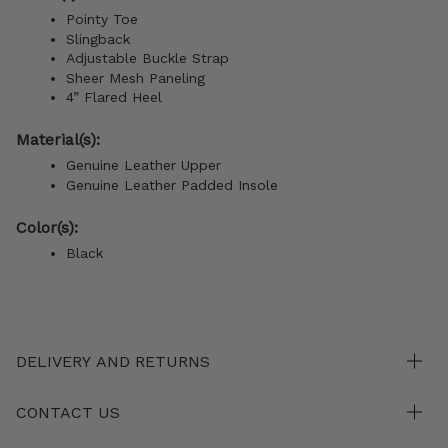
Pointy Toe
Slingback
Adjustable Buckle Strap
Sheer Mesh Paneling
4” Flared Heel
Material(s):
Genuine Leather Upper
Genuine Leather
Padded Insole
Color(s):
Black
DELIVERY AND RETURNS
CONTACT US