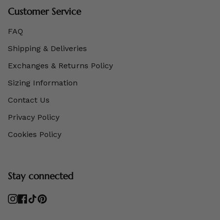
Customer Service
FAQ
Shipping & Deliveries
Exchanges & Returns Policy
Sizing Information
Contact Us
Privacy Policy
Cookies Policy
Stay connected
Instagram
Facebook
TikTok
Pinterest