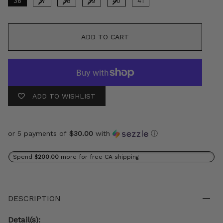
36
37
38
39
40
41
ADD TO CART
ADD TO WISHLIST
or 5 payments of
$30.00
with
ⓘ
Spend
$200.00
more for free CA shipping
DESCRIPTION
Detail(s):