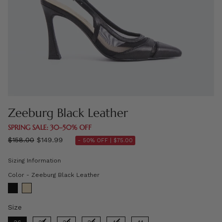
Zeeburg Black Leather
SPRING SALE: 30–50% OFF
Regular
$158.00
$149.99
- 50% OFF |
$75.00
price
Sizing Information
Color
Color
-
Zeeburg Black Leather
Size
Size