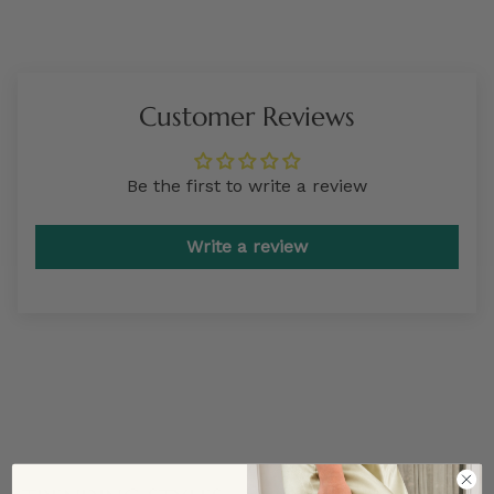
Customer Reviews
Be the first to write a review
Write a review