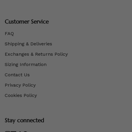
Customer Service
FAQ
Shipping & Deliveries
Exchanges & Returns Policy
Sizing Information
Contact Us
Privacy Policy
Cookies Policy
Stay connected