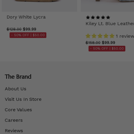
Dory White Lycra
Kiley Lt. Blue Leathe
$128.00
$99.99
- 50% OFF |
$50.00
1 revie
$158.00
$99.99
- 50% OFF |
$50.00
The Brand
About Us
Visit Us In Store
Core Values
Careers
Reviews