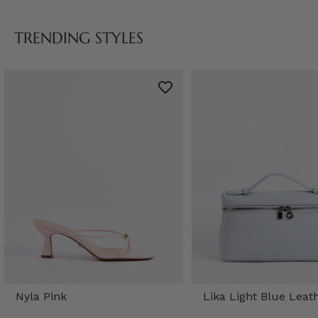
TRENDING STYLES
Nyla Pink
Lika Light Blue Leat