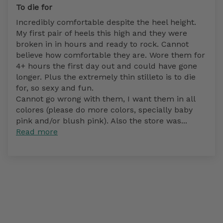
To die for
Incredibly comfortable despite the heel height.
My first pair of heels this high and they were
broken in in hours and ready to rock. Cannot
believe how comfortable they are. Wore them for
4+ hours the first day out and could have gone
longer. Plus the extremely thin stilleto is to die
for, so sexy and fun.
Cannot go wrong with them, I want them in all
colores (please do more colors, specially baby
pink and/or blush pink). Also the store was...
Read more