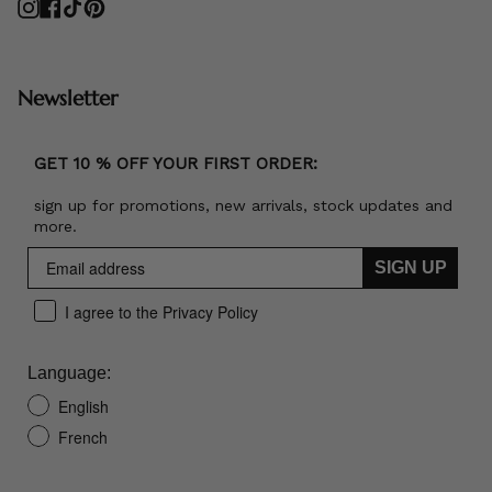
Instagram
Facebook
TikTok
Pinterest
Newsletter
GET 10 % OFF YOUR FIRST ORDER:
sign up for promotions, new arrivals, stock updates and
more.
SIGN UP
I agree to the Privacy Policy
Language:
English
French