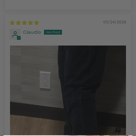
05/24/2026
Claudio