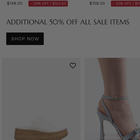
$148.00
$158.00
- 30% OFF |
$103.60
- 30% OFF |
$1
ADDITIONAL 50% OFF ALL SALE ITEMS
SHOP NOW