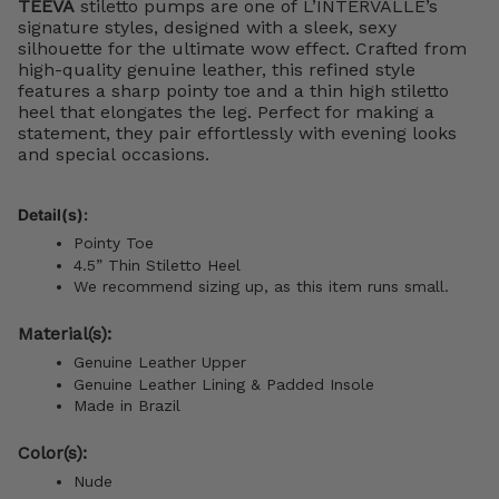
TEEVA
stiletto pumps are one of L’INTERVALLE’s
signature styles, designed with a sleek, sexy
silhouette for the ultimate wow effect. Crafted from
high-quality genuine leather, this refined style
features a sharp pointy toe and a thin high stiletto
heel that elongates the leg. Perfect for making a
statement, they pair effortlessly with evening looks
and special occasions.
Detail(s):
Pointy Toe
4.5” Thin
Stiletto Heel
We recommend sizing up, as this item runs small.
Material(s):
Genuine Leather Upper
Genuine Leather Lining & Padded Insole
Made in Brazil
Color(s):
Nude