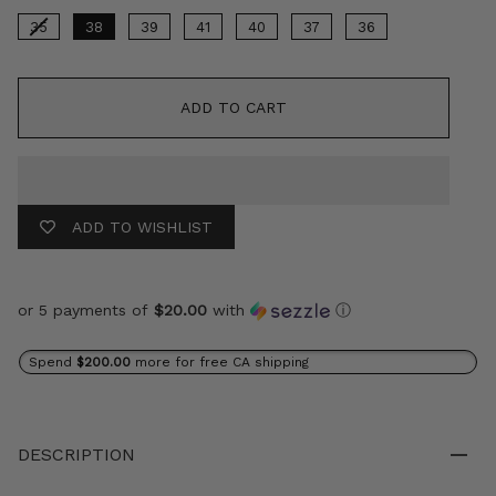
35
38
39
41
40
37
36
ADD TO CART
ADD TO WISHLIST
or 5 payments of
$20.00
with
ⓘ
Spend
$200.00
more for free CA shipping
DESCRIPTION