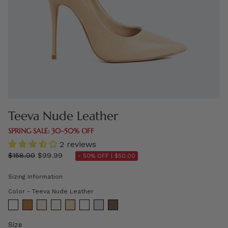
Teeva Nude Leather
SPRING SALE: 30–50% OFF
2 reviews
Regular
$158.00
$99.99
- 50% OFF |
$50.00
price
Sizing Information
Color
Color
-
Teeva Nude Leather
Size
Size