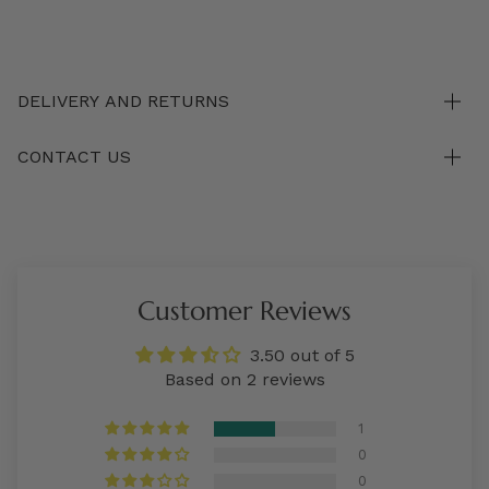
DELIVERY AND RETURNS
CONTACT US
Customer Reviews
3.50 out of 5
Based on 2 reviews
1
0
0