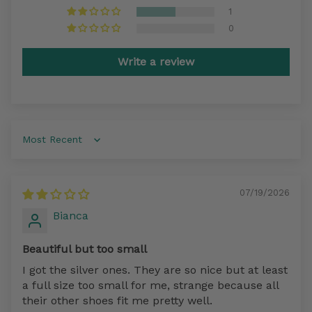
1
0
Write a review
Sort by
07/19/2026
Bianca
Beautiful but too small
I got the silver ones. They are so nice but at least
a full size too small for me, strange because all
their other shoes fit me pretty well.