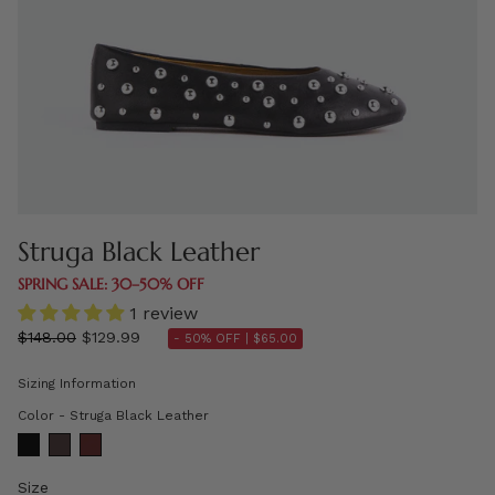
Struga Black Leather
SPRING SALE: 30–50% OFF
1 review
Regular
$148.00
$129.99
- 50% OFF |
$65.00
price
Sizing Information
Color
Color
-
Struga Black Leather
Size
Size