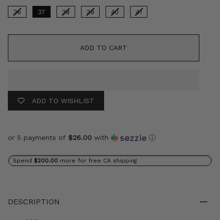
36
37
38
39
40
41
ADD TO CART
ADD TO WISHLIST
or 5 payments of
$26.00
with
ⓘ
Spend
$200.00
more for free CA shipping
DESCRIPTION