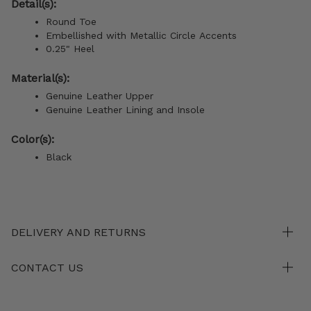
Detail(s):
Round Toe
Embellished with Metallic Circle Accents
0.25" Heel
Material(s):
Genuine Leather Upper
Genuine Leather Lining and Insole
Color(s):
Black
DELIVERY AND RETURNS
CONTACT US