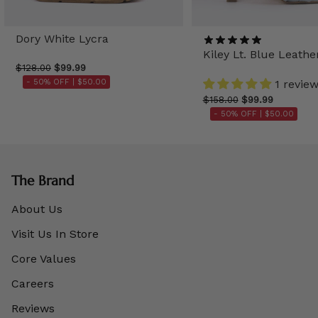
Dory White Lycra
Kiley Lt. Blue Leathe
$128.00
$99.99
- 50% OFF |
$50.00
1 revie
$158.00
$99.99
- 50% OFF |
$50.00
The Brand
About Us
Visit Us In Store
Core Values
Careers
Reviews