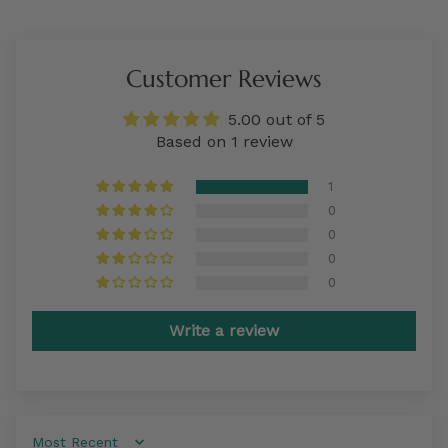
Customer Reviews
5.00 out of 5
Based on 1 review
1
0
0
0
0
Write a review