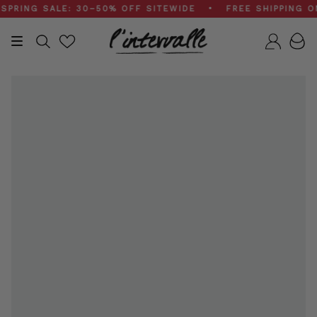
Skip
NG SALE: 30–50% OFF SITEWIDE • FREE SHIPPING ON $
to
content
Search
Accou