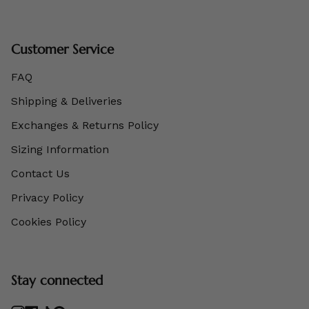
Customer Service
FAQ
Shipping & Deliveries
Exchanges & Returns Policy
Sizing Information
Contact Us
Privacy Policy
Cookies Policy
Stay connected