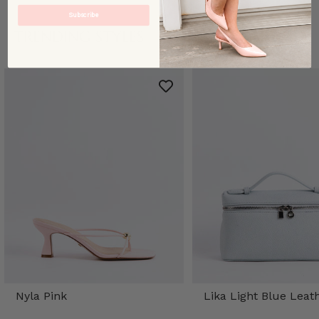
Subscribe
TRENDING STYLES
Nyla Pink
Lika Light Blue Leat