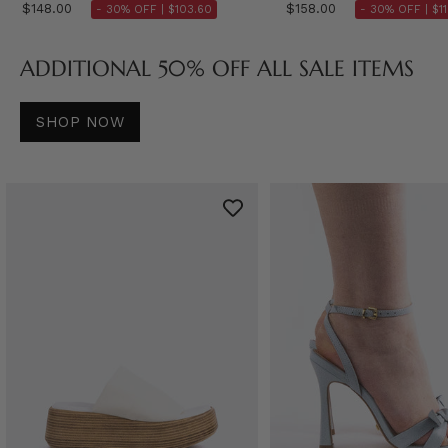
$148.00
$158.00
- 30% OFF |
$103.60
- 30% OFF |
$1
ADDITIONAL 50% OFF ALL SALE ITEMS
SHOP NOW