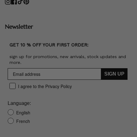
Instagram
Facebook
TikTok
Pinterest
Newsletter
GET 10 % OFF YOUR FIRST ORDER:
sign up for promotions, new arrivals, stock updates and
more.
SIGN UP
I agree to the Privacy Policy
Language:
English
French