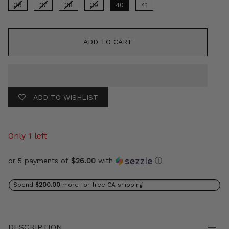
36
37
38
39
40
41
ADD TO CART
ADD TO WISHLIST
Only 1 left
or 5 payments of
$26.00
with
ⓘ
Spend
$200.00
more for free CA shipping
DESCRIPTION