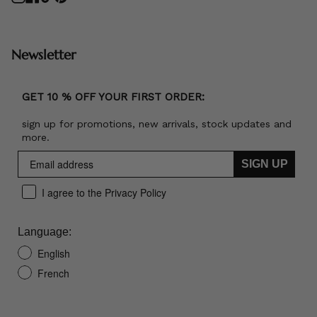
Newsletter
GET 10 % OFF YOUR FIRST ORDER:
sign up for promotions, new arrivals, stock updates and
more.
SIGN UP
I agree to the Privacy Policy
Language:
English
French