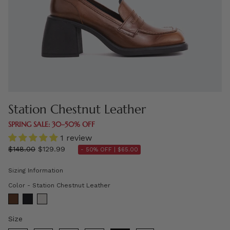
Station Chestnut Leather
SPRING SALE: 30–50% OFF
1 review
Regular
$148.00
$129.99
- 50% OFF |
$65.00
price
Sizing Information
Color
Color
-
Station Chestnut Leather
Size
Size