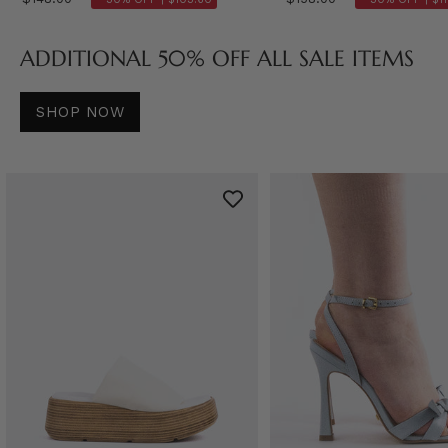
ADDITIONAL 50% OFF ALL SALE ITEMS
SHOP NOW