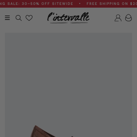
Skip
ALE: 30–50% OFF SITEWIDE • FREE SHIPPING ON $200+
to
content
Search
Accou