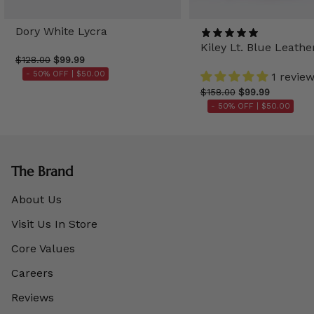
Dory White Lycra
Kiley Lt. Blue Leathe
$128.00
$99.99
- 50% OFF |
$50.00
1 revie
$158.00
$99.99
- 50% OFF |
$50.00
The Brand
About Us
Visit Us In Store
Core Values
Careers
Reviews