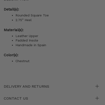
Detail(s):
Rounded Square Toe
2.75” Heel
Material(s):
Leather Upper
Padded Insole
Handmade in Spain
Color(s):
Chestnut
DELIVERY AND RETURNS
CONTACT US