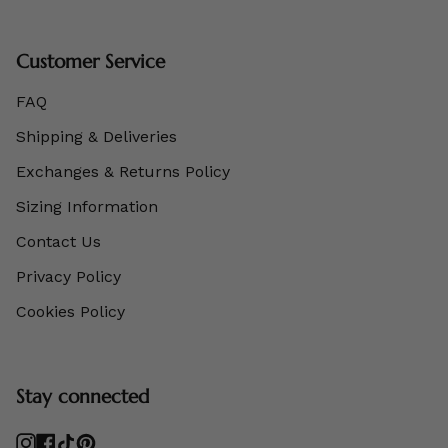
Customer Service
FAQ
Shipping & Deliveries
Exchanges & Returns Policy
Sizing Information
Contact Us
Privacy Policy
Cookies Policy
Stay connected
Instagram
Facebook
TikTok
Pinterest