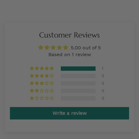
Customer Reviews
5.00 out of 5
Based on 1 review
1
0
0
0
0
Write a review