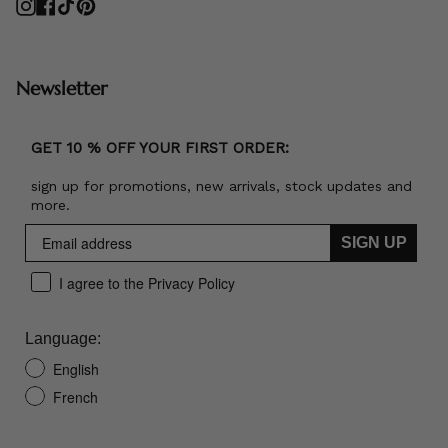
Instagram
Facebook
TikTok
Pinterest
Newsletter
GET 10 % OFF YOUR FIRST ORDER:
sign up for promotions, new arrivals, stock updates and
more.
SIGN UP
I agree to the Privacy Policy
Language:
English
French