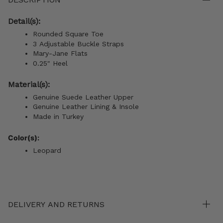
Detail(s):
Rounded Square Toe
3 Adjustable Buckle Straps
Mary-Jane Flats
0.25" Heel
Material(s):
Genuine Suede Leather Upper
Genuine Leather Lining & Insole
Made in Turkey
Color(s):
Leopard
DELIVERY AND RETURNS