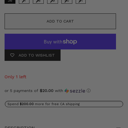
36
37
38
39
40
41
ADD TO CART
ADD TO WISHLIST
Only 1 left
or 5 payments of
$20.00
with
ⓘ
Spend
$200.00
more for free CA shipping
DESCRIPTION