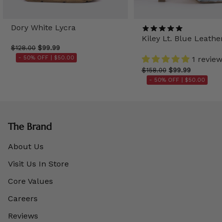
Dory White Lycra
Kiley Lt. Blue Leathe
$128.00
$99.99
- 50% OFF |
$50.00
1 revie
$158.00
$99.99
- 50% OFF |
$50.00
The Brand
About Us
Visit Us In Store
Core Values
Careers
Reviews