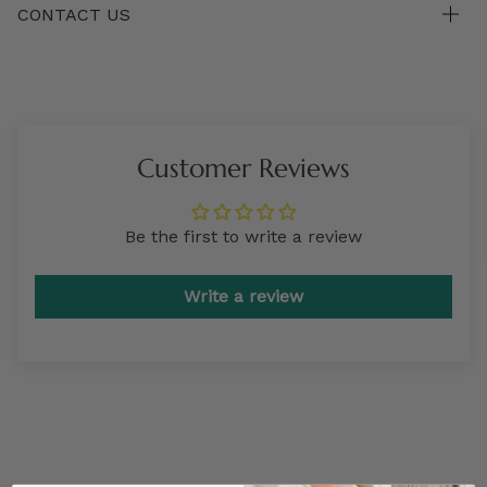
CONTACT US
Customer Reviews
Be the first to write a review
Write a review