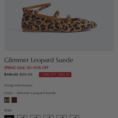
Glimmer Leopard Suede
SPRING SALE: 30–50% OFF
Regular
$148.00
$99.99
- 50% OFF |
$50.00
price
Sizing Information
Color
Color
-
Glimmer Leopard Suede
Size
Size