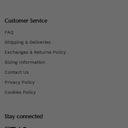
Customer Service
FAQ
Shipping & Deliveries
Exchanges & Returns Policy
Sizing Information
Contact Us
Privacy Policy
Cookies Policy
Stay connected