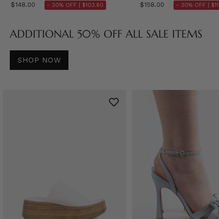
$148.00
$158.00
- 30% OFF |
$103.60
- 30% OFF |
$1
ADDITIONAL 50% OFF ALL SALE ITEMS
SHOP NOW