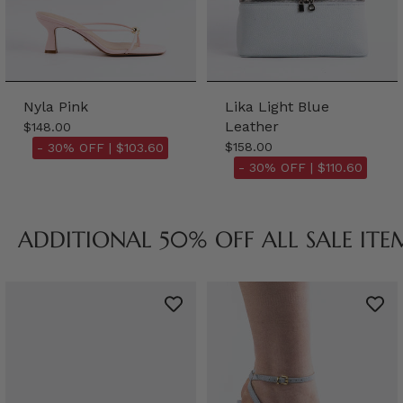
Nyla Pink
Lika Light Blue
Leather
$148.00
$158.00
- 30% OFF |
$103.60
- 30% OFF |
$110.60
ADDITIONAL 50% OFF ALL SALE ITE