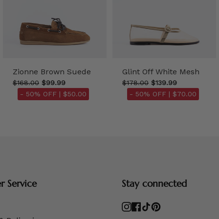
Zionne Brown Suede
Glint Off White Mesh
$168.00
$99.99
$178.00
$139.99
- 50% OFF |
$50.00
- 50% OFF |
$70.00
 Service
Stay connected
Instagram
Facebook
TikTok
Pinterest