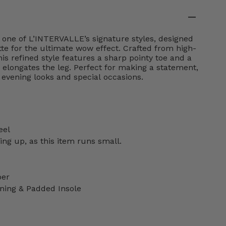
 one of L’INTERVALLE’s signature styles, designed
tte for the ultimate wow effect. Crafted from high-
his refined style features a sharp pointy toe and a
at elongates the leg. Perfect for making a statement,
h evening looks and special occasions.
eel
g up, as this item runs small.
per
ning & Padded Insole