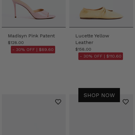
Madisyn Pink Patent
Lucette Yellow
Leather
$128.00
$158.00
- 30% OFF |
$89.60
- 30% OFF |
$110.60
SHOP NOW