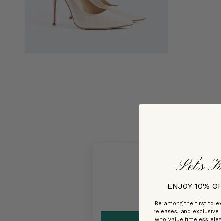
Let’s K
ENJOY 10% O
Be among the first to ex
releases, and exclusive
who value timeless ele