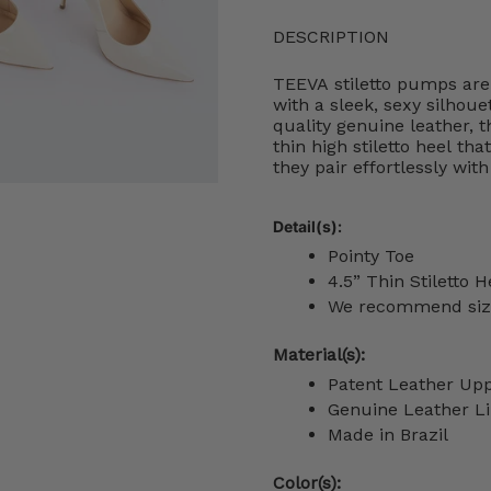
DESCRIPTION
TEEVA stiletto pumps are
with a sleek, sexy silhoue
quality genuine leather, t
thin high stiletto heel th
they pair effortlessly wit
Detail(s):
Pointy Toe
4.5” Thin
Stiletto H
We recommend sizin
Material(s):
Patent Leather Up
Genuine Leather Li
Made in Brazil
Color(s):