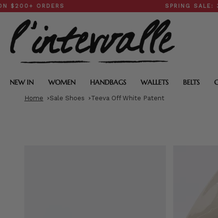
Skip
+ ORDERS
SPRING SALE: 30–50
to
content
NEW IN
WOMEN
HANDBAGS
WALLETS
BELTS
Home
Sale Shoes
Teeva Off White Patent