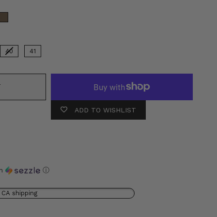
olor
40
41
T
ADD TO WISHLIST
th
ⓘ
 CA shipping