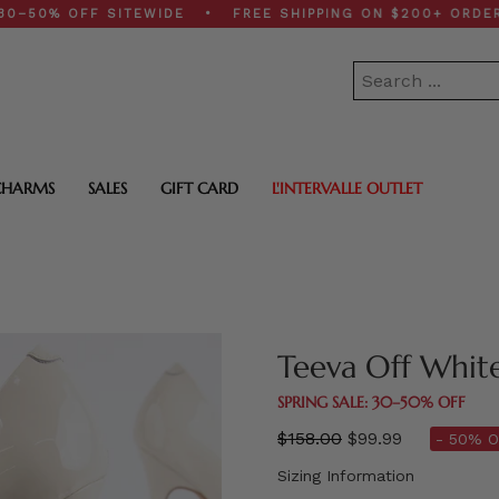
% OFF SITEWIDE • FREE SHIPPING ON $200+ ORDERS • S
CHARMS
SALES
GIFT CARD
L'INTERVALLE OUTLET
Teeva Off Whit
SPRING SALE: 30–50% OFF
Regular
$158.00
$99.99
- 50% O
price
Sizing Information