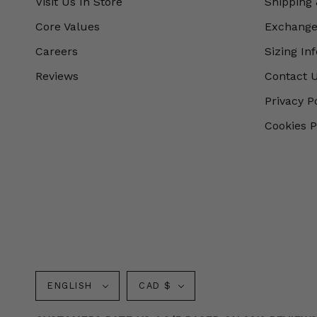
Visit Us In Store
Shipping 
Core Values
Exchanges
Careers
Sizing In
Reviews
Contact 
Privacy P
Cookies P
Language
Currency
ENGLISH
CAD $