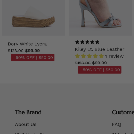
Dory White Lycra
Kiley Lt. Blue Leather
$128.00
$99.99
1 review
- 50% OFF |
$50.00
$158.00
$99.99
- 50% OFF |
$50.00
The Brand
Customer
About Us
FAQ