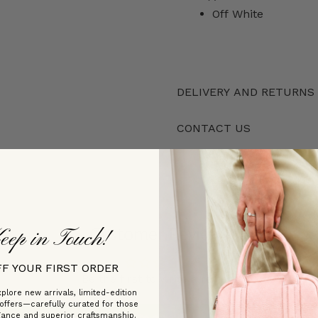
Off White
DELIVERY AND RETURNS
CONTACT US
Customer Reviews
eep in Touch!
FF YOUR FIRST ORDER
Be the first to write a review
plore new arrivals, limited-edition
 offers—carefully curated for those
gance and superior craftsmanship.
Write a review