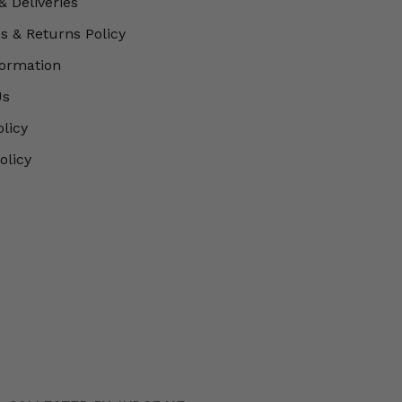
& Deliveries
 & Returns Policy
formation
Us
olicy
olicy