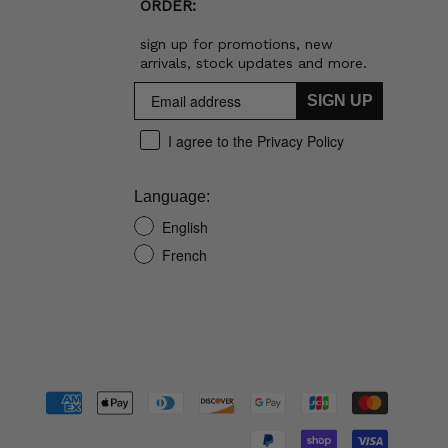
ORDER:
sign up for promotions, new
arrivals, stock updates and more.
SIGN UP
I agree to the Privacy Policy
Language:
English
French