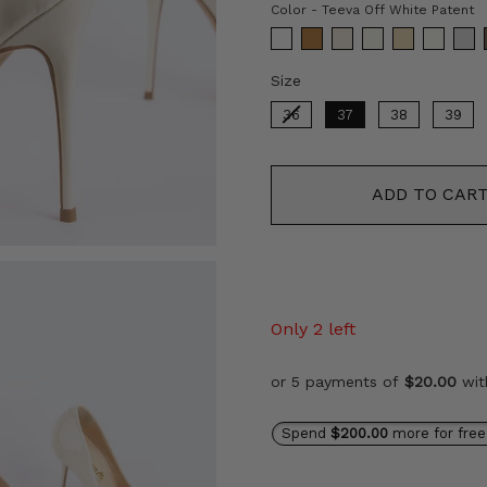
C
Color
-
Teeva Off White Patent
Size
Size
36
37
38
39
ADD TO CAR
Only 2 left
or 5 payments of
$20.00
wi
Spend
$200.00
more for free