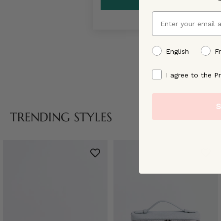
Email
preffered language
English
F
By signing up, you ag
I agree to the Pr
S
TRENDING STYLES