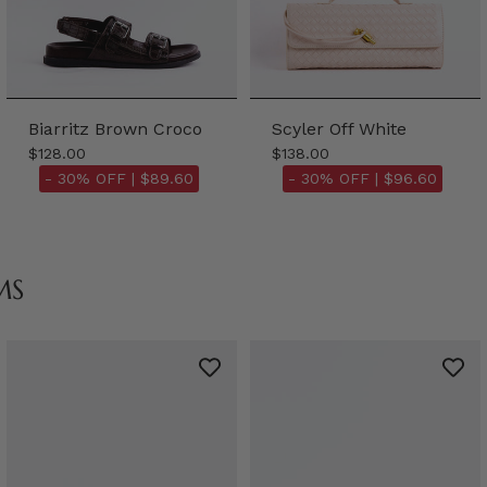
Biarritz Brown Croco
Scyler Off White
$128.00
$138.00
- 30% OFF |
$89.60
- 30% OFF |
$96.60
MS