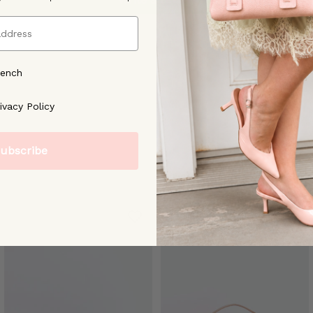
rench
ree to our [Privacy Policy]
ivacy Policy
ubscribe