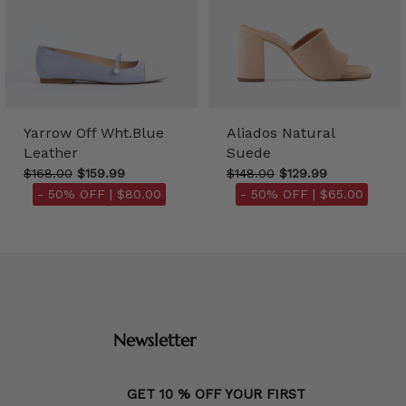
Yarrow Off Wht.Blue
Aliados Natural
Leather
Suede
$168.00
$159.99
$148.00
$129.99
- 50% OFF |
$80.00
- 50% OFF |
$65.00
Newsletter
GET 10 % OFF YOUR FIRST