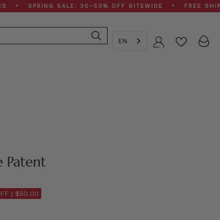
PRING SALE: 30–50% OFF SITEWIDE • FREE SHIPPING O
EN
Account
e Patent
FF |
$50.00