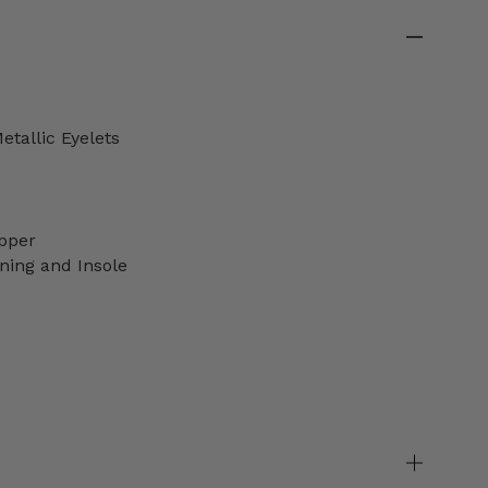
etallic Eyelets
pper
ning and Insole