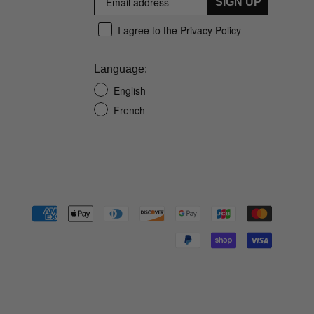
SIGN UP
I agree to the Privacy Policy
Language:
English
French