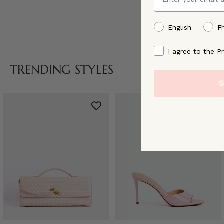
preffered language
English
F
By signing up, you ag
I agree to the Pr
TRENDING STYLES
S