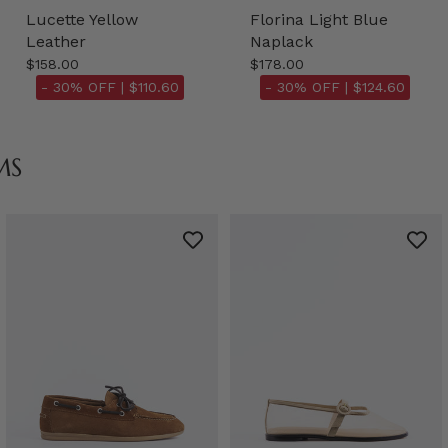
Lucette Yellow
Florina Light Blue
Leather
Naplack
$158.00
$178.00
- 30% OFF |
$110.60
- 30% OFF |
$124.60
MS