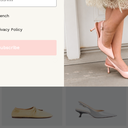
rench
ree to our [Privacy Policy]
ivacy Policy
ubscribe