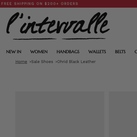
Skip
IPPING ON $200+ ORDERS
SPRIN
to
content
NEW IN
WOMEN
HANDBAGS
WALLETS
BELTS
Home
Sale Shoes
Ohrid Black Leather