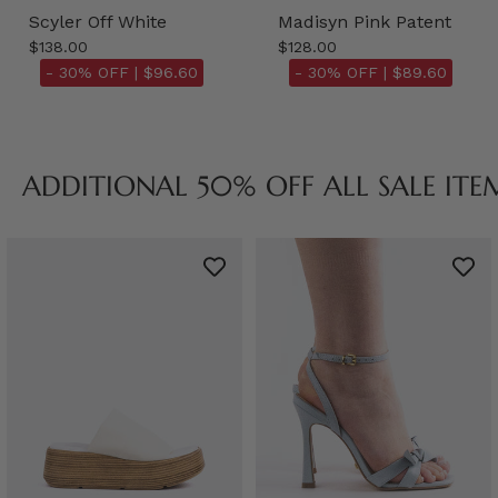
Scyler Off White
Madisyn Pink Patent
$138.00
$128.00
- 30% OFF |
$96.60
- 30% OFF |
$89.60
ADDITIONAL 50% OFF ALL SALE ITE