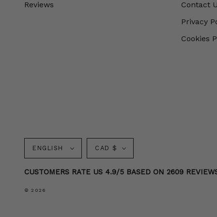
Reviews
Contact 
Privacy P
Cookies P
Language
Currency
ENGLISH
CAD $
CUSTOMERS RATE US 4.9/5 BASED ON 2609 REVIEW
© 2026