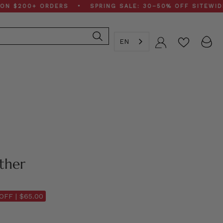
00+ ORDERS • SPRING SALE: 30–50% OFF SITEWIDE • F
EN
Account
ther
OFF |
$65.00