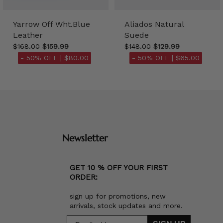
Yarrow Off Wht.Blue
Aliados Natural
Leather
Suede
$168.00
$159.99
$148.00
$129.99
- 50% OFF |
$80.00
- 50% OFF |
$65.00
Newsletter
GET 10 % OFF YOUR FIRST
ORDER:
sign up for promotions, new
arrivals, stock updates and more.