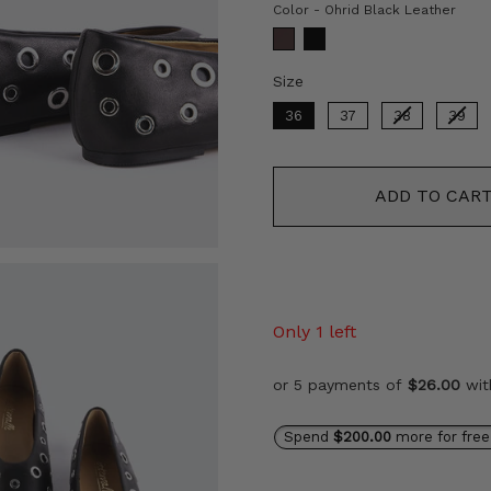
Colo
Color
-
Ohrid Black Leather
Size
Size
36
37
38
39
ADD TO CAR
Only 1 left
or 5 payments of
$26.00
wi
Spend
$200.00
more for free