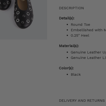
DESCRIPTION
Detail(s):
Round Toe
Embellished with
M
0.25" Heel
Material(s):
Genuine Leather U
Genuine Leather Li
Color(s):
Black
DELIVERY AND RETURNS