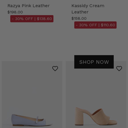
Razya Pink Leather
Kassidy Cream
Leather
$198.00
$158.00
- 30% OFF |
$138.60
- 30% OFF |
$110.60
SHOP NOW