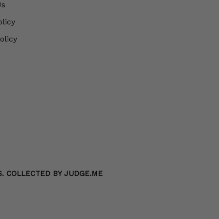
Us
olicy
olicy
S. COLLECTED BY JUDGE.ME