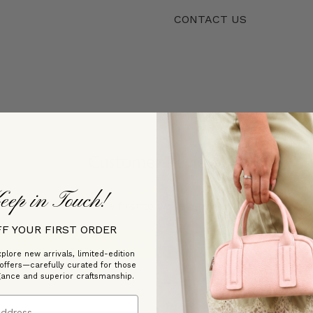
CONTACT US
Customer Reviews
eep in Touch!
Be the first to write a review
FF YOUR FIRST ORDER
Write a review
plore new arrivals, limited-edition
 offers—carefully curated for those
gance and superior craftsmanship.