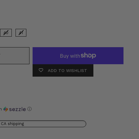
r
40
41
T
ADD TO WISHLIST
th
ⓘ
 CA shipping