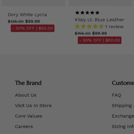
Dory White Lycra
Kiley Lt. Blue Leather
$128.00
$99.99
1 review
- 50% OFF |
$50.00
$158.00
$99.99
- 50% OFF |
$50.00
The Brand
Customer
About Us
FAQ
Visit Us In Store
Shipping 
Core Values
Exchanges
Careers
Sizing In