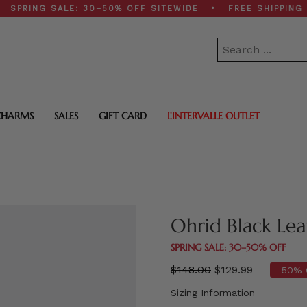
G SALE: 30–50% OFF SITEWIDE • FREE SHIPPING ON $2
CHARMS
SALES
GIFT CARD
L'INTERVALLE OUTLET
Ohrid Black Lea
SPRING SALE: 30–50% OFF
Regular
$148.00
$129.99
- 50% 
price
Sizing Information