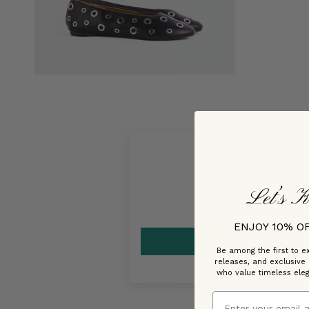
Let’s K
ENJOY 10% O
Be among the first to ex
releases, and exclusive
who value timeless ele
Email