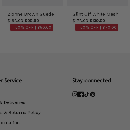
Zionne Brown Suede
Glint Off White Mesh
$168.00
$99.99
$178.00
$139.99
- 50% OFF |
$50.00
- 50% OFF |
$70.00
 Service
Stay connected
Instagram
Facebook
TikTok
Pinterest
& Deliveries
 & Returns Policy
formation