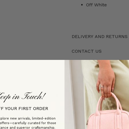
Off White
DELIVERY AND RETURNS
CONTACT US
Customer Reviews
eep in Touch!
FF YOUR FIRST ORDER
Be the first to write a review
plore new arrivals, limited-edition
 offers—carefully curated for those
Write a review
gance and superior craftsmanship.