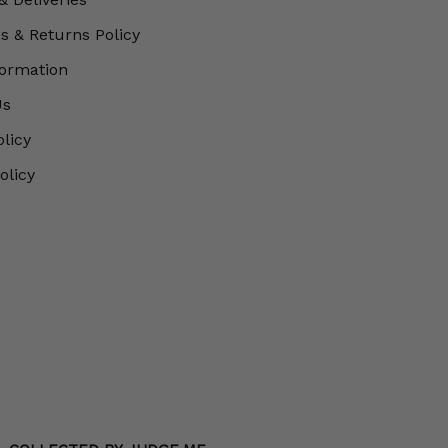
 & Returns Policy
formation
Us
olicy
olicy