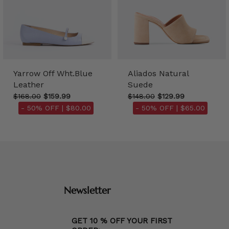
Yarrow Off Wht.Blue
Aliados Natural
Leather
Suede
$168.00
$159.99
$148.00
$129.99
- 50% OFF |
$80.00
- 50% OFF |
$65.00
Newsletter
GET 10 % OFF YOUR FIRST