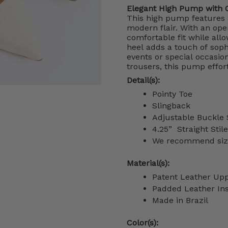
Elegant High Pump with 
This high pump features 
modern flair. With an ope
comfortable fit while allo
heel adds a touch of sophi
events or special occasio
trousers, this pump effor
Detail(s):
Pointy Toe
Slingback
Adjustable Buckle 
4.25”
Straight Stil
We recommend sizin
Material(s):
Patent Leather Up
Padded Leather In
Made in Brazil
Color(s):