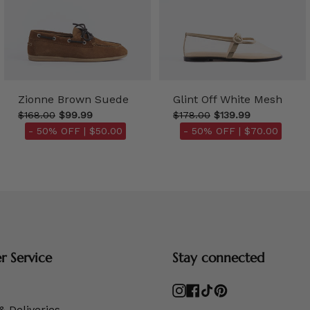
Zionne Brown Suede
Glint Off White Mesh
$168.00
$99.99
$178.00
$139.99
- 50% OFF |
$50.00
- 50% OFF |
$70.00
 Service
Stay connected
Instagram
Facebook
TikTok
Pinterest
& Deliveries