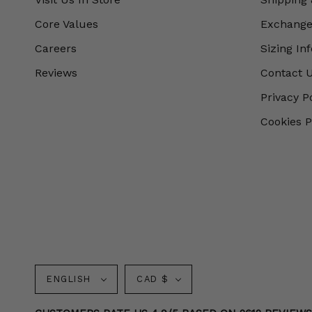
Core Values
Exchanges
Careers
Sizing In
Reviews
Contact 
Privacy P
Cookies P
Language
Currency
ENGLISH
CAD $