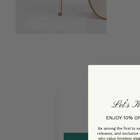
Let’s K
ENJOY 10% O
Be among the first to ex
releases, and exclusive
who value timeless ele