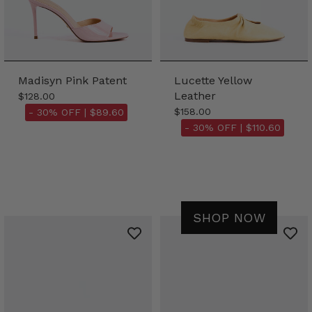
Madisyn Pink Patent
Lucette Yellow
Leather
$128.00
$158.00
- 30% OFF |
$89.60
- 30% OFF |
$110.60
SHOP NOW