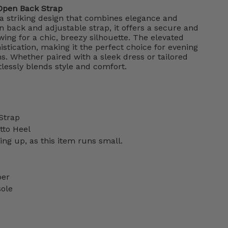
Open Back Strap
a striking design that combines elegance and
n back and adjustable strap, it offers a secure and
wing for a chic, breezy silhouette. The elevated
stication, making it the perfect choice for evening
ns. Whether paired with a sleek dress or tailored
tlessly blends style and comfort.
Strap
etto Heel
g up, as this item runs small.
per
sole