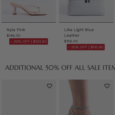
Nyla Pink
Lika Light Blue
Leather
$148.00
$158.00
- 30% OFF |
$103.60
- 30% OFF |
$110.60
ADDITIONAL 50% OFF ALL SALE ITE