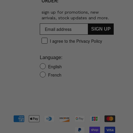
ORDER:
sign up for promotions, new
arrivals, stock updates and more.
SIGN UP
I agree to the Privacy Policy
Language:
English
French