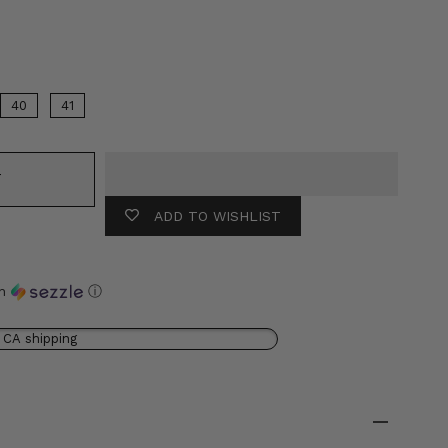
Color
40
41
T
ADD TO WISHLIST
th
ⓘ
 CA shipping