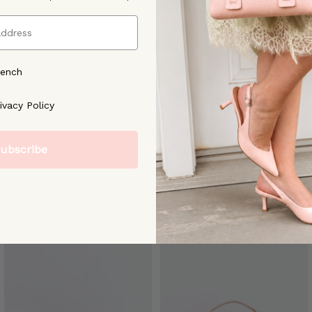
rench
ree to our [Privacy Policy]
ivacy Policy
ubscribe