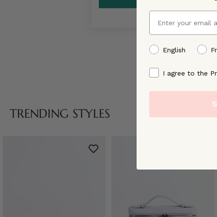
Email
preffered language
English
F
By signing up, you ag
I agree to the Pr
S
TRENDING STYLES