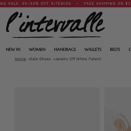
Skip
: 30–50% OFF SITEWIDE • FREE SHIPPING ON $200+ OR
to
content
NEW IN
WOMEN
HANDBAGS
WALLETS
BELTS
Home
Sale Shoes
Janeiro Off White Patent