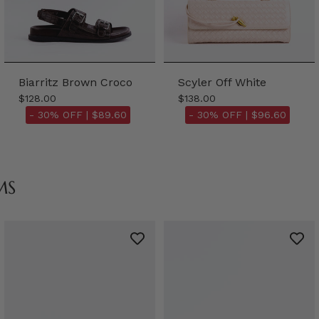
Biarritz Brown Croco
Scyler Off White
$128.00
$138.00
- 30% OFF |
$89.60
- 30% OFF |
$96.60
MS