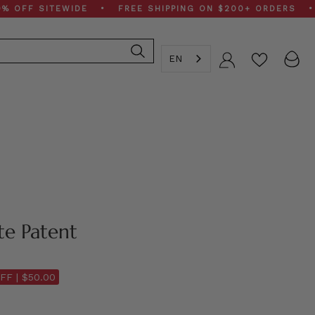
 SITEWIDE • FREE SHIPPING ON $200+ ORDERS • SPRIN
EN
Account
te Patent
FF |
$50.00