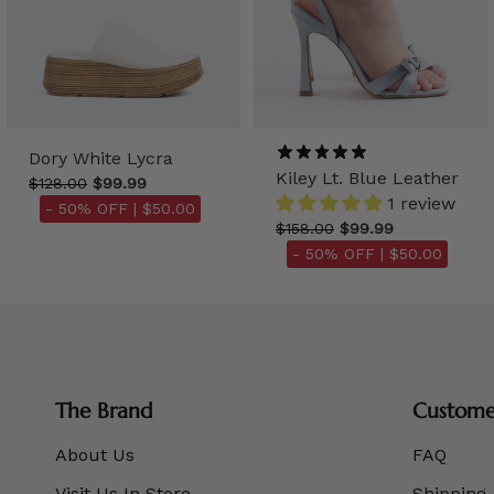
Dory White Lycra
Kiley Lt. Blue Leather
$128.00
$99.99
1 review
- 50% OFF |
$50.00
$158.00
$99.99
- 50% OFF |
$50.00
The Brand
Customer
About Us
FAQ
Visit Us In Store
Shipping 