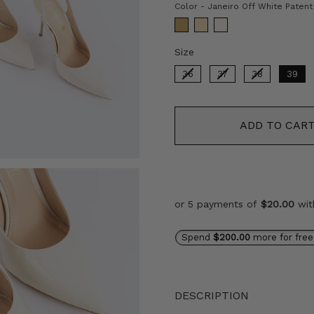
Color
-
Janeiro Off White Patent
Size
Size
36
37
38
39
ADD TO CAR
or 5 payments of
$20.00
wi
Spend
$200.00
more for free
DESCRIPTION