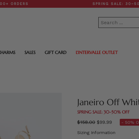
DERS
SPRING SALE: 30–50% OFF
CHARMS
SALES
GIFT CARD
L'INTERVALLE OUTLET
Janeiro Off Whi
SPRING SALE: 30–50% OFF
Regular
$158.00
$99.99
- 50% O
price
Sizing Information