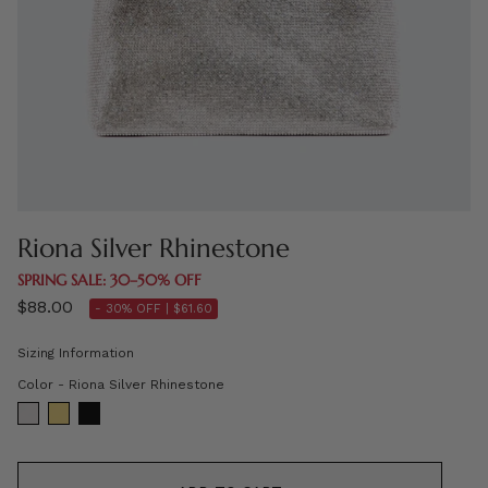
Riona Silver Rhinestone
SPRING SALE: 30–50% OFF
$88.00
- 30% OFF |
$61.60
Sizing Information
Color
Color
-
Riona Silver Rhinestone