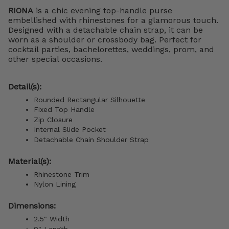
RIONA
is a chic evening top-handle purse
embellished with rhinestones for a glamorous touch.
Designed with a detachable chain strap, it can be
worn as a shoulder or crossbody bag. Perfect for
cocktail parties, bachelorettes, weddings, prom, and
other special occasions.
Detail(s):
Rounded Rectangular Silhouette
Fixed Top Handle
Zip Closure
Internal Slide Pocket
Detachable Chain Shoulder Strap
Material(s):
Rhinestone Trim
Nylon Lining
Dimensions:
2.5" Width
9" Length