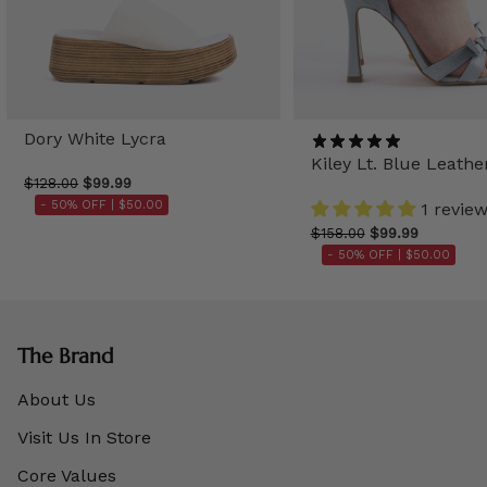
Dory White Lycra
Kiley Lt. Blue Leathe
$128.00
$99.99
- 50% OFF |
$50.00
1 revie
$158.00
$99.99
- 50% OFF |
$50.00
The Brand
About Us
Visit Us In Store
Core Values