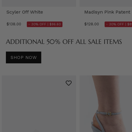
Scyler Off White
Madisyn Pink Patent
$138.00
$128.00
- 30% OFF |
$96.60
- 30% OFF |
$8
ADDITIONAL 50% OFF ALL SALE ITEMS
SHOP NOW