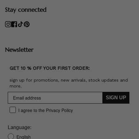
Stay connected
Instagram
Facebook
TikTok
Pinterest
Newsletter
GET 10 % OFF YOUR FIRST ORDER:
sign up for promotions, new arrivals, stock updates and
more.
SIGN UP
I agree to the Privacy Policy
Language:
English