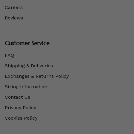
Careers
Reviews
Customer Service
FAQ
Shipping & Deliveries
Exchanges & Returns Policy
Sizing Information
Contact Us
Privacy Policy
Cookies Policy