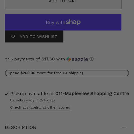
ADD TO CART
ADD TO WISHLIST
or 5 payments of
$17.60
with
ⓘ
Spend
$200.00
more for free CA shipping
Pickup available at
011-Mapleview Shopping Centre
Usually ready in 2-4 days
Check availability at other stores
DESCRIPTION