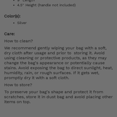
4.5" Height (handle not included)
Color(s):
Silver
Care:
How to clean?
We recommend gently wiping your bag with a soft,
dry cloth after usage and prior to storing it. Avoid
using cleaning or protective products, as they may
change the bag's appearance or potentially cause
stains. Avoid exposing the bag to direct sunlight, heat,
humidity, rain, or rough surfaces. If it gets wet,
promptly dry it with a soft cloth.
How to store?
To preserve your bag's shape and protect it from
scratches, store it in dust bag and avoid placing other
items on top.