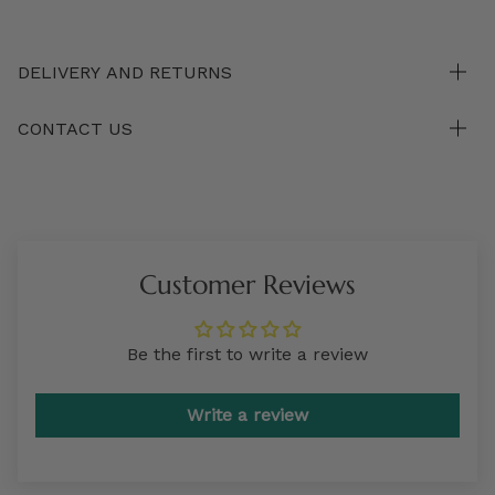
DELIVERY AND RETURNS
CONTACT US
Customer Reviews
Be the first to write a review
Write a review