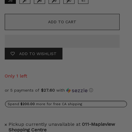
36
37
38
39
40
41
ADD TO CART
ADD TO WISHLIST
Only 1 left
or 5 payments of
$27.60
with
ⓘ
Spend
$200.00
more for free CA shipping
Pickup currently unavailable at
011-Mapleview
Shopping Centre