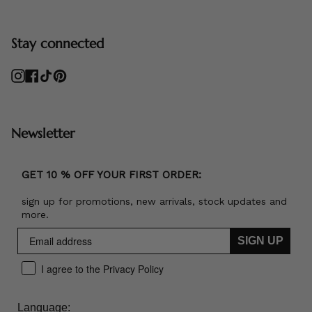
Stay connected
Instagram
Facebook
TikTok
Pinterest
Newsletter
GET 10 % OFF YOUR FIRST ORDER:
sign up for promotions, new arrivals, stock updates and
more.
SIGN UP
I agree to the Privacy Policy
Language: