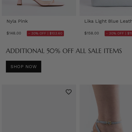
Nyla Pink
Lika Light Blue Leat
$148.00
$158.00
- 30% OFF |
$103.60
- 30% OFF |
$1
ADDITIONAL 50% OFF ALL SALE ITEMS
SHOP NOW