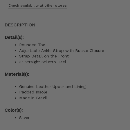
Check availability at other stores
DESCRIPTION
Detail(s):
Rounded Toe
Adjustable Ankle Strap with Buckle Closure
Strap Detail on the Front
3" S
traight Stiletto
Heel
Material(s):
Genuine Leather Upper and Lining
Padded Insole
Made in Brazil
Color(s):
Silver