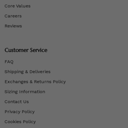
Core Values
Careers
Reviews
Customer Service
FAQ
Shipping & Deliveries
Exchanges & Returns Policy
Sizing Information
Contact Us
Privacy Policy
Cookies Policy