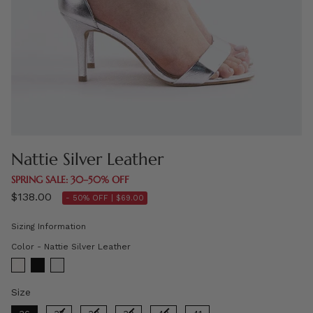
Nattie Silver Leather
SPRING SALE: 30–50% OFF
$138.00
- 50% OFF |
$69.00
Sizing Information
Color
Color
-
Nattie Silver Leather
Size
Size