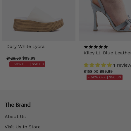
Dory White Lycra
Kiley Lt. Blue Leathe
$128.00
$99.99
- 50% OFF |
$50.00
1 revie
$158.00
$99.99
- 50% OFF |
$50.00
The Brand
About Us
Visit Us In Store