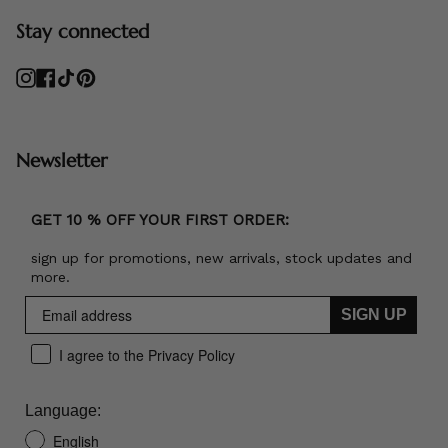
Stay connected
Instagram
Facebook
TikTok
Pinterest
Newsletter
GET 10 % OFF YOUR FIRST ORDER:
sign up for promotions, new arrivals, stock updates and
more.
SIGN UP
I agree to the Privacy Policy
Language:
English