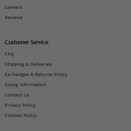
Careers
Reviews
Customer Service
FAQ
Shipping & Deliveries
Exchanges & Returns Policy
Sizing Information
Contact Us
Privacy Policy
Cookies Policy