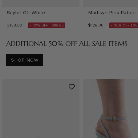
Scyler Off White
Madisyn Pink Patent
$138.00
$128.00
- 30% OFF |
$96.60
- 30% OFF |
$8
ADDITIONAL 50% OFF ALL SALE ITEMS
SHOP NOW