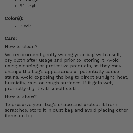
6" Height
Color(s):
Black
Care:
How to clean?
We recommend gently wiping your bag with a soft,
dry cloth after usage and prior to storing it. Avoid
using cleaning or protective products, as they may
change the bag's appearance or potentially cause
stains. Avoid exposing the bag to direct sunlight, heat,
humidity, rain, or rough surfaces. If it gets wet,
promptly dry it with a soft cloth.
How to store?
To preserve your bag's shape and protect it from
scratches, store it in dust bag and avoid placing other
items on top.