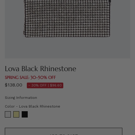
Lova Black Rhinestone
SPRING SALE: 30–50% OFF
$138.00
- 30% OFF |
$96.60
Sizing Information
Color
Color
-
Lova Black Rhinestone