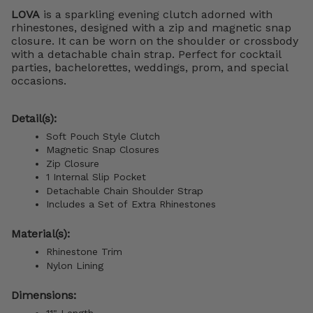
LOVA
is a sparkling evening clutch adorned with
rhinestones, designed with a zip and magnetic snap
closure. It can be worn on the shoulder or crossbody
with a detachable chain strap. Perfect for cocktail
parties, bachelorettes, weddings, prom, and special
occasions.
Detail(s):
Soft Pouch Style Clutch
Magnetic Snap Closures
Zip Closure
1 Internal Slip Pocket
Detachable Chain Shoulder Strap
Includes a Set of Extra Rhinestones
Material(s):
Rhinestone Trim
Nylon Lining
Dimensions:
11" Length