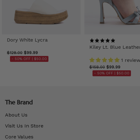
Dory White Lycra
Kiley Lt. Blue Leathe
$128.00
$99.99
- 50% OFF |
$50.00
1 revie
$158.00
$99.99
- 50% OFF |
$50.00
The Brand
About Us
Visit Us In Store
Core Values