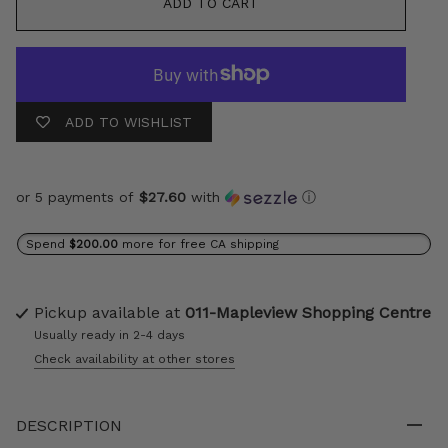
ADD TO CART
ADD TO WISHLIST
or 5 payments of
$27.60
with
ⓘ
Spend
$200.00
more for free CA shipping
Pickup available at
011-Mapleview Shopping Centre
Usually ready in 2-4 days
Check availability at other stores
DESCRIPTION