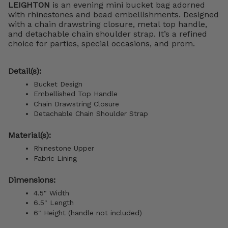
LEIGHTON
is an evening mini bucket bag adorned
with rhinestones and bead embellishments. Designed
with a chain drawstring closure, metal top handle,
and detachable chain shoulder strap. It’s a refined
choice for parties, special occasions, and prom.
Detail(s):
Bucket Design
Embellished Top Handle
Chain Drawstring Closure
Detachable Chain Shoulder Strap
Material(s):
Rhinestone Upper
Fabric Lining
Dimensions:
4.5" Width
6.5" Length
6" Height (handle not included)