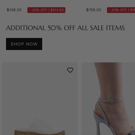
$148.00
$158.00
- 30% OFF |
$103.60
- 30% OFF |
$1
ADDITIONAL 50% OFF ALL SALE ITEMS
SHOP NOW