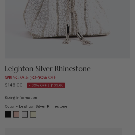
Leighton Silver Rhinestone
SPRING SALE: 30–50% OFF
$148.00
- 30% OFF |
$103.60
Sizing Information
Color
Color
-
Leighton Silver Rhinestone