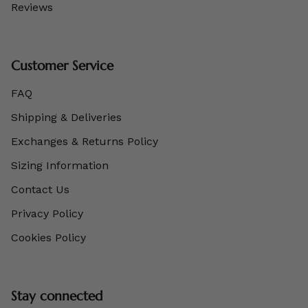
Reviews
Customer Service
FAQ
Shipping & Deliveries
Exchanges & Returns Policy
Sizing Information
Contact Us
Privacy Policy
Cookies Policy
Stay connected