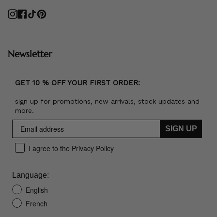
Instagram
Facebook
TikTok
Pinterest
Newsletter
GET 10 % OFF YOUR FIRST ORDER:
sign up for promotions, new arrivals, stock updates and
more.
SIGN UP
I agree to the Privacy Policy
Language:
English
French