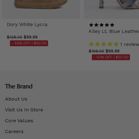
Dory White Lycra
Kiley Lt. Blue Leathe
$128.00
$99.99
- 50% OFF |
$50.00
1 revie
$158.00
$99.99
- 50% OFF |
$50.00
The Brand
About Us
Visit Us In Store
Core Values
Careers