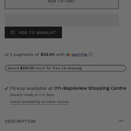
ADD TO CART
ADD TO WISHLIST
or 5 payments of
$29.60
with
ⓘ
Spend
$200.00
more for free CA shipping
Pickup available at
011-Mapleview Shopping Centre
Usually ready in 2-4 days
Check availability at other stores
DESCRIPTION