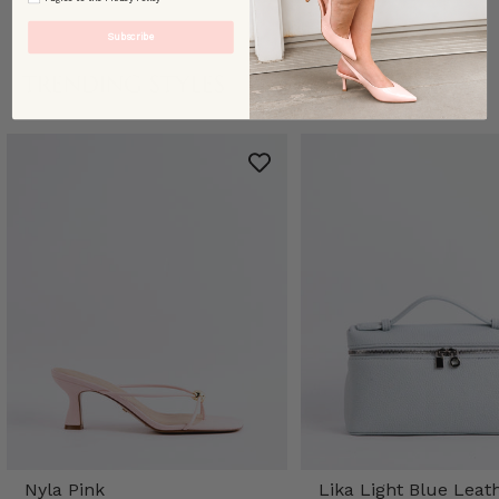
Subscribe
TRENDING STYLES
Nyla Pink
Lika Light Blue Leat