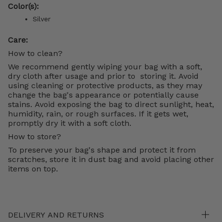
Color(s):
Silver
Care:
How to clean?
We recommend gently wiping your bag with a soft,
dry cloth after usage and prior to storing it. Avoid
using cleaning or protective products, as they may
change the bag's appearance or potentially cause
stains. Avoid exposing the bag to direct sunlight, heat,
humidity, rain, or rough surfaces. If it gets wet,
promptly dry it with a soft cloth.
How to store?
To preserve your bag's shape and protect it from
scratches, store it in dust bag and avoid placing other
items on top.
DELIVERY AND RETURNS